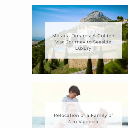
Moraira Dreams: A Golden
Visa Journey to Seaside
Luxury
Relocation of a Family of
4 in Valencia