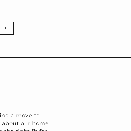
 ⟶
ring a move to
on about our home