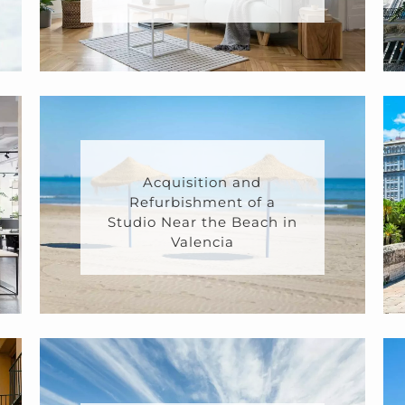
Acquisition and
Refurbishment of a
Studio Near the Beach in
Valencia