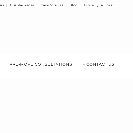
 us
Our Packages
Case Studies
Blog
Advisory in Spain
PRE-MOVE CONSULTATIONS
CONTACT US