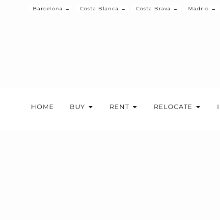
Barcelona →
Costa Blanca →
Costa Brava →
Madrid →
HOME
BUY
RENT
RELOCATE