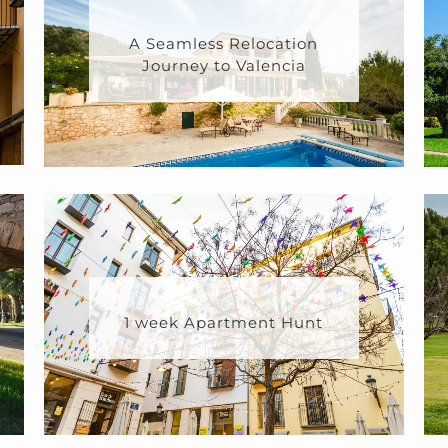
A Seamless Relocation
Journey to Valencia
1 week Apartment Hunt