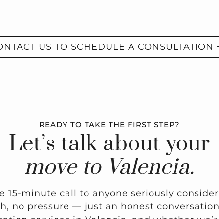
ONTACT US TO SCHEDULE A CONSULTATION
READY TO TAKE THE FIRST STEP?
Let’s talk about your
move to Valencia.
ee 15-minute call to anyone seriously conside
ch, no pressure — just an honest conversati