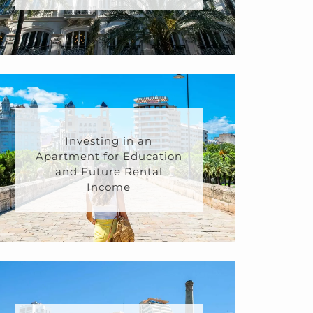
Investing in an
Apartment for Education
and Future Rental
Income