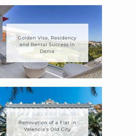
Golden Visa, Residency
and Rental Success in
Denia
Renovation of a Flat in
Valencia's Old City