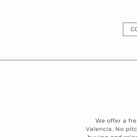
C
We offer a fr
Valencia. No pit