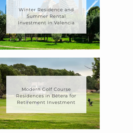
Winter Residence and
Summer Rental
Investment in Valencia
Modern Golf Course
Residences in Bétera for
Retirement Investment