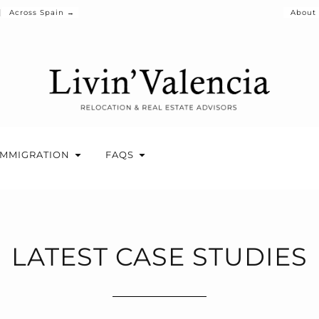
Across Spain →
About
IMMIGRATION
FAQS
LATEST CASE STUDIES