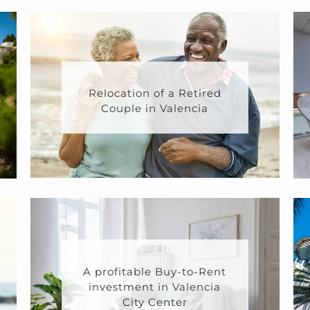
Relocation of a Retired
Couple in Valencia
A profitable Buy-to-Rent
investment in Valencia
City Center