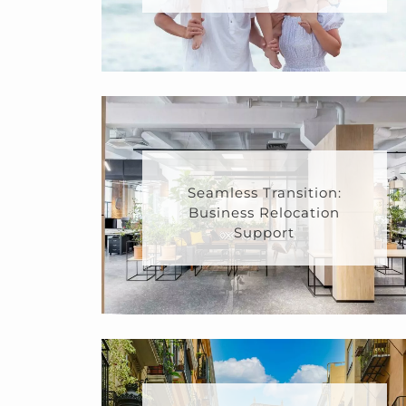
Seamless Transition:
Business Relocation
Support