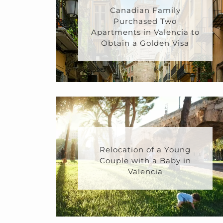
Canadian Family
Purchased Two
Apartments in Valencia to
Obtain a Golden Visa
Relocation of a Young
Couple with a Baby in
Valencia