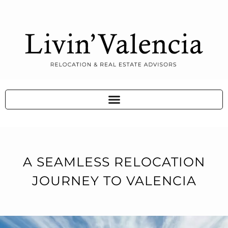
A SEAMLESS RELOCATION
JOURNEY TO VALENCIA