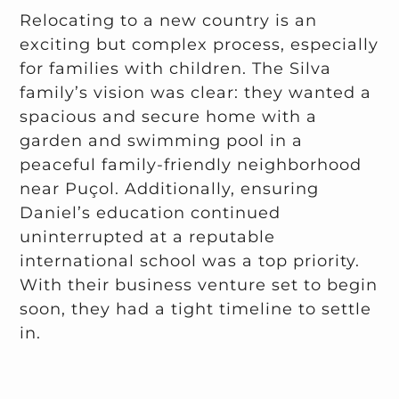
Relocating to a new country is an
exciting but complex process, especially
for families with children. The Silva
family’s vision was clear: they wanted a
spacious and secure home with a
garden and swimming pool in a
peaceful family-friendly neighborhood
near Puçol. Additionally, ensuring
Daniel’s education continued
uninterrupted at a reputable
international school was a top priority.
With their business venture set to begin
soon, they had a tight timeline to settle
in.