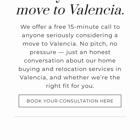
move to Valencia.
We offer a free 15-minute call to
anyone seriously considering a
move to Valencia. No pitch, no
pressure — just an honest
conversation about our home
buying and relocation services in
Valencia, and whether we’re the
right fit for you.
BOOK YOUR CONSULTATION HERE