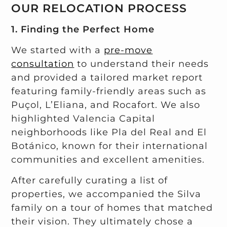
OUR RELOCATION PROCESS
1. Finding the Perfect Home
We started with a
pre-move
consultation
to understand their needs
and provided a tailored market report
featuring family-friendly areas such as
Puçol, L’Eliana, and Rocafort. We also
highlighted Valencia Capital
neighborhoods like Pla del Real and El
Botánico, known for their international
communities and excellent amenities.
After carefully curating a list of
properties, we accompanied the Silva
family on a tour of homes that matched
their vision. They ultimately chose a