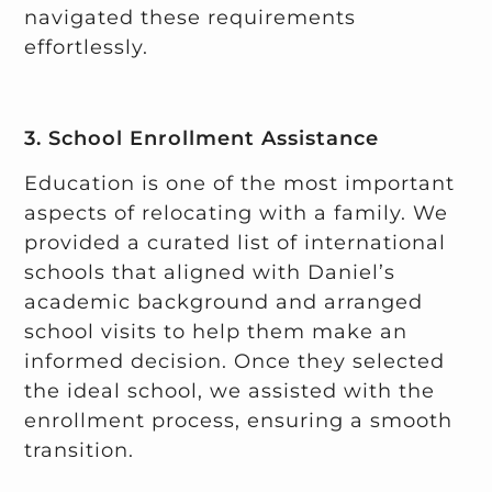
navigated these requirements
effortlessly.
3. School Enrollment Assistance
Education is one of the most important
aspects of relocating with a family. We
provided a curated list of international
schools that aligned with Daniel’s
academic background and arranged
school visits to help them make an
informed decision. Once they selected
the ideal school, we assisted with the
enrollment process, ensuring a smooth
transition.