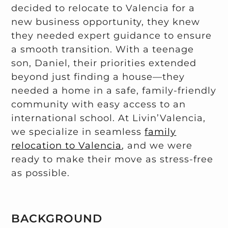
decided to relocate to Valencia for a
new business opportunity, they knew
they needed expert guidance to ensure
a smooth transition. With a teenage
son, Daniel, their priorities extended
beyond just finding a house—they
needed a home in a safe, family-friendly
community with easy access to an
international school. At Livin’Valencia,
we specialize in seamless
family
relocation to Valencia
, and we were
ready to make their move as stress-free
as possible.
BACKGROUND