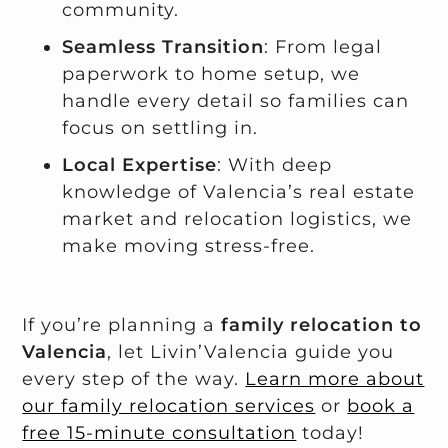
community.
Seamless Transition
: From legal
paperwork to home setup, we
handle every detail so families can
focus on settling in.
Local Expertise
: With deep
knowledge of Valencia’s real estate
market and relocation logistics, we
make moving stress-free.
If you’re planning a
family relocation to
Valencia
, let Livin’Valencia guide you
every step of the way.
Learn more about
our family relocation services
or
book a
free 15-minute consultation
today!