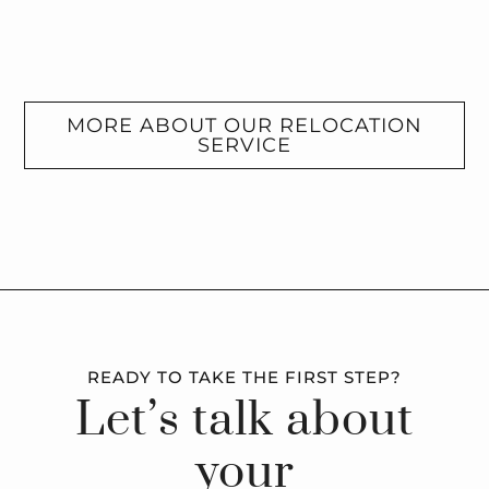
MORE ABOUT OUR RELOCATION
SERVICE
READY TO TAKE THE FIRST STEP?
Let’s talk about
your