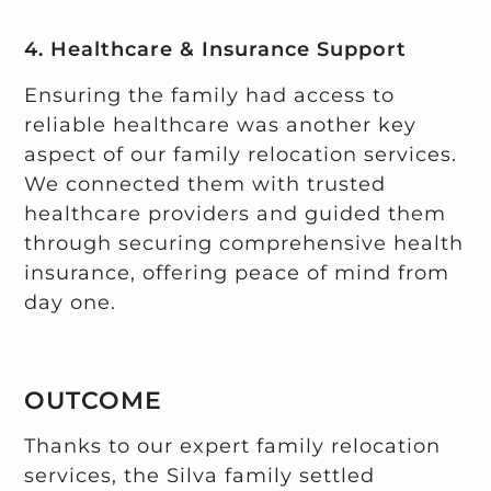
4. Healthcare & Insurance Support
Ensuring the family had access to
reliable healthcare was another key
aspect of our family relocation services.
We connected them with trusted
healthcare providers and guided them
through securing comprehensive health
insurance, offering peace of mind from
day one.
OUTCOME
Thanks to our expert family relocation
services, the Silva family settled