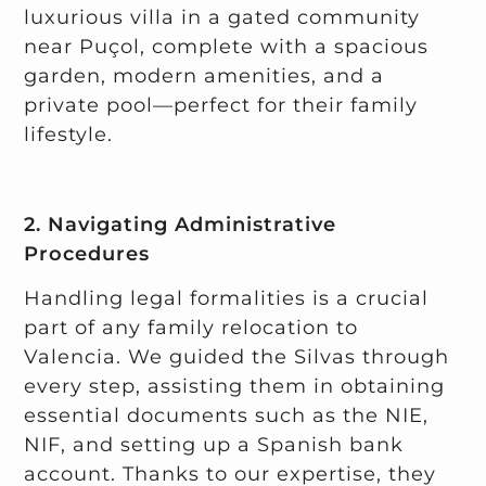
luxurious villa in a gated community
near Puçol, complete with a spacious
garden, modern amenities, and a
private pool—perfect for their family
lifestyle.
2. Navigating Administrative
Procedures
Handling legal formalities is a crucial
part of any family relocation to
Valencia. We guided the Silvas through
every step, assisting them in obtaining
essential documents such as the NIE,
NIF, and setting up a Spanish bank
account. Thanks to our expertise, they