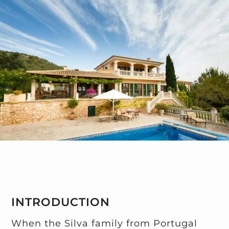
INTRODUCTION
When the Silva family from Portugal