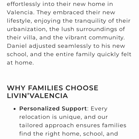
effortlessly into their new home in
Valencia. They embraced their new
lifestyle, enjoying the tranquility of their
urbanization, the lush surroundings of
their villa, and the vibrant community.
Daniel adjusted seamlessly to his new
school, and the entire family quickly felt
at home.
WHY FAMILIES CHOOSE
LIVIN’VALENCIA
Personalized Support
: Every
relocation is unique, and our
tailored approach ensures families
find the right home, school, and