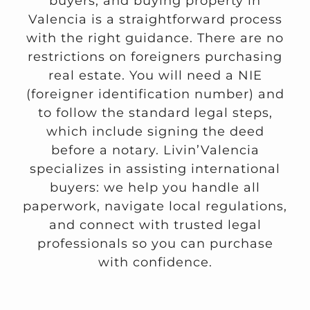
buyers, and buying property in
Valencia is a straightforward process
with the right guidance. There are no
restrictions on foreigners purchasing
real estate. You will need a NIE
(foreigner identification number) and
to follow the standard legal steps,
which include signing the deed
before a notary. Livin’Valencia
specializes in assisting international
buyers: we help you handle all
paperwork, navigate local regulations,
and connect with trusted legal
professionals so you can purchase
with confidence.