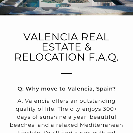
VALENCIA REAL
ESTATE &
RELOCATION F.A.Q.
Q: Why move to Valencia, Spain?
A: Valencia offers an outstanding
quality of life. The city enjoys 300+
days of sunshine a year, beautiful
beaches, and a relaxed Mediterranean