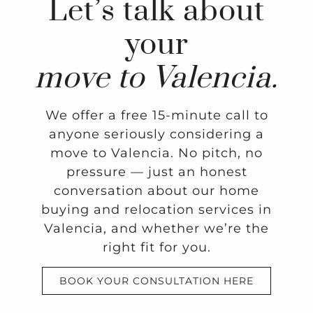
Let’s talk about
your
move to Valencia.
We offer a free 15-minute call to
anyone seriously considering a
move to Valencia. No pitch, no
pressure — just an honest
conversation about our home
buying and relocation services in
Valencia, and whether we’re the
right fit for you.
BOOK YOUR CONSULTATION HERE