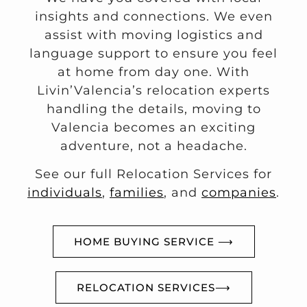
insights and connections. We even
assist with moving logistics and
language support to ensure you feel
at home from day one. With
Livin’Valencia’s relocation experts
handling the details, moving to
Valencia becomes an exciting
adventure, not a headache.
See our full Relocation Services for
individuals
,
families
, and
companies
.
HOME BUYING SERVICE ⟶
RELOCATION SERVICES⟶