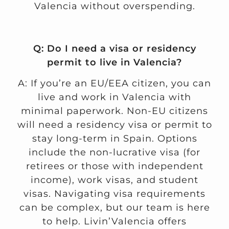
Valencia without overspending.
Q: Do I need a visa or residency
permit to live in Valencia?
A: If you’re an EU/EEA citizen, you can
live and work in Valencia with
minimal paperwork. Non-EU citizens
will need a residency visa or permit to
stay long-term in Spain. Options
include the non-lucrative visa (for
retirees or those with independent
income), work visas, and student
visas. Navigating visa requirements
can be complex, but our team is here
to help. Livin’Valencia offers