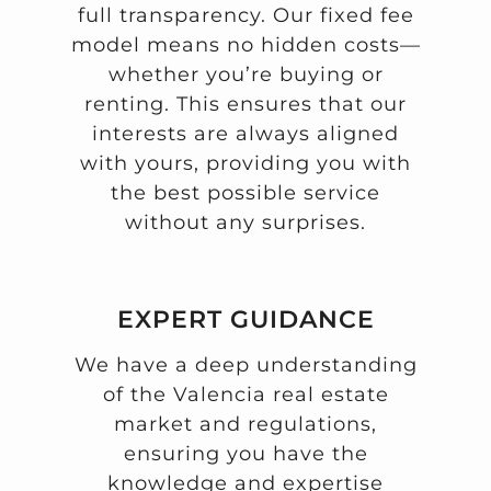
full transparency. Our fixed fee
model means no hidden costs—
whether you’re buying or
renting. This ensures that our
interests are always aligned
with yours, providing you with
the best possible service
without any surprises.
EXPERT GUIDANCE
We have a deep understanding
of the Valencia real estate
market and regulations,
ensuring you have the
knowledge and expertise