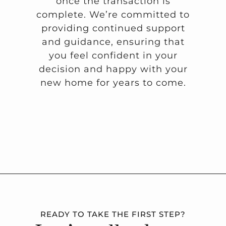
once the transaction is
complete. We’re committed to
providing continued support
and guidance, ensuring that
you feel confident in your
decision and happy with your
new home for years to come.
READY TO TAKE THE FIRST STEP?