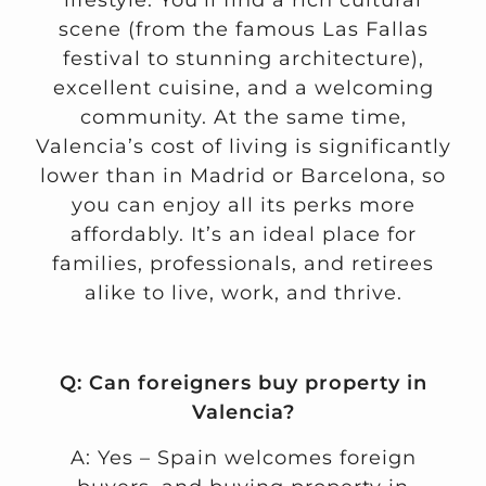
lifestyle. You’ll find a rich cultural
scene (from the famous Las Fallas
festival to stunning architecture),
excellent cuisine, and a welcoming
community. At the same time,
Valencia’s cost of living is significantly
lower than in Madrid or Barcelona, so
you can enjoy all its perks more
affordably. It’s an ideal place for
families, professionals, and retirees
alike to live, work, and thrive.
Q: Can foreigners buy property in
Valencia?
A: Yes – Spain welcomes foreign