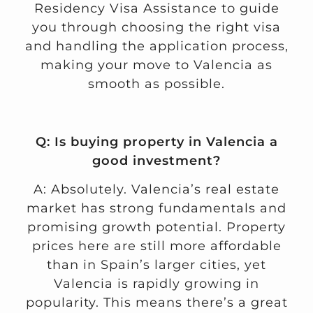
Residency Visa Assistance
to guide
you through choosing the right visa
and handling the application process,
making your move to Valencia as
smooth as possible.
Q: Is buying property in Valencia a
good investment?
A: Absolutely. Valencia’s real estate
market has strong fundamentals and
promising growth potential. Property
prices here are still more affordable
than in Spain’s larger cities, yet
Valencia is rapidly growing in
popularity. This means there’s a great