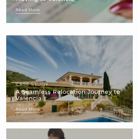
Read More
CASE STUDY
A Seamless Relocation Journey to
Valencia
Read More