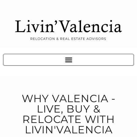
WHY VALENCIA -
LIVE, BUY &
RELOCATE WITH
LIVIN'VALENCIA