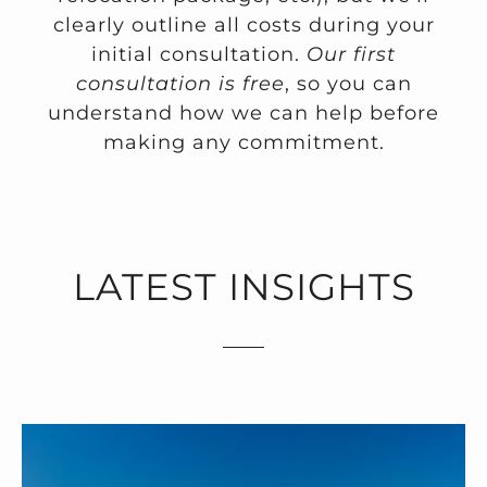
clearly outline all costs during your
initial consultation.
Our first
consultation is free
, so you can
understand how we can help before
making any commitment.
LATEST INSIGHTS