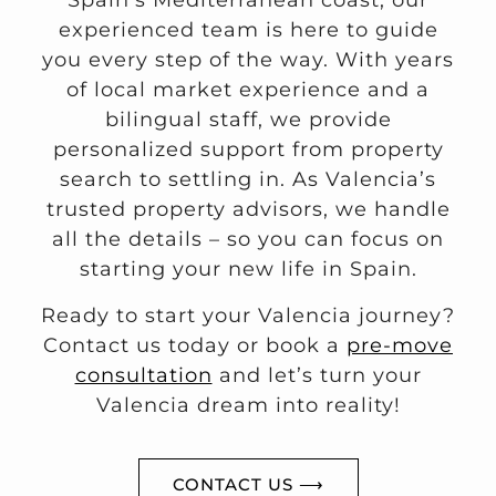
Spain’s Mediterranean coast, our
experienced team is here to guide
you every step of the way. With years
of local market experience and a
bilingual staff, we provide
personalized support from property
search to settling in. As Valencia’s
trusted property advisors, we handle
all the details – so you can focus on
starting your new life in Spain.
Ready to start your Valencia journey?
Contact us today or book a
pre-move
consultation
and let’s turn your
Valencia dream into reality!
CONTACT US ⟶