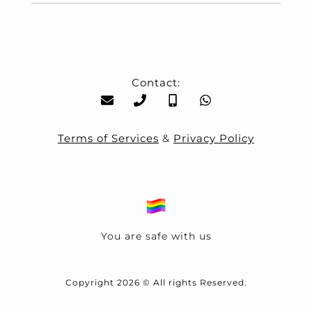
Contact:
Terms of Services
&
Privacy Policy
You are safe with us
Copyright 2026 © All rights Reserved.