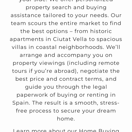
property search and buying
assistance tailored to your needs. Our
team scours the entire market to find
the best options – from historic
apartments in Ciutat Vella to spacious
villas in coastal neighborhoods. We’ll
arrange and accompany you on
property viewings (including remote
tours if you’re abroad), negotiate the
best price and contract terms, and
guide you through the legal
paperwork of buying or renting in
Spain. The result is a smooth, stress-
free process to secure your dream
home.
Learn more about our Home Buying