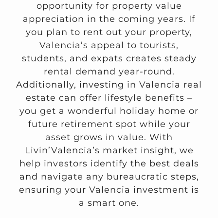
opportunity for property value
appreciation in the coming years. If
you plan to rent out your property,
Valencia’s appeal to tourists,
students, and expats creates steady
rental demand year-round.
Additionally, investing in Valencia real
estate can offer lifestyle benefits –
you get a wonderful holiday home or
future retirement spot while your
asset grows in value. With
Livin’Valencia’s market insight, we
help investors identify the best deals
and navigate any bureaucratic steps,
ensuring your Valencia investment is
a smart one.