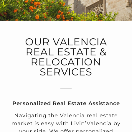
OUR VALENCIA
REAL ESTATE &
RELOCATION
SERVICES
Personalized Real Estate Assistance
Navigating the Valencia real estate
market is easy with Livin’Valencia by
your side. We offer personalized