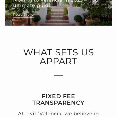
ultimate guide
Read More
WHAT SETS US
APPART
FIXED FEE
TRANSPARENCY
At Livin’Valencia, we believe in