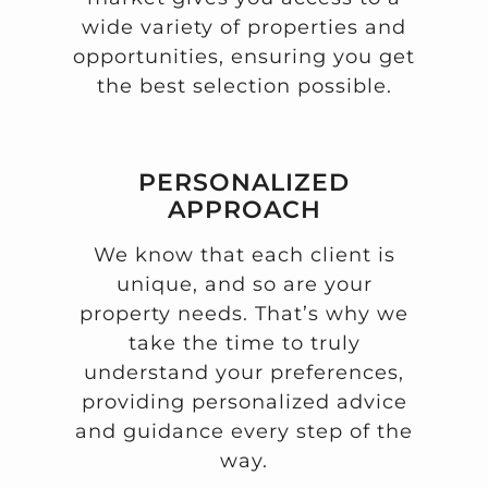
wide variety of properties and
opportunities, ensuring you get
the best selection possible.
PERSONALIZED
APPROACH
We know that each client is
unique, and so are your
property needs. That’s why we
take the time to truly
understand your preferences,
providing personalized advice
and guidance every step of the
way.