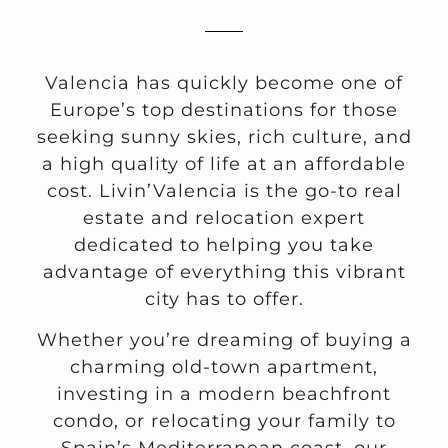
Valencia has quickly become one of
Europe’s top destinations for those
seeking sunny skies, rich culture, and
a high quality of life at an affordable
cost. Livin’Valencia is the go-to real
estate and relocation expert
dedicated to helping you take
advantage of everything this vibrant
city has to offer.
Whether you’re dreaming of buying a
charming old-town apartment,
investing in a modern beachfront
condo, or relocating your family to