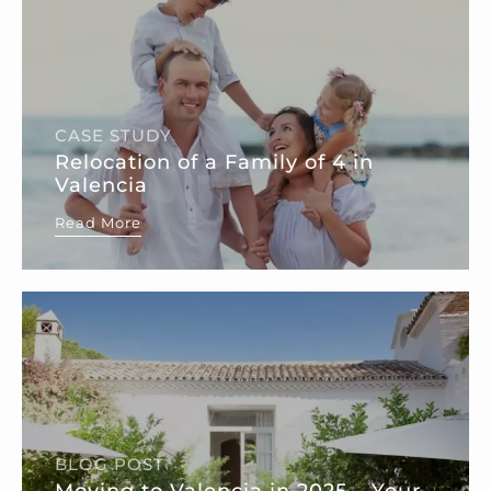
CASE STUDY
Relocation of a Family of 4 in
Valencia
Read More
BLOG POST
Moving to Valencia in 2025 – Your