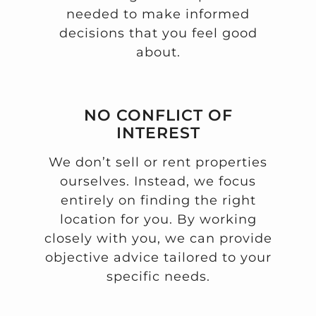
needed to make informed
decisions that you feel good
about.
NO CONFLICT OF
INTEREST
We don’t sell or rent properties
ourselves. Instead, we focus
entirely on finding the right
location for you. By working
closely with you, we can provide
objective advice tailored to your
specific needs.