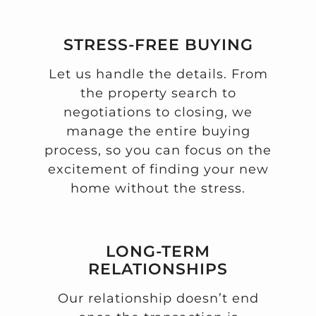
STRESS-FREE BUYING
Let us handle the details. From
the property search to
negotiations to closing, we
manage the entire buying
process, so you can focus on the
excitement of finding your new
home without the stress.
LONG-TERM
RELATIONSHIPS
Our relationship doesn’t end