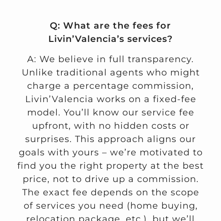
Q: What are the fees for
Livin’Valencia’s services?
A: We believe in full transparency.
Unlike traditional agents who might
charge a percentage commission,
Livin’Valencia works on a fixed-fee
model. You’ll know our service fee
upfront, with no hidden costs or
surprises. This approach aligns our
goals with yours – we’re motivated to
find you the right property at the best
price, not to drive up a commission.
The exact fee depends on the scope
of services you need (home buying,
relocation package, etc.), but we’ll