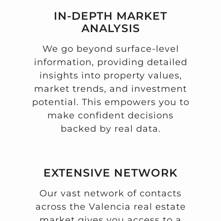
IN-DEPTH MARKET
ANALYSIS
We go beyond surface-level
information, providing detailed
insights into property values,
market trends, and investment
potential. This empowers you to
make confident decisions
backed by real data.
EXTENSIVE NETWORK
Our vast network of contacts
across the Valencia real estate
market gives you access to a