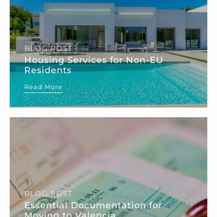
BLOG POST
Housing Services for Non-EU
Residents
Read More
BLOG POST
Essential Documentation for
Moving to Valencia