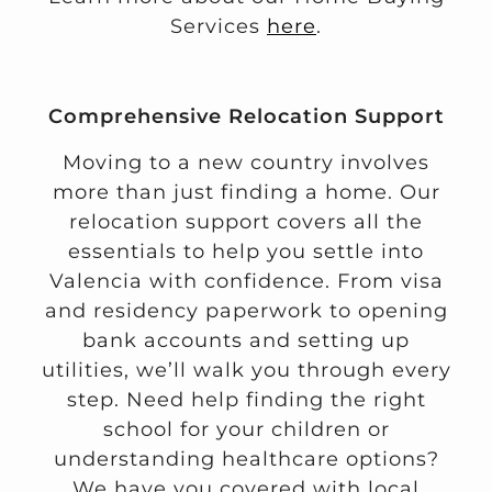
Services
here
.
Comprehensive Relocation Support
Moving to a new country involves
more than just finding a home. Our
relocation support covers all the
essentials to help you settle into
Valencia with confidence. From visa
and residency paperwork to opening
bank accounts and setting up
utilities, we’ll walk you through every
step. Need help finding the right
school for your children or
understanding healthcare options?
We have you covered with local