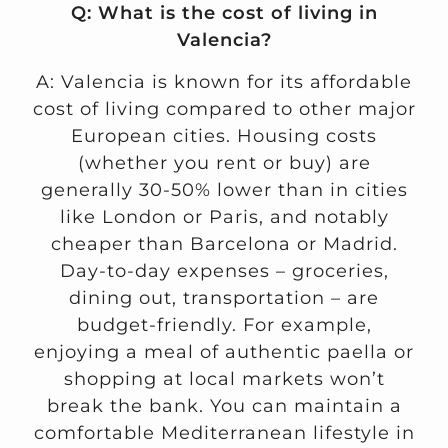
Q: What is the cost of living in
Valencia?
A: Valencia is known for its affordable
cost of living compared to other major
European cities. Housing costs
(whether you rent or buy) are
generally 30-50% lower than in cities
like London or Paris, and notably
cheaper than Barcelona or Madrid.
Day-to-day expenses – groceries,
dining out, transportation – are
budget-friendly. For example,
enjoying a meal of authentic paella or
shopping at local markets won’t
break the bank. You can maintain a
comfortable Mediterranean lifestyle in