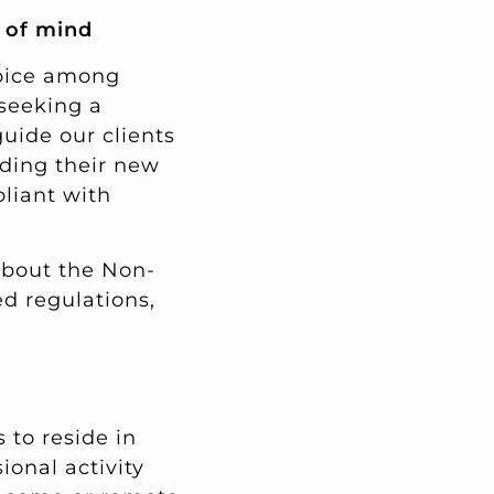
e of mind
hoice among
 seeking a
guide our clients
nding their new
liant with
about the Non-
ed regulations,
 to reside in
ional activity