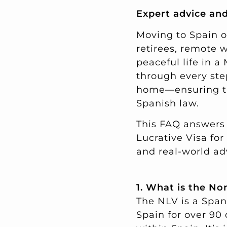
Expert advice and
Moving to Spain o
retirees, remote 
peaceful life in a
through every ste
home—ensuring the
Spanish law.
This FAQ answers
Lucrative Visa for
and real-world ad
1. What is the No
The NLV is a Spani
Spain for over 90