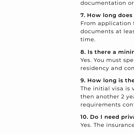
documentation or 
7. How long does
From application t
documents at leas
time.
8. Is there a min
Yes. You must spe
residency and com
9. How long is th
The initial visa is
then another 2 ye
requirements cont
10. Do I need pri
Yes. The insuranc