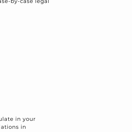
ase-by-case legal
late in your
ations in