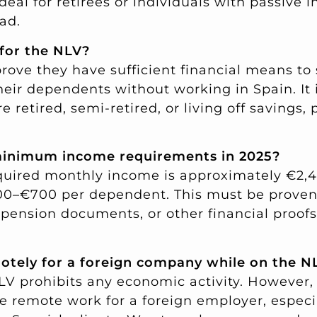
 ideal for retirees or individuals with passive
ad.
 for the NLV?
rove they have sufficient financial means to
eir dependents without working in Spain. It 
e retired, semi-retired, or living off savings, 
minimum income requirements in 2025?
equired monthly income is approximately €2,
0–€700 per dependent. This must be proven w
pension documents, or other financial proofs 
motely for a foreign company while on the N
NLV prohibits any economic activity. However
e remote work for a foreign employer, especia