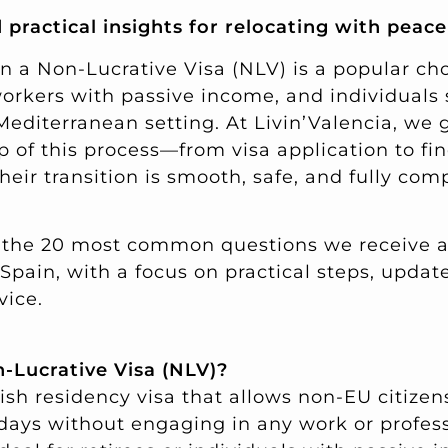
 practical insights for relocating with peac
n a Non-Lucrative Visa (NLV) is a popular c
workers with passive income, and individuals
 Mediterranean setting. At Livin’Valencia, we 
p of this process—from visa application to fi
ir transition is smooth, safe, and fully comp
 the 20 most common questions we receive 
 Spain, with a focus on practical steps, updat
vice.
n-Lucrative Visa (NLV)?
sh residency visa that allows non-EU citizens
 days without engaging in any work or profess