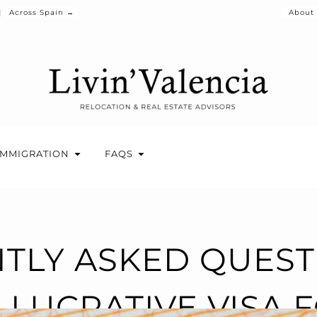
Across Spain →
About
IMMIGRATION
FAQS
TLY ASKED QUES
LUCRATIVE VISA 