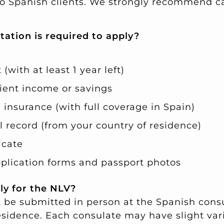
 to Spanish clients. We strongly recommend c
ation is required to apply?
(with at least 1 year left)
cient income or savings
 insurance (with full coverage in Spain)
l record (from your country of residence)
icate
lication forms and passport photos
ly for the NLV?
 be submitted in person at the Spanish consu
esidence. Each consulate may have slight vari