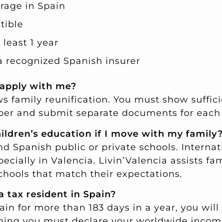
erage in Spain
tible
 least 1 year
a recognized Spanish insurer
 apply with me?
ws family reunification. You must show suffic
er and submit separate documents for each
ildren’s education if I move with my family
d Spanish public or private schools. Internat
pecially in Valencia. Livin’Valencia assists fam
chools that match their expectations.
a tax resident in Spain?
pain for more than 183 days in a year, you wil
aning you must declare your worldwide incom