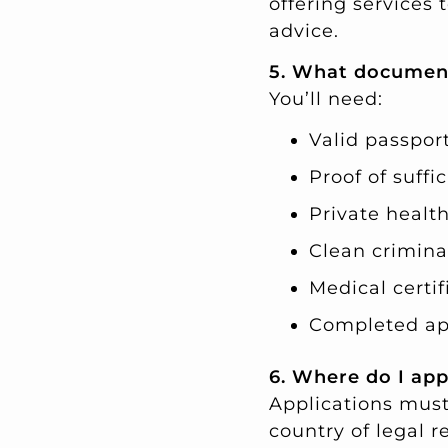
offering services
advice.
5. What document
You’ll need:
Valid passport 
Proof of suffi
Private health
Clean crimina
Medical certif
Completed app
6. Where do I app
Applications must
country of legal r