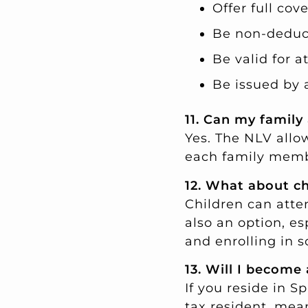
Offer full cov
Be non-deduc
Be valid for at
Be issued by 
11. Can my family
Yes. The NLV allo
each family memb
12. What about ch
Children can atten
also an option, es
and enrolling in s
13. Will I become 
If you reside in S
tax resident, me