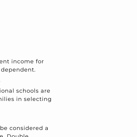
ient income for
 dependent.
?
ional schools are
ilies in selecting
l be considered a
e. Double