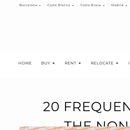
Barcelona →
Costa Blanca →
Costa Brava →
Madrid →
HOME
BUY
RENT
RELOCATE
20 FREQUEN
THE NON-