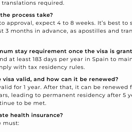
translations required.
 the process take?
o approval, expect 4 to 8 weeks. It’s best to 
t 3 months in advance, as apostilles and tra
imum stay requirement once the visa is gran
nd at least 183 days per year in Spain to mai
ply with tax residency rules.
e visa valid, and how can it be renewed?
 valid for 1 year. After that, it can be renewed 
ars, leading to permanent residency after 5 y
inue to be met.
vate health insurance?
e must: