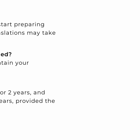
start preparing
nslations may take
ted?
ntain your
for 2 years, and
ears, provided the