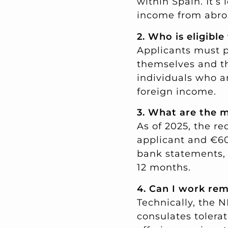
within Spain. It’s
income from abro
2. Who is eligible
Applicants must p
themselves and th
individuals who ar
foreign income.
3. What are the 
As of 2025, the r
applicant and €60
bank statements, 
12 months.
4. Can I work re
Technically, the 
consulates tolerat