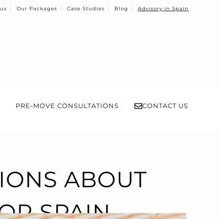
 us
Our Packages
Case Studies
Blog
Advisory in Spain
PRE-MOVE CONSULTATIONS
CONTACT US
TIONS ABOUT
FOR SPAIN