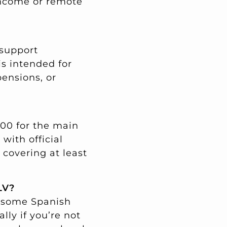
 income or remote
 support
is intended for
pensions, or
400 for the main
ith official
covering at least
LV?
, some Spanish
lly if you’re not