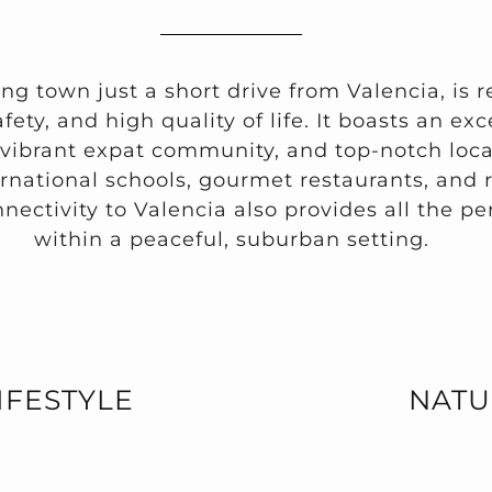
ing town just a short drive from Valencia, is 
fety, and high quality of life. It boasts an ex
 vibrant expat community, and top-notch loca
ernational schools, gourmet restaurants, and 
onnectivity to Valencia also provides all the per
within a peaceful, suburban setting.
IFESTYLE
NATU