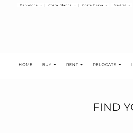
Barcelona →
Costa Blanca →
Costa Brava →
Madrid →
HOME
BUY
RENT
RELOCATE
FIND Y