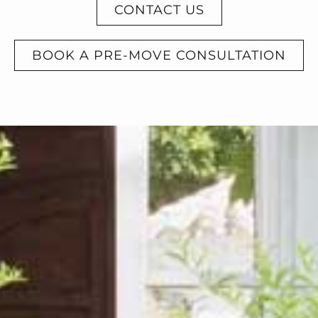
CONTACT US
BOOK A PRE-MOVE CONSULTATION