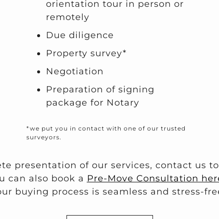
orientation tour in person or
remotely
Due diligence
Property survey*
Negotiation
Preparation of signing
package for Notary
*we put you in contact with one of our trusted
surveyors.
te presentation of our services, contact us t
u can also book a
Pre-Move Consultation her
our buying process is seamless and stress-fre