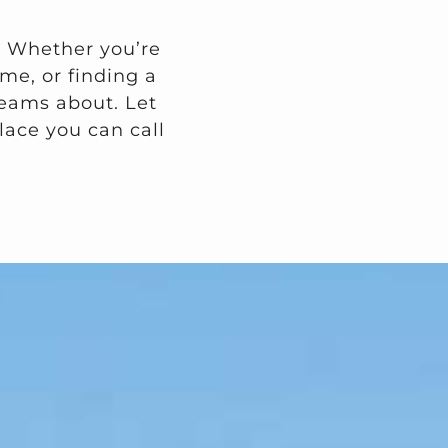
. Whether you’re
me, or finding a
dreams about. Let
lace you can call