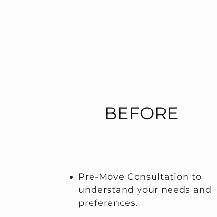
BEFORE
Pre-Move Consultation to
understand your needs and
preferences.