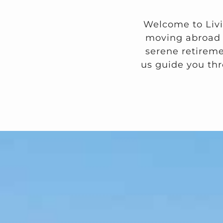
Welcome to Livi
moving abroad f
serene retiremen
us guide you thr