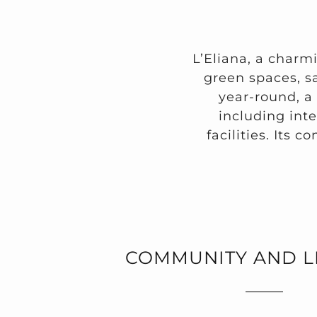
L’Eliana, a charm
green spaces, sa
year-round, a
including int
facilities. Its c
COMMUNITY AND L