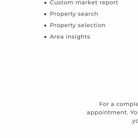
Custom market report
Property search
Property selection
Area insights
For a comple
appointment. Yo
y