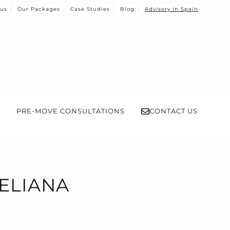
 us
Our Packages
Case Studies
Blog
Advisory in Spain
PRE-MOVE CONSULTATIONS
CONTACT US
'ELIANA