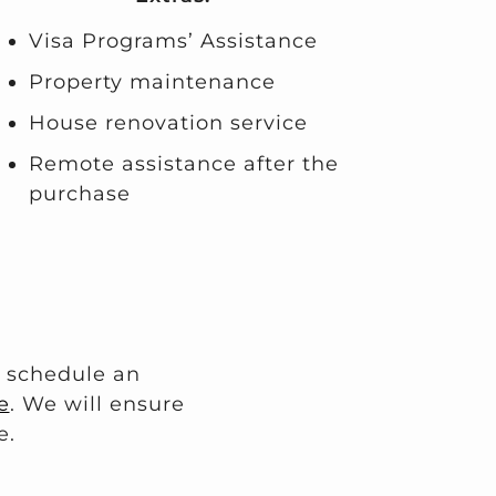
Visa Programs’ Assistance
Property maintenance
House renovation service
Remote assistance after the
purchase
o schedule an
e
. We will ensure
e.