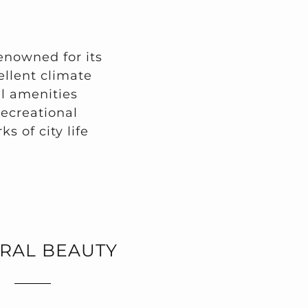
renowned for its
cellent climate
l amenities
recreational
ks of city life
RAL BEAUTY