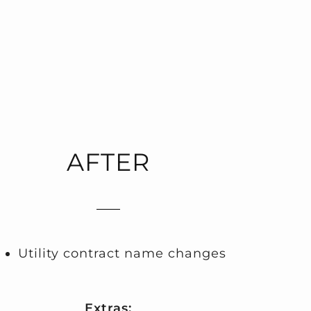
AFTER
Utility contract name changes
Extras: