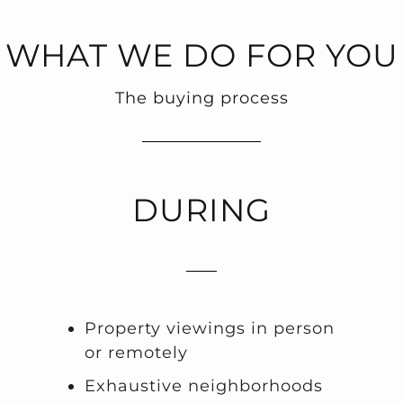
WHAT WE DO FOR YOU
The buying process
DURING
Property viewings in person
or remotely
Exhaustive neighborhoods