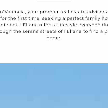
n’Valencia, your premier real estate advisors
or the first time, seeking a perfect family ho
t spot, l’Eliana offers a lifestyle everyone 
ough the serene streets of l’Eliana to find a p
home.