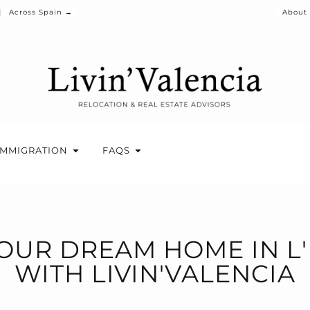
Across Spain →
About
IMMIGRATION
FAQS
OUR DREAM HOME IN L
WITH LIVIN'VALENCIA