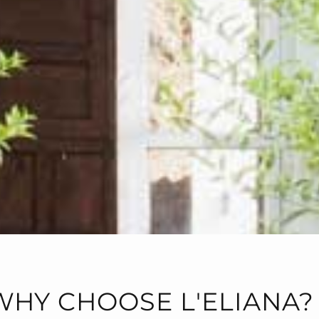
WHY CHOOSE L'ELIANA?