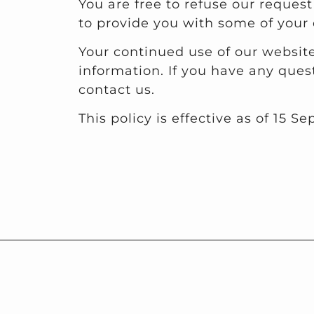
You are free to refuse our reques
to provide you with some of your 
Your continued use of our website
information. If you have any ques
contact us.
This policy is effective as of 15 S