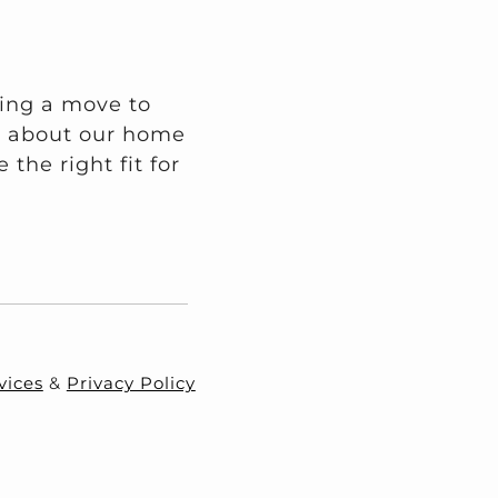
ring a move to
on about our home
the right fit for
vices
&
Privacy Policy