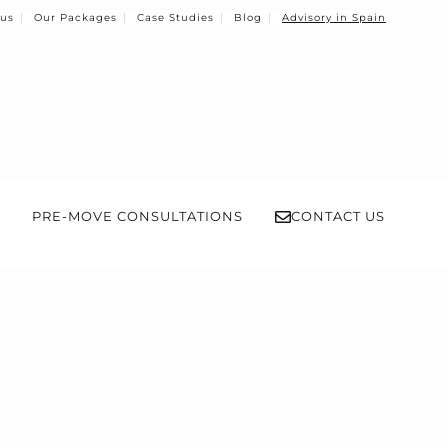
 us
Our Packages
Case Studies
Blog
Advisory in Spain
PRE-MOVE CONSULTATIONS
CONTACT US