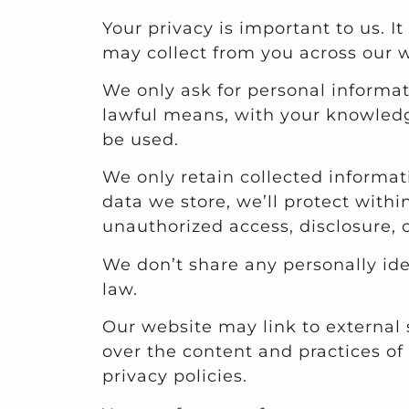
Your privacy is important to us. I
may collect from you across our w
We only ask for personal informati
lawful means, with your knowledg
be used.
We only retain collected informat
data we store, we’ll protect with
unauthorized access, disclosure, 
We don’t share any personally ide
law.
Our website may link to external 
over the content and practices of t
privacy policies.