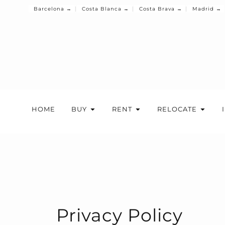
Barcelona →
Costa Blanca →
Costa Brava →
Madrid →
HOME
BUY
RENT
RELOCATE
Privacy Policy