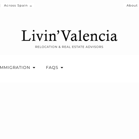
Across Spain →
About
IMMIGRATION
FAQS