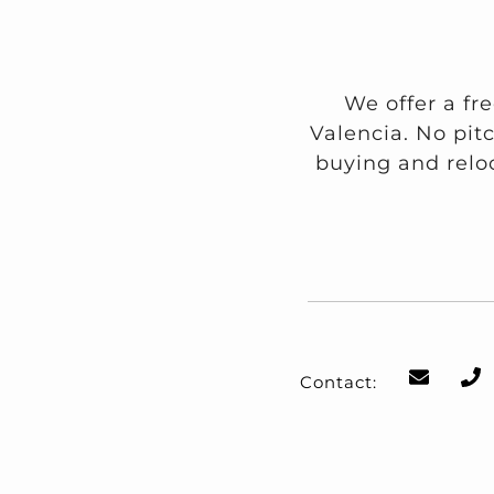
We offer a fr
Valencia. No pit
buying and reloc
Contact: