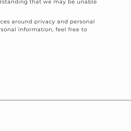
derstanding that we may be unable
ices around privacy and personal
onal information, feel free to