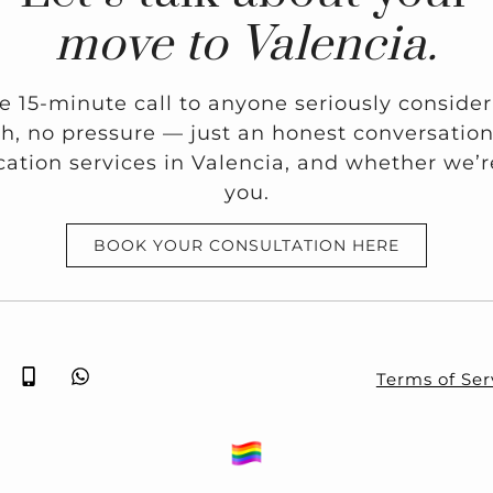
move to Valencia.
ee 15-minute call to anyone seriously conside
ch, no pressure — just an honest conversati
ation services in Valencia, and whether we’re 
you.
BOOK YOUR CONSULTATION HERE
Terms of Ser