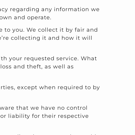
rivacy regarding any information we
 own and operate.
 to you. We collect it by fair and
e collecting it and how it will
with your requested service. What
oss and theft, as well as
arties, except when required to by
aware that we have no control
 liability for their respective