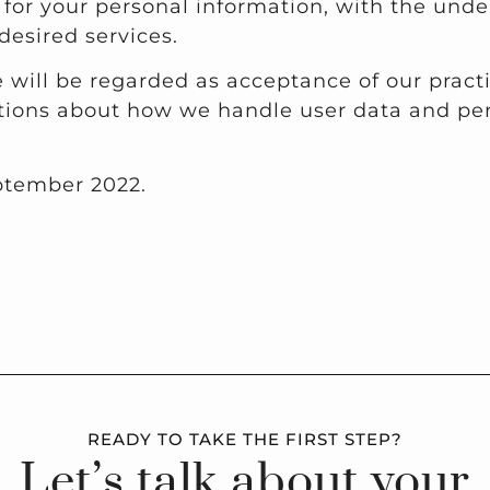
t for your personal information, with the un
desired services.
 will be regarded as acceptance of our pract
tions about how we handle user data and pers
eptember 2022.
READY TO TAKE THE FIRST STEP?
Let’s talk about your