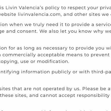
t is Livin Valencia’s policy to respect your p
ebsite livinvalencia.com, and other sites we
on when we truly need it to provide a service
e and consent. We also let you know why we’r
ion for as long as necessary to provide you 
in commercially acceptable means to prevent l
copying, use or modification.
ntifying information publicly or with third-p
sites that are not operated by us. Please be 
hese sites, and cannot accept responsibility or