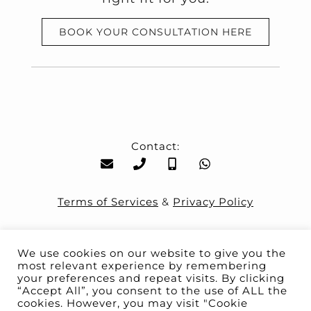
BOOK YOUR CONSULTATION HERE
Contact:
Terms of Services
&
Privacy Policy
We use cookies on our website to give you the
most relevant experience by remembering
your preferences and repeat visits. By clicking
“Accept All”, you consent to the use of ALL the
You are safe with us
cookies. However, you may visit "Cookie