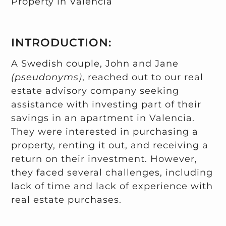
Property in Valencia
INTRODUCTION:
A Swedish couple, John and Jane
(pseudonyms)
, reached out to our real
estate advisory company seeking
assistance with investing part of their
savings in an apartment in Valencia.
They were interested in purchasing a
property, renting it out, and receiving a
return on their investment. However,
they faced several challenges, including
lack of time and lack of experience with
real estate purchases.