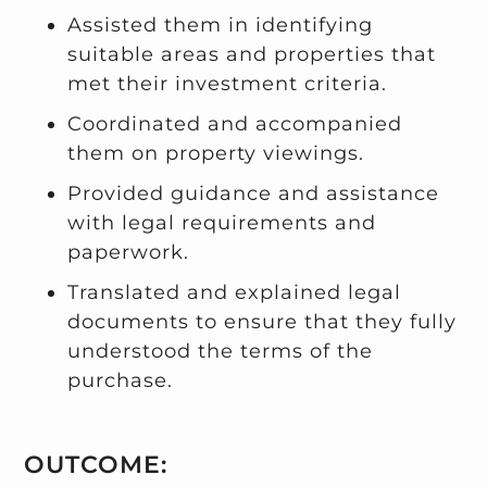
Assisted them in identifying
suitable areas and properties that
met their investment criteria.
Coordinated and accompanied
them on property viewings.
Provided guidance and assistance
with legal requirements and
paperwork.
Translated and explained legal
documents to ensure that they fully
understood the terms of the
purchase.
OUTCOME: