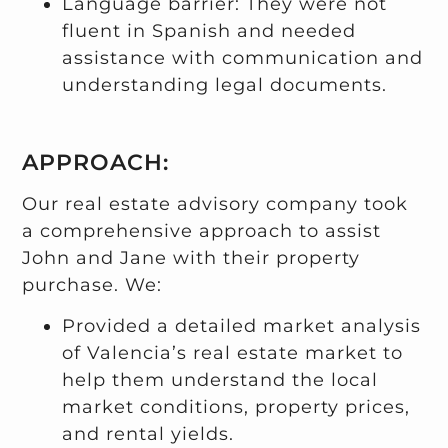
Language barrier: They were not
fluent in Spanish and needed
assistance with communication and
understanding legal documents.
APPROACH:
Our real estate advisory company took
a comprehensive approach to assist
John and Jane with their property
purchase. We:
Provided a detailed market analysis
of Valencia’s real estate market to
help them understand the local
market conditions, property prices,
and rental yields.