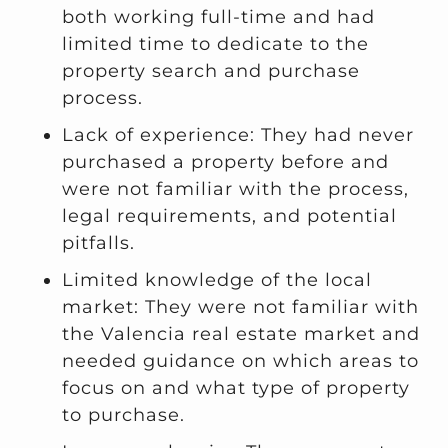
both working full-time and had
limited time to dedicate to the
property search and purchase
process.
Lack of experience: They had never
purchased a property before and
were not familiar with the process,
legal requirements, and potential
pitfalls.
Limited knowledge of the local
market: They were not familiar with
the Valencia real estate market and
needed guidance on which areas to
focus on and what type of property
to purchase.