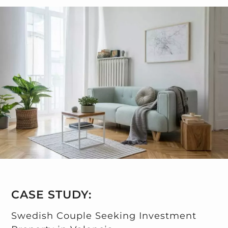
CASE STUDY:
Swedish Couple Seeking Investment