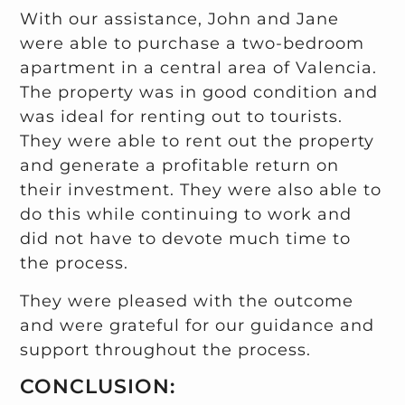
With our assistance, John and Jane
were able to purchase a two-bedroom
apartment in a central area of Valencia.
The property was in good condition and
was ideal for renting out to tourists.
They were able to rent out the property
and generate a profitable return on
their investment. They were also able to
do this while continuing to work and
did not have to devote much time to
the process.
They were pleased with the outcome
and were grateful for our guidance and
support throughout the process.
CONCLUSION: