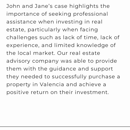
John and Jane’s case highlights the
importance of seeking professional
assistance when investing in real
estate, particularly when facing
challenges such as lack of time, lack of
experience, and limited knowledge of
the local market. Our real estate
advisory company was able to provide
them with the guidance and support
they needed to successfully purchase a
property in Valencia and achieve a
positive return on their investment.