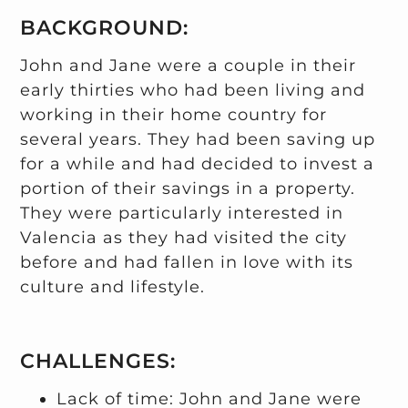
BACKGROUND:
John and Jane were a couple in their
early thirties who had been living and
working in their home country for
several years. They had been saving up
for a while and had decided to invest a
portion of their savings in a property.
They were particularly interested in
Valencia as they had visited the city
before and had fallen in love with its
culture and lifestyle.
CHALLENGES:
Lack of time: John and Jane were