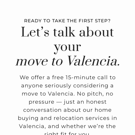
READY TO TAKE THE FIRST STEP?
Let’s talk about
your
move to Valencia.
We offer a free 15-minute call to
anyone seriously considering a
move to Valencia. No pitch, no
pressure — just an honest
conversation about our home
buying and relocation services in
Valencia, and whether we’re the
right fit for you.