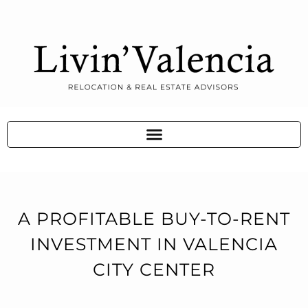
A PROFITABLE BUY-TO-RENT
INVESTMENT IN VALENCIA
CITY CENTER