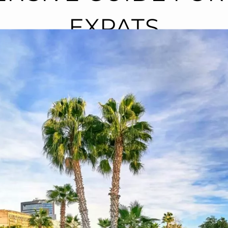
EXPATS