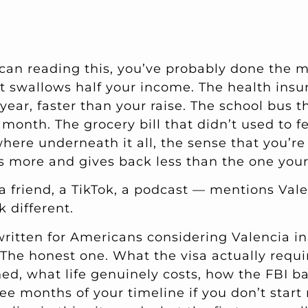
ican reading this, you’ve probably done the m
t swallows half your income. The health ins
year, faster than your raise. The school bus t
month. The grocery bill that didn’t used to fe
ere underneath it all, the sense that you’r
sts more and gives back less than the one you
friend, a TikTok, a podcast — mentions Vale
k different.
written for Americans considering Valencia in
 The honest one. What the visa actually requi
ned, what life genuinely costs, how the FBI 
ree months of your timeline if you don’t star