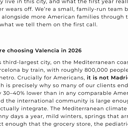
live in this city, and what the first year real
er wears off. We’re a small, family-run team 
 alongside more American families through 
 what we tell them on the first call.
e choosing Valencia in 2026
s third-largest city, on the Mediterranean coa
rcelona by train, with roughly 800,000 people
 metro. Crucially for Americans,
it is not Madri
 is precisely why so many of our clients end
hly 30–40% lower than in any comparable Ameri
nd the international community is large enoug
ctually integrate. The Mediterranean climate
y days a year, mild winters, springs that arr
t enough that the grocery store, the pediatri