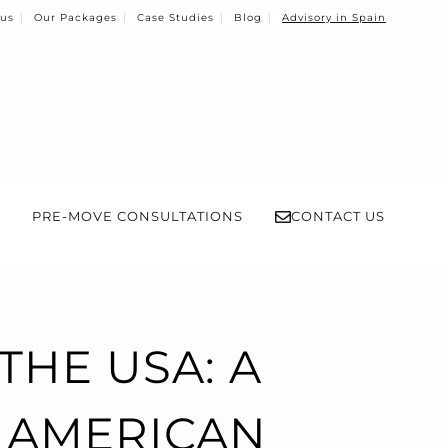
 us
Our Packages
Case Studies
Blog
Advisory in Spain
PRE-MOVE CONSULTATIONS
CONTACT US
THE USA: A
 AMERICAN