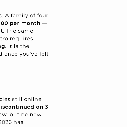
. A family of four
500 per month
—
et. The same
tro requires
. It is the
 once you’ve felt
les still online
iscontinued on 3
new, but no new
 2026 has