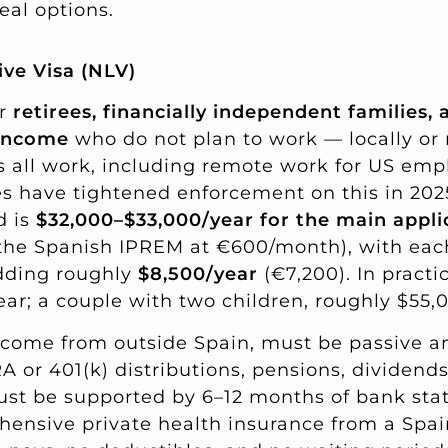
eal options.
ve Visa (NLV)
or
retirees, financially independent families
 income
who do not plan to work — locally or
ts all work, including remote work for US emp
s have tightened enforcement on this in 202
d is
$32,000–$33,000/year for the main appli
 the Spanish IPREM at €600/month), with ea
dding roughly
$8,500/year
(€7,200). In practi
ar; a couple with two children, roughly $55,
ome from outside Spain, must be passive an
IRA or 401(k) distributions, pensions, dividend
ust be supported by 6–12 months of bank stat
ensive private health insurance from a Spai