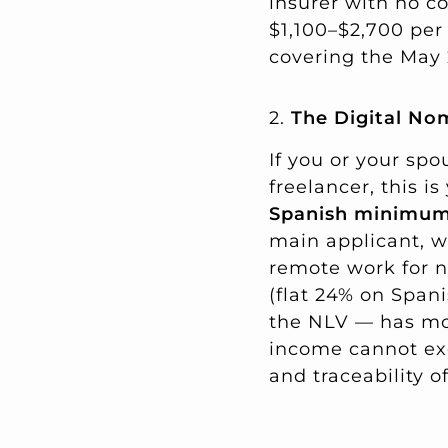
insurer with no c
$1,100–$2,700 per 
covering the May 
2.
The Digital No
If you or your sp
freelancer, this 
Spanish minimu
main applicant, w
remote work for 
(flat 24% on Span
the NLV — has mor
income cannot exc
and traceability 