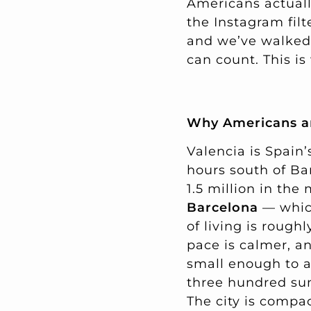
Americans actually 
the Instagram filt
and we’ve walked
can count. This is
Why Americans ar
Valencia is Spain’
hours south of Ba
1.5 million in the
Barcelona
— which
of living is roug
pace is calmer, a
small enough to a
three hundred sunn
The city is compac