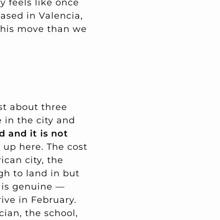
ly feels like once
based in Valencia,
this move than we
st about three
 in the city and
d and it is not
 up here. The cost
can city, the
h to land in but
 is genuine —
ive in February.
cian, the school,