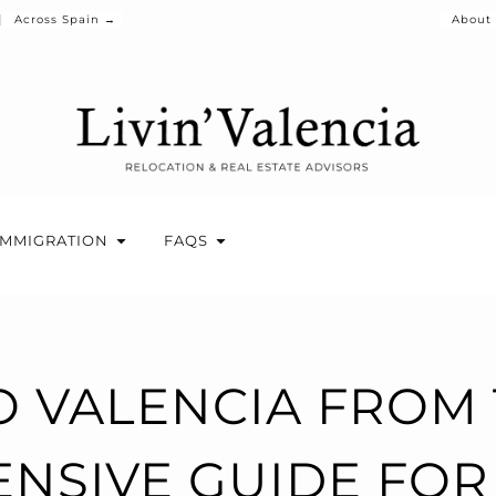
Across Spain →
About
IMMIGRATION
FAQS
 VALENCIA FROM 
NSIVE GUIDE FOR