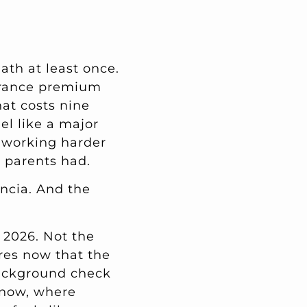
ath at least once.
urance premium
hat costs nine
el like a major
e working harder
r parents had.
ncia. And the
 2026. Not the
res now that the
background check
t now, where