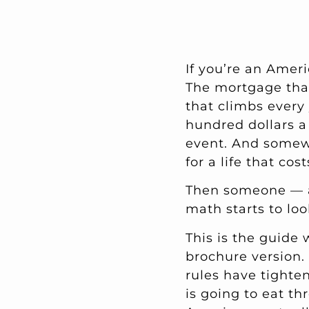
If you’re an Amer
The mortgage tha
that climbs every 
hundred dollars a 
event. And somewh
for a life that co
Then someone — a 
math starts to loo
This is the guide 
brochure version.
rules have tighte
is going to eat th