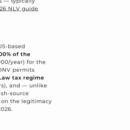
s — typically
026 NLV guide
 US-based
00% of the
00/year) for the
 DNV permits
aw tax regime
rs), and — unlike
ish-source
 on the legitimacy
2026.