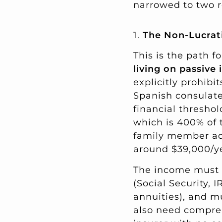
narrowed to two r
1.
The Non-Lucrati
This is the path f
living on passive
explicitly prohibi
Spanish consulate
financial threshol
which is 400% of
family member a
around $39,000/ye
The income must c
(Social Security, 
annuities), and m
also need compreh