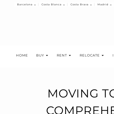
Barcelona →
Costa Blanca →
Costa Brava →
Madrid →
HOME
BUY
RENT
RELOCATE
MOVING TO
COMPREHE