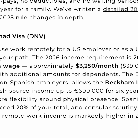
o-pays, no deductibles, and no waiting period
year for a family. We’ve written a
detailed 2
2025 rule changes in depth.
mad Visa (DNV)
ouse work remotely for a US employer or as a
is your path. The 2026 income requirement is
2
m wage
— approximately
$3,250/month
($39,0
ith additional amounts for dependents. The
non-Spanish employers, allows the
Beckham L
ish-source income up to €600,000 for six yea
e flexibility around physical presence. Span
eed 20% of your total, and consular scrutiny
of remote-work income is markedly higher in 