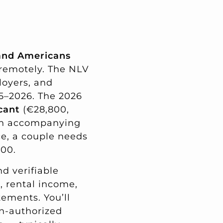
, and Americans
 remotely. The NLV
loyers, and
5–2026. The 2026
cant
(€28,800,
ch accompanying
ce, a couple needs
000.
d verifiable
s, rental income,
ements. You’ll
n-authorized