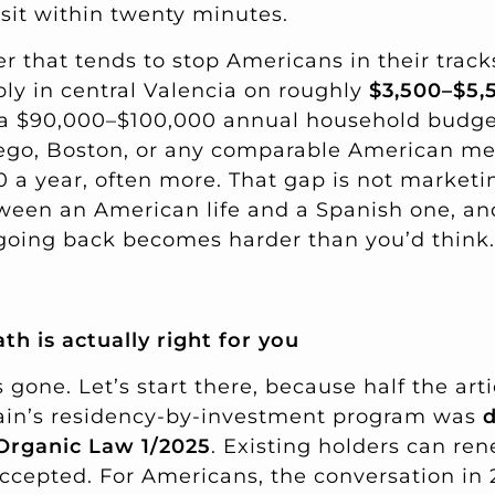
 sit within twenty minutes.
 that tends to stop Americans in their tracks
bly in central Valencia on roughly
$3,500–$5,
f a $90,000–$100,000 annual household budg
Diego, Boston, or any comparable American me
a year, often more. That gap is not marketing
een an American life and a Spanish one, and
, going back becomes harder than you’d think.
th is actually right for you
 gone. Let’s start there, because half the artic
pain’s residency-by-investment program was
d
 Organic Law 1/2025
. Existing holders can re
accepted. For Americans, the conversation in