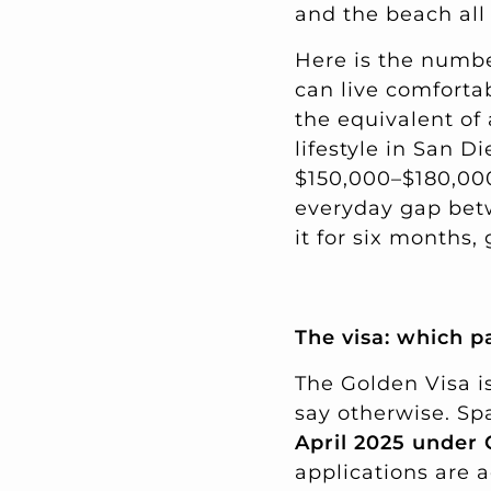
and the beach all
Here is the number
can live comforta
the equivalent o
lifestyle in San 
$150,000–$180,000 
everyday gap betw
it for six months
The visa: which pa
The Golden Visa is
say otherwise. S
April 2025 under
applications are 