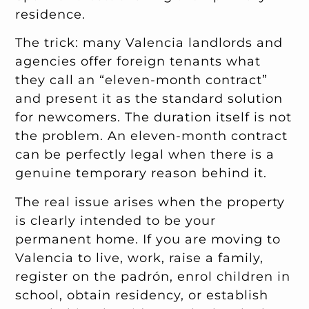
residence.
The trick: many Valencia landlords and
agencies offer foreign tenants what
they call an “eleven-month contract”
and present it as the standard solution
for newcomers. The duration itself is not
the problem. An eleven-month contract
can be perfectly legal when there is a
genuine temporary reason behind it.
The real issue arises when the property
is clearly intended to be your
permanent home. If you are moving to
Valencia to live, work, raise a family,
register on the padrón, enrol children in
school, obtain residency, or establish