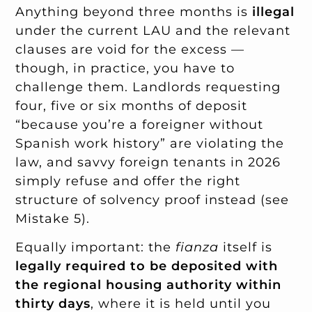
Anything beyond three months is
illegal
under the current LAU and the relevant
clauses are void for the excess —
though, in practice, you have to
challenge them. Landlords requesting
four, five or six months of deposit
“because you’re a foreigner without
Spanish work history” are violating the
law, and savvy foreign tenants in 2026
simply refuse and offer the right
structure of solvency proof instead (see
Mistake 5).
Equally important: the
fianza
itself is
legally required to be deposited with
the regional housing authority within
thirty days
, where it is held until you