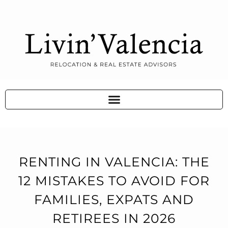
RENTING IN VALENCIA: THE
12 MISTAKES TO AVOID FOR
FAMILIES, EXPATS AND
RETIREES IN 2026