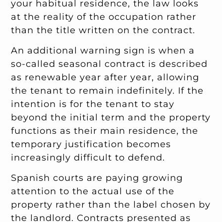
your habitual residence, the law looks
at the reality of the occupation rather
than the title written on the contract.
An additional warning sign is when a
so-called seasonal contract is described
as renewable year after year, allowing
the tenant to remain indefinitely. If the
intention is for the tenant to stay
beyond the initial term and the property
functions as their main residence, the
temporary justification becomes
increasingly difficult to defend.
Spanish courts are paying growing
attention to the actual use of the
property rather than the label chosen by
the landlord. Contracts presented as