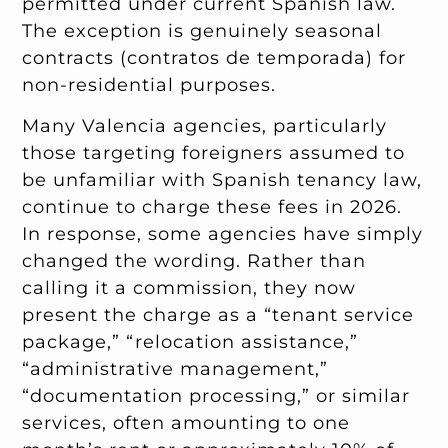
permitted under current Spanish law.
The exception is genuinely seasonal
contracts (contratos de temporada) for
non-residential purposes.
Many Valencia agencies, particularly
those targeting foreigners assumed to
be unfamiliar with Spanish tenancy law,
continue to charge these fees in 2026.
In response, some agencies have simply
changed the wording. Rather than
calling it a commission, they now
present the charge as a “tenant service
package,” “relocation assistance,”
“administrative management,”
“documentation processing,” or similar
services, often amounting to one