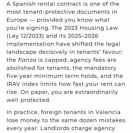
A Spanish rental contract is one of the
most tenant-protective documents in
Europe — provided you know what
you’re signing. The 2023 Housing Law
(Ley 12/2023) and its 2025–2026
implementation have shifted the legal
landscape decisively in tenants’ favour:
the
fianza
is capped, agency fees are
abolished for tenants, the mandatory
five-year minimum term holds, and the
IRAV index limits how fast your rent can
rise. On paper, you are extraordinarily
well protected.
In practice, foreign tenants in Valencia
lose money to the same dozen mistakes
every year. Landlords charge agency