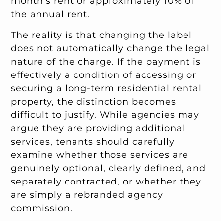
month’s rent or approximately 10% of
the annual rent.
The reality is that changing the label
does not automatically change the legal
nature of the charge. If the payment is
effectively a condition of accessing or
securing a long-term residential rental
property, the distinction becomes
difficult to justify. While agencies may
argue they are providing additional
services, tenants should carefully
examine whether those services are
genuinely optional, clearly defined, and
separately contracted, or whether they
are simply a rebranded agency
commission.