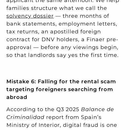
applicant the same afternoon. We help
families structure what we call the
solvency dossier
— three months of
bank statements, employment letters,
tax returns, an apostilled foreign
contract for DNV holders, a Finaer pre-
approval — before any viewings begin,
so that landlords say yes the first time.
Mistake 6: Falling for the rental scam
targeting foreigners searching from
abroad
According to the Q3 2025
Balance de
Criminalidad
report from Spain’s
Ministry of Interior, digital fraud is one