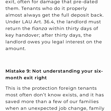
exit, often for damage that pre-dated
them. Tenants who do it properly
almost always get the full deposit back.
Under LAU Art. 36.4, the landlord must
return the
fianza
within thirty days of
key handover; after thirty days, the
landlord owes you legal interest on the
amount.
Mistake 9: Not understanding your six-
month exit right
This is the protection foreign tenants
most often don’t know exists, and it has
saved more than a few of our families
when an unexpected job change, family