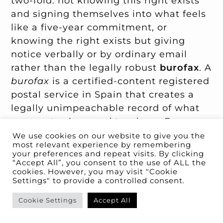
two-fold: not knowing this right exists
and signing themselves into what feels
like a five-year commitment, or
knowing the right exists but giving
notice verbally or by ordinary email
rather than the legally robust
burofax
. A
burofax
is a certified-content registered
postal service in Spain that creates a
legally unimpeachable record of what
was sent, when, and to whom. For any
notice that has legal consequences —
We use cookies on our website to give you the
most relevant experience by remembering
exit notice, complaint about a defect,
your preferences and repeat visits. By clicking
demand for
fianza
return — use
“Accept All”, you consent to the use of ALL the
cookies. However, you may visit "Cookie
burofax
, not email or WhatsApp.
Settings" to provide a controlled consent.
Cookie Settings
Accept All
Mistake 10: Missing the pet-clause