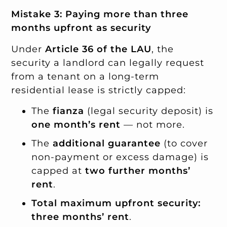
Mistake 3: Paying more than three
months upfront as security
Under
Article 36 of the LAU
, the
security a landlord can legally request
from a tenant on a long-term
residential lease is strictly capped:
The
fianza
(legal security deposit) is
one month’s rent
— not more.
The
additional guarantee
(to cover
non-payment or excess damage) is
capped at
two further months’
rent
.
Total maximum upfront security:
three months’ rent
.