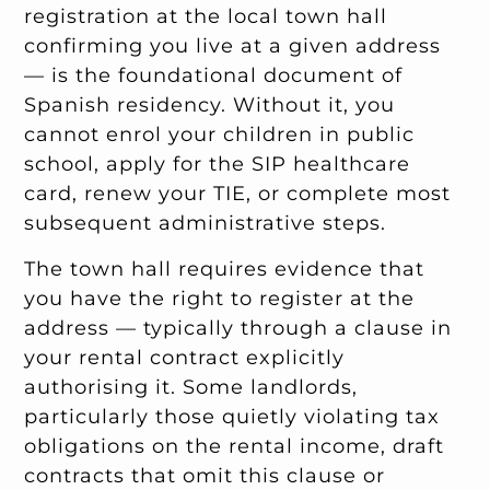
registration at the local town hall
confirming you live at a given address
— is the foundational document of
Spanish residency. Without it, you
cannot enrol your children in public
school, apply for the SIP healthcare
card, renew your TIE, or complete most
subsequent administrative steps.
The town hall requires evidence that
you have the right to register at the
address — typically through a clause in
your rental contract explicitly
authorising it. Some landlords,
particularly those quietly violating tax
obligations on the rental income, draft
contracts that omit this clause or