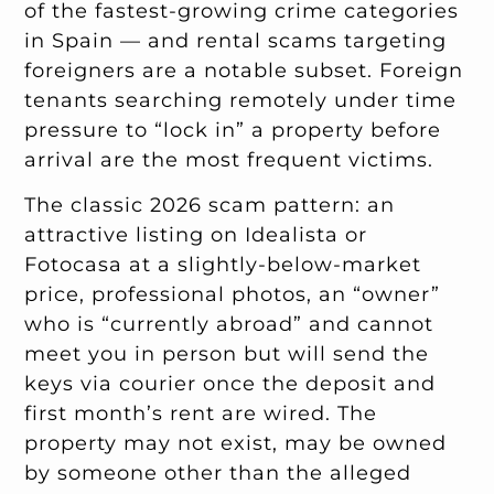
of the fastest-growing crime categories
in Spain — and rental scams targeting
foreigners are a notable subset. Foreign
tenants searching remotely under time
pressure to “lock in” a property before
arrival are the most frequent victims.
The classic 2026 scam pattern: an
attractive listing on Idealista or
Fotocasa at a slightly-below-market
price, professional photos, an “owner”
who is “currently abroad” and cannot
meet you in person but will send the
keys via courier once the deposit and
first month’s rent are wired. The
property may not exist, may be owned
by someone other than the alleged