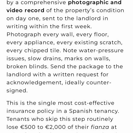
by a comprehensive
photographic and
video record
of the property’s condition
on day one, sent to the landlord in
writing within the first week.
Photograph every wall, every floor,
every appliance, every existing scratch,
every chipped tile. Note water-pressure
issues, slow drains, marks on walls,
broken blinds. Send the package to the
landlord with a written request for
acknowledgement, ideally counter-
signed.
This is the single most cost-effective
insurance policy in a Spanish tenancy.
Tenants who skip this step routinely
lose €500 to €2,000 of their
fianza
at