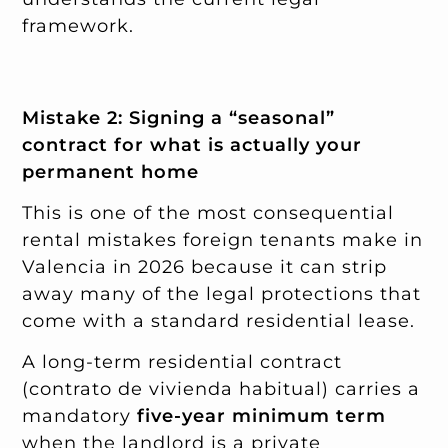
framework.
Mistake 2: Signing a “seasonal”
contract for what is actually your
permanent home
This is one of the most consequential
rental mistakes foreign tenants make in
Valencia in 2026 because it can strip
away many of the legal protections that
come with a standard residential lease.
A long-term residential contract
(contrato de vivienda habitual) carries a
mandatory
five-year minimum term
when the landlord is a private