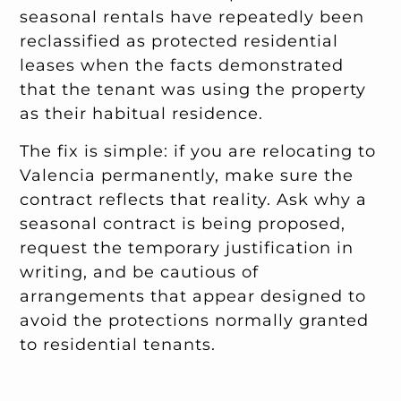
seasonal rentals have repeatedly been
reclassified as protected residential
leases when the facts demonstrated
that the tenant was using the property
as their habitual residence.
The fix is simple: if you are relocating to
Valencia permanently, make sure the
contract reflects that reality. Ask why a
seasonal contract is being proposed,
request the temporary justification in
writing, and be cautious of
arrangements that appear designed to
avoid the protections normally granted
to residential tenants.