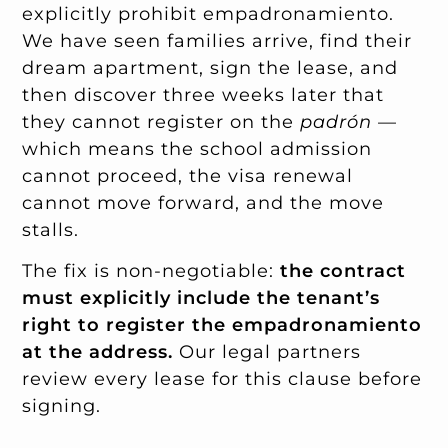
explicitly prohibit empadronamiento.
We have seen families arrive, find their
dream apartment, sign the lease, and
then discover three weeks later that
they cannot register on the
padrón
—
which means the school admission
cannot proceed, the visa renewal
cannot move forward, and the move
stalls.
The fix is non-negotiable:
the contract
must explicitly include the tenant’s
right to register the empadronamiento
at the address.
Our legal partners
review every lease for this clause before
signing.