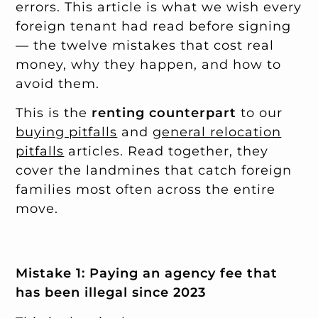
errors. This article is what we wish every
foreign tenant had read before signing
— the twelve mistakes that cost real
money, why they happen, and how to
avoid them.
This is the
renting counterpart
to our
buying pitfalls
and
general relocation
pitfalls
articles. Read together, they
cover the landmines that catch foreign
families most often across the entire
move.
Mistake 1: Paying an agency fee that
has been illegal since 2023