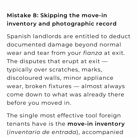
Mistake 8: Skipping the move-in
inventory and photographic record
Spanish landlords are entitled to deduct
documented damage beyond normal
wear and tear from your
fianza
at exit.
The disputes that erupt at exit —
typically over scratches, marks,
discoloured walls, minor appliance
wear, broken fixtures — almost always
come down to what was already there
before you moved in.
The single most effective tool foreign
tenants have is the
move-in inventory
(
inventario de entrada
), accompanied