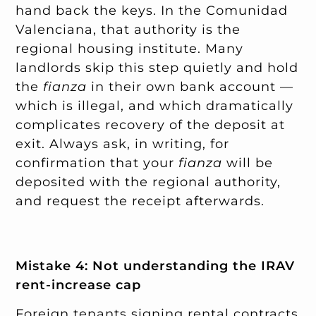
hand back the keys. In the Comunidad
Valenciana, that authority is the
regional housing institute. Many
landlords skip this step quietly and hold
the
fianza
in their own bank account —
which is illegal, and which dramatically
complicates recovery of the deposit at
exit. Always ask, in writing, for
confirmation that your
fianza
will be
deposited with the regional authority,
and request the receipt afterwards.
Mistake 4: Not understanding the IRAV
rent-increase cap
Foreign tenants signing rental contracts