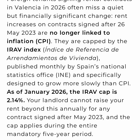
in Valencia in 2026 often miss a quiet
but financially significant change: rent
increases on contracts signed after 26
May 2023 are
no longer linked to
inflation (CPI)
. They are capped by the
IRAV index
(
Índice de Referencia de
Arrendamientos de Vivienda
),
published monthly by Spain’s national
statistics office (INE) and specifically
designed to grow more slowly than CPI.
As of January 2026, the IRAV cap is
2.14%.
Your landlord cannot raise your
rent beyond this annually for any
contract signed after May 2023, and the
cap applies during the entire
mandatory five-year period.