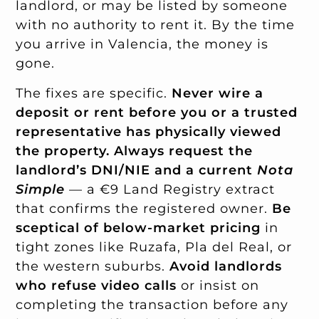
landlord, or may be listed by someone
with no authority to rent it. By the time
you arrive in Valencia, the money is
gone.
The fixes are specific.
Never wire a
deposit or rent before you or a trusted
representative has physically viewed
the property.
Always request the
landlord’s DNI/NIE and a current
Nota
Simple
— a €9 Land Registry extract
that confirms the registered owner.
Be
sceptical of below-market pricing
in
tight zones like Ruzafa, Pla del Real, or
the western suburbs.
Avoid landlords
who refuse video calls
or insist on
completing the transaction before any