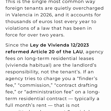
This is the single most common way
foreign tenants are quietly overcharged
in Valencia in 2026, and it accounts for
thousands of euros lost every year to
violations of a law that has been in
force for over two years.
Since the
Ley de Vivienda 12/2023
reformed Article 20 of the LAU
, agency
fees on long-term residential leases
(vivienda habitual) are the landlord’s
responsibility, not the tenant’s. If an
agency tries to charge you a “finder’s
fee,” “commission,” “contract drafting
fee,” or “administration fee” on a long-
term residential contract — typically a
full month’s rent — that is not