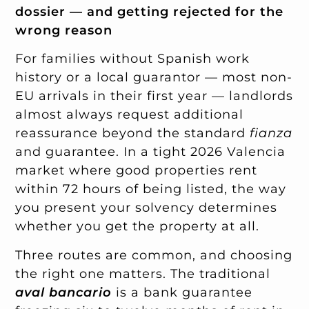
dossier — and getting rejected for the
wrong reason
For families without Spanish work
history or a local guarantor — most non-
EU arrivals in their first year — landlords
almost always request additional
reassurance beyond the standard
fianza
and guarantee. In a tight 2026 Valencia
market where good properties rent
within 72 hours of being listed, the way
you present your solvency determines
whether you get the property at all.
Three routes are common, and choosing
the right one matters. The traditional
aval bancario
is a bank guarantee