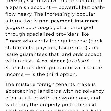
freezing six to twelve months of rent in
a Spanish account — powerful but cash-
flow heavy. The increasingly popular
alternative is
non-payment insurance
(
seguro de impago
), often arranged
through specialised providers like
Finaer
who verify foreign income (bank
statements, payslips, tax returns) and
issue guarantees that landlords accept
within days. A
co-signer
(
avalista
) — a
Spanish-resident guarantor with stable
income — is the third option.
The mistake foreign tenants make is
approaching landlords with no solvency
offer at all, or with the wrong one, and
watching the property go to the next