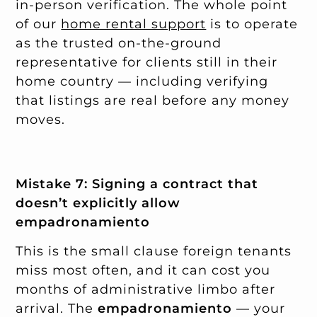
in-person verification. The whole point
of our
home rental support
is to operate
as the trusted on-the-ground
representative for clients still in their
home country — including verifying
that listings are real before any money
moves.
Mistake 7: Signing a contract that
doesn’t explicitly allow
empadronamiento
This is the small clause foreign tenants
miss most often, and it can cost you
months of administrative limbo after
arrival. The
empadronamiento
— your