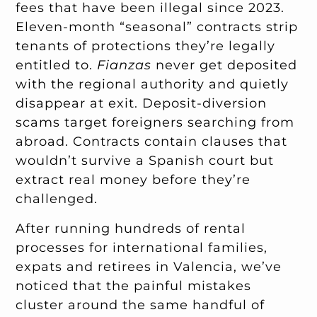
fees that have been illegal since 2023.
Eleven-month “seasonal” contracts strip
tenants of protections they’re legally
entitled to.
Fianzas
never get deposited
with the regional authority and quietly
disappear at exit. Deposit-diversion
scams target foreigners searching from
abroad. Contracts contain clauses that
wouldn’t survive a Spanish court but
extract real money before they’re
challenged.
After running hundreds of rental
processes for international families,
expats and retirees in Valencia, we’ve
noticed that the painful mistakes
cluster around the same handful of