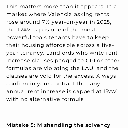
This matters more than it appears. In a
market where Valencia asking rents
rose around 7% year-on-year in 2025,
the IRAV cap is one of the most
powerful tools tenants have to keep
their housing affordable across a five-
year tenancy. Landlords who write rent-
increase clauses pegged to CPI or other
formulas are violating the LAU, and the
clauses are void for the excess. Always
confirm in your contract that any
annual rent increase is capped at IRAV,
with no alternative formula.
Mistake 5: Mishandling the solvency