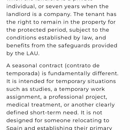
individual, or seven years when the
landlord is a company. The tenant has
the right to remain in the property for
the protected period, subject to the
conditions established by law, and
benefits from the safeguards provided
by the LAU.
A seasonal contract (contrato de
temporada) is fundamentally different.
It is intended for temporary situations
such as studies, a temporary work
assignment, a professional project,
medical treatment, or another clearly
defined short-term need. It is not
designed for someone relocating to
Spain and establishing their primary