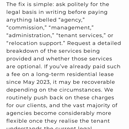
The fix is simple: ask politely for the
legal basis in writing before paying
anything labelled “agency,”
“commission,” “management,”
“administration,” “tenant services,” or
“relocation support.” Request a detailed
breakdown of the services being
provided and whether those services
are optional. If you’ve already paid such
a fee on a long-term residential lease
since May 2023, it may be recoverable
depending on the circumstances. We
routinely push back on these charges
for our clients, and the vast majority of
agencies become considerably more
flexible once they realise the tenant
understands the current legal