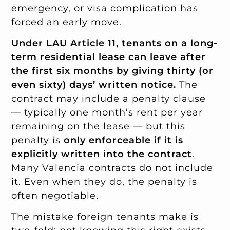
emergency, or visa complication has
forced an early move.
Under LAU Article 11, tenants on a long-
term residential lease can leave after
the first six months by giving thirty (or
even sixty) days’ written notice.
The
contract may include a penalty clause
— typically one month’s rent per year
remaining on the lease — but this
penalty is
only enforceable if it is
explicitly written into the contract
.
Many Valencia contracts do not include
it. Even when they do, the penalty is
often negotiable.
The mistake foreign tenants make is