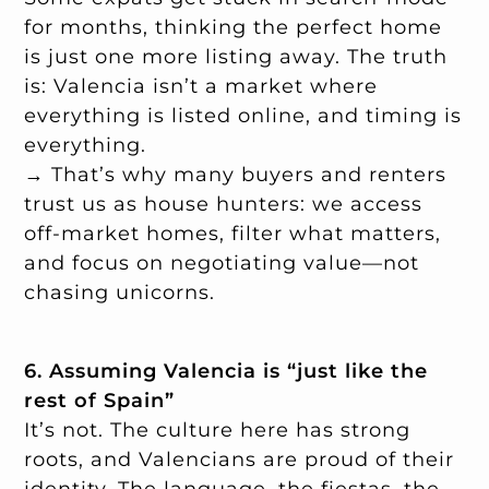
for months, thinking the perfect home
is just one more listing away. The truth
is: Valencia isn’t a market where
everything is listed online, and timing is
everything.
→ That’s why many buyers and renters
trust us as house hunters: we access
off-market homes, filter what matters,
and focus on negotiating value—not
chasing unicorns.
6. Assuming Valencia is “just like the
rest of Spain”
It’s not. The culture here has strong
roots, and Valencians are proud of their
identity. The language, the fiestas, the