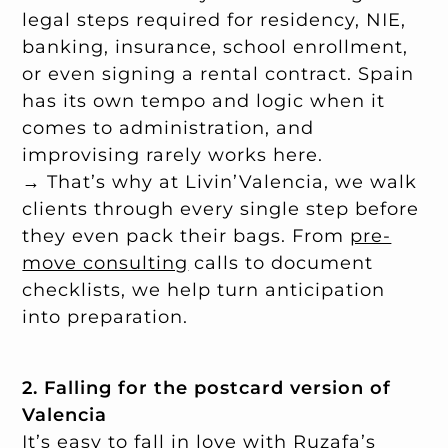
legal steps required for residency, NIE,
banking, insurance, school enrollment,
or even signing a rental contract. Spain
has its own tempo and logic when it
comes to administration, and
improvising rarely works here.
→ That’s why at Livin’Valencia, we walk
clients through every single step before
they even pack their bags. From
pre-
move consulting
calls to document
checklists, we help turn anticipation
into preparation.
2. Falling for the postcard version of
Valencia
It’s easy to fall in love with Ruzafa’s