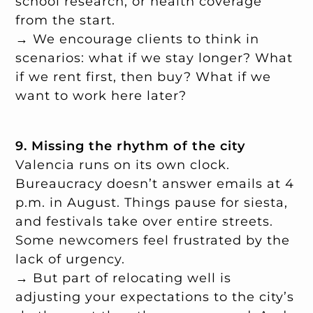
school research, or health coverage
from the start.
→ We encourage clients to think in
scenarios: what if we stay longer? What
if we rent first, then buy? What if we
want to work here later?
9. Missing the rhythm of the city
Valencia runs on its own clock.
Bureaucracy doesn’t answer emails at 4
p.m. in August. Things pause for siesta,
and festivals take over entire streets.
Some newcomers feel frustrated by the
lack of urgency.
→ But part of relocating well is
adjusting your expectations to the city’s