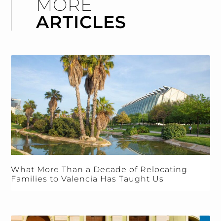
MORE
ARTICLES
What More Than a Decade of Relocating
Families to Valencia Has Taught Us