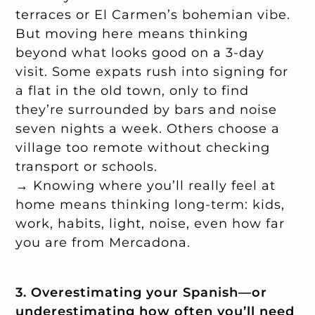
terraces or El Carmen’s bohemian vibe.
But moving here means thinking
beyond what looks good on a 3-day
visit. Some expats rush into signing for
a flat in the old town, only to find
they’re surrounded by bars and noise
seven nights a week. Others choose a
village too remote without checking
transport or schools.
→ Knowing where you’ll really feel at
home means thinking long-term: kids,
work, habits, light, noise, even how far
you are from Mercadona.
3. Overestimating your Spanish—or
underestimating how often you’ll need