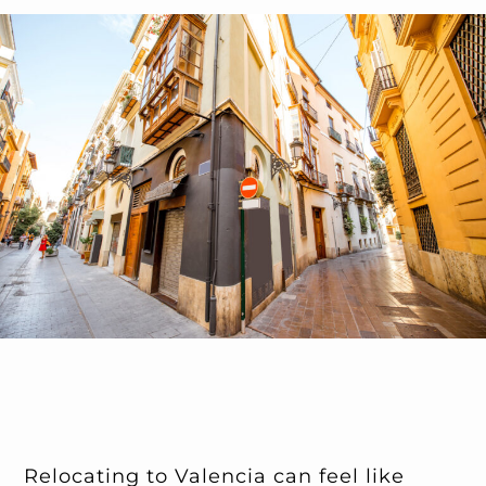
Relocating to Valencia can feel like