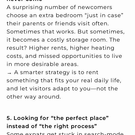
A surprising number of newcomers
choose an extra bedroom “just in case”
their parents or friends visit often.
Sometimes that works. But sometimes,
it becomes a costly storage room. The
result? Higher rents, higher heating
costs, and missed opportunities to live
in more desirable areas.
→ A smarter strategy is to rent
something that fits your real daily life,
and let visitors adapt to you—not the
other way around.
5. Looking for “the perfect place”
instead of “the right process”
Some expats get stuck in search-mode