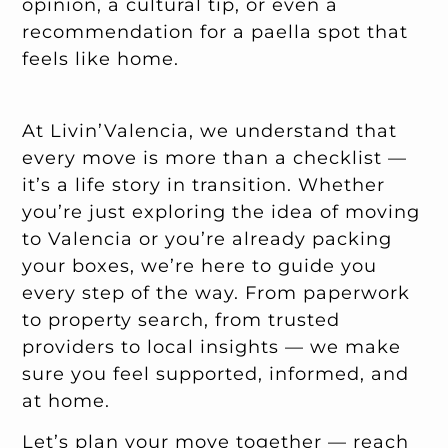
opinion, a cultural tip, or even a
recommendation for a paella spot that
feels like home.
At Livin’Valencia, we understand that
every move is more than a checklist —
it’s a life story in transition. Whether
you’re just exploring the idea of moving
to Valencia or you’re already packing
your boxes, we’re here to guide you
every step of the way. From paperwork
to property search, from trusted
providers to local insights — we make
sure you feel supported, informed, and
at home.
Let’s plan your move together —
reach