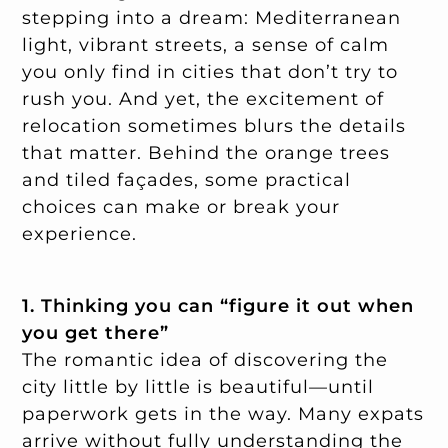
stepping into a dream: Mediterranean
light, vibrant streets, a sense of calm
you only find in cities that don’t try to
rush you. And yet, the excitement of
relocation sometimes blurs the details
that matter. Behind the orange trees
and tiled façades, some practical
choices can make or break your
experience.
1. Thinking you can “figure it out when
you get there”
The romantic idea of discovering the
city little by little is beautiful—until
paperwork gets in the way. Many expats
arrive without fully understanding the