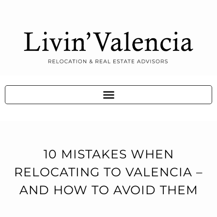
10 MISTAKES WHEN
RELOCATING TO VALENCIA –
AND HOW TO AVOID THEM