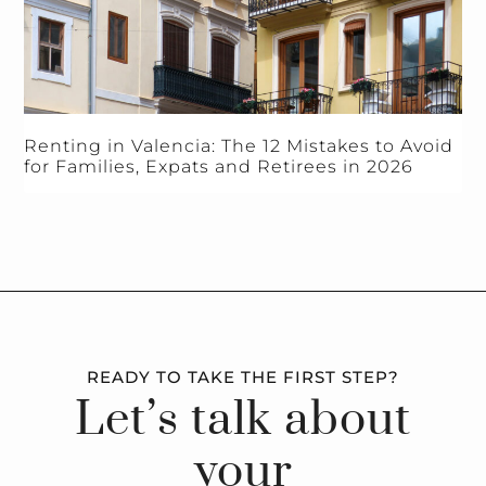
Renting in Valencia: The 12 Mistakes to Avoid
for Families, Expats and Retirees in 2026
READY TO TAKE THE FIRST STEP?
Let’s talk about
your