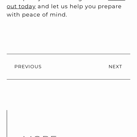
out today
and let us help you prepare
with peace of mind.
PREVIOUS
NEXT