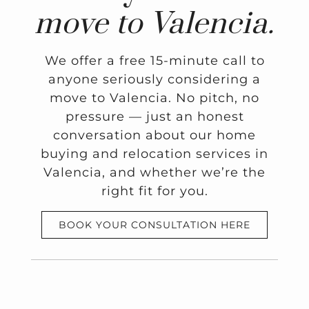
move to Valencia.
We offer a free 15-minute call to
anyone seriously considering a
move to Valencia. No pitch, no
pressure — just an honest
conversation about our home
buying and relocation services in
Valencia, and whether we’re the
right fit for you.
BOOK YOUR CONSULTATION HERE