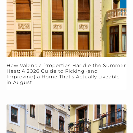
How Valencia Properties Handle the Summer
Heat: A 2026 Guide to Picking (and
Improving) a Home That’s Actually Liveable
in August