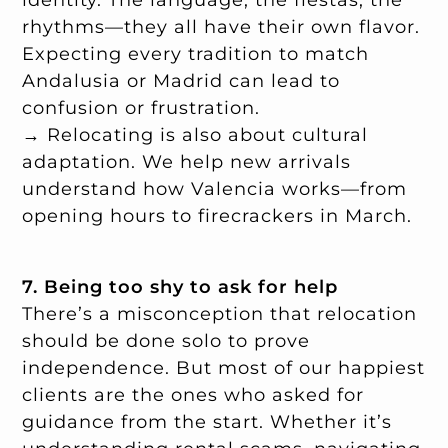
rhythms—they all have their own flavor.
Expecting every tradition to match
Andalusia or Madrid can lead to
confusion or frustration.
→ Relocating is also about cultural
adaptation. We help new arrivals
understand how Valencia works—from
opening hours to firecrackers in March.
7. Being too shy to ask for help
There’s a misconception that relocation
should be done solo to prove
independence. But most of our happiest
clients are the ones who asked for
guidance from the start. Whether it’s