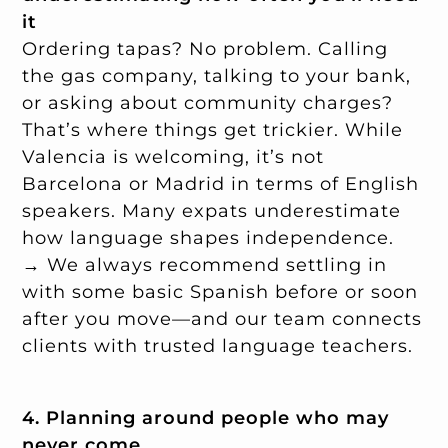
it
Ordering tapas? No problem. Calling
the gas company, talking to your bank,
or asking about community charges?
That’s where things get trickier. While
Valencia is welcoming, it’s not
Barcelona or Madrid in terms of English
speakers. Many expats underestimate
how language shapes independence.
→ We always recommend settling in
with some basic Spanish before or soon
after you move—and our team connects
clients with trusted language teachers.
4. Planning around people who may
never come