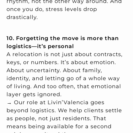
rhythm, not the other way around. And
once you do, stress levels drop
drastically.
10. Forgetting the move is more than
logistics—it’s personal
A relocation is not just about contracts,
keys, or numbers. It’s about emotion.
About uncertainty. About family,
identity, and letting go of a whole way
of living. And too often, that emotional
layer gets ignored.
→ Our role at Livin’Valencia goes
beyond logistics. We help clients settle
as people, not just residents. That
means being available for a second