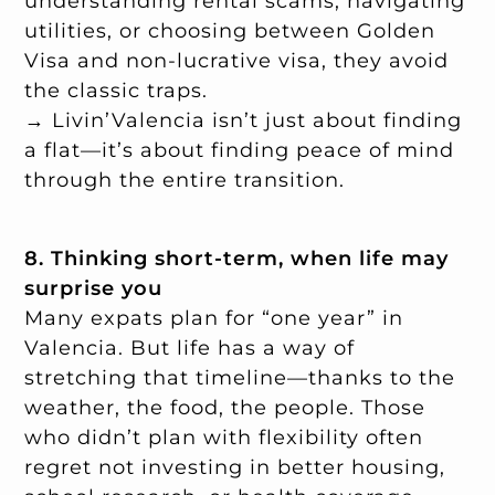
understanding rental scams, navigating
utilities, or choosing between Golden
Visa and non-lucrative visa, they avoid
the classic traps.
→ Livin’Valencia isn’t just about finding
a flat—it’s about finding peace of mind
through the entire transition.
8. Thinking short-term, when life may
surprise you
Many expats plan for “one year” in
Valencia. But life has a way of
stretching that timeline—thanks to the
weather, the food, the people. Those
who didn’t plan with flexibility often
regret not investing in better housing,