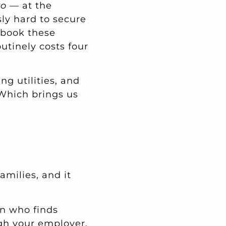
ro
— at the
sly hard to secure
e-book these
utinely costs four
ng utilities, and
 Which brings us
amilies, and it
en who finds
ugh your employer,