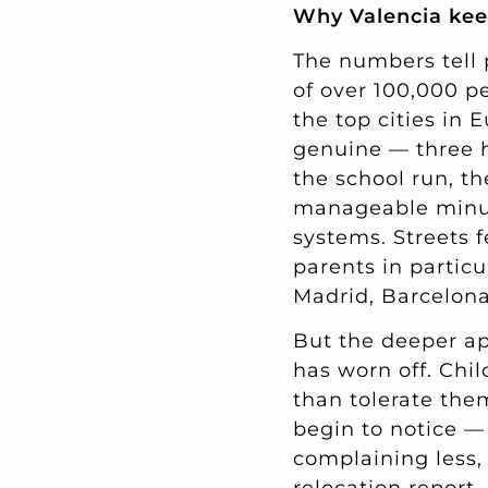
Why Valencia kee
The numbers tell 
of over 100,000 pe
the top cities in 
genuine — three 
the school run, th
manageable minute
systems. Streets f
parents in particu
Madrid, Barcelona
But the deeper app
has worn off. Chi
than tolerate them
begin to notice —
complaining less, 