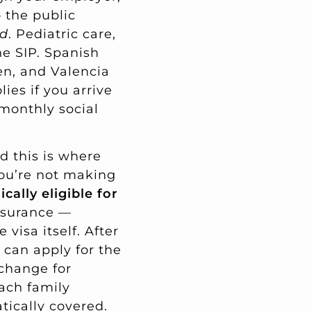
the public
ud
. Pediatric care,
he SIP. Spanish
ren, and Valencia
ies if you arrive
monthly social
nd this is where
you’re not making
cally eligible for
insurance —
visa itself. After
 can apply for the
xchange for
ach family
tically covered.