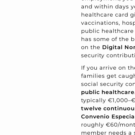
and within days y
healthcare card g
vaccinations, hosp
public healthcare 
has some of the be
on the
Digital No
security contribut
If you arrive on t
families get caugh
social security co
public healthcare
typically €1,000–€
twelve continuo
Convenio Especia
roughly €60/month
member needs a se