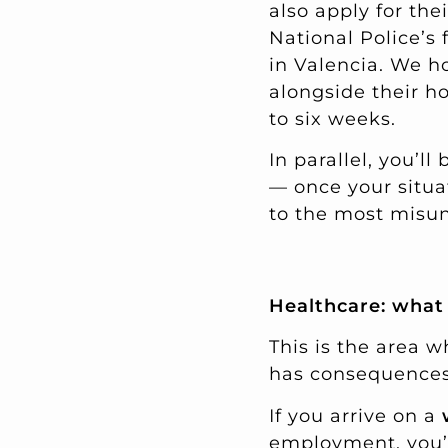
also apply for the
National Police’s 
in Valencia. We h
alongside their ho
to six weeks.
In parallel, you’l
— once your situat
to the most misund
Healthcare: what 
This is the area w
has consequences.
If you arrive on a
employment, you’l