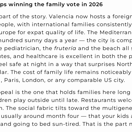
ps winning the family vote in 2026
part of the story. Valencia now hosts a forei
ople, with international families consistentl
Europe for expat quality of life. The Mediterra
hundred sunny days a year — the city is com
e pediatrician, the
frutería
and the beach all 
s, and healthcare is excellent in both the p
eel safe at night in a way that surprises Nor
lar. The cost of family life remains noticeably
, Paris, London, or any comparable US city.
eal is the one that holds families here long 
ldren play outside until late. Restaurants we
. The social fabric tilts toward the multigen
 usually around month four — that your kids
and going to bed sun-tired. That is the part 