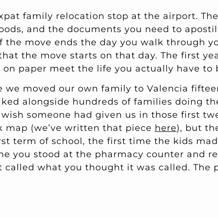
xpat family relocation stop at the airport. Th
oods, and the documents you need to aposti
 if the move ends the day you walk through y
 that the move starts on that day. The first ye
on paper meet the life you actually have to 
we moved our own family to Valencia fiftee
ked alongside hundreds of families doing th
e wish someone had given us in those first t
k map (we’ve written that piece
here
), but t
irst term of school, the first time the kids ma
time you stood at the pharmacy counter and re
called what you thought it was called. The pa