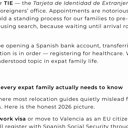
ir
TIE
— the
Tarjeta de Identidad de Extranje
foreigners’ office. Appointments are notoriou
old a standing process for our families to pr
using search, because waiting until arrival ro
l be opening a Spanish bank account, transferri
ion is in order — registering for healthcare.
erstood topic in expat family life.
every expat family actually needs to know
here most relocation guides quietly mislead f
 Here is the honest 2026 picture.
work visa
or move to Valencia as an EU citiz
l register with Spanish Social Security thro