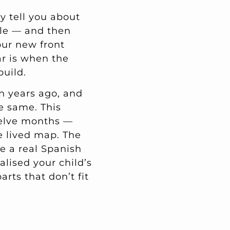
ey tell you about
lle — and then
our new front
ar is when the
build.
n years ago, and
e same. This
welve months —
he lived map. The
de a real Spanish
alised your child’s
rts that don’t fit