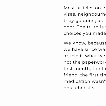
Most articles on e
visas, neighbourh
they go quiet, as
door. The truth is
choices you made 
We know, because 
we have since wal
article is what w
not the paperwor
first month, the f
friend, the first 
medication wasn’t 
on a checklist.