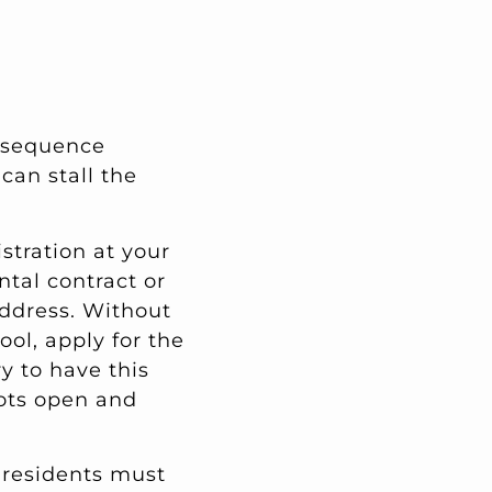
e sequence
can stall the
istration at your
ental contract or
address. Without
ol, apply for the
y to have this
lots open and
U residents must