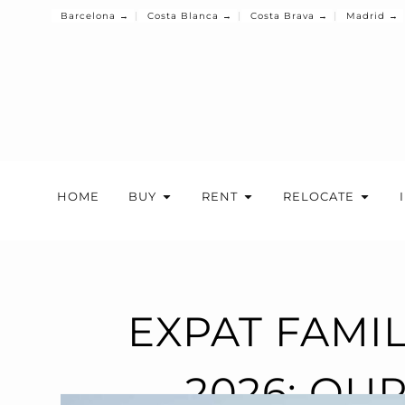
Barcelona →
Costa Blanca →
Costa Brava →
Madrid →
HOME
BUY
RENT
RELOCATE
EXPAT FAMI
2026: OU