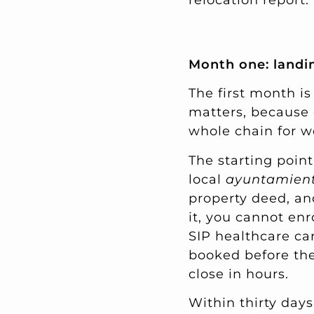
relocation report.
Month one: landin
The first month is
matters, because 
whole chain for w
The starting point
local
ayuntamien
property deed, and
it, you cannot enr
SIP healthcare ca
booked before the
close in hours.
Within thirty day