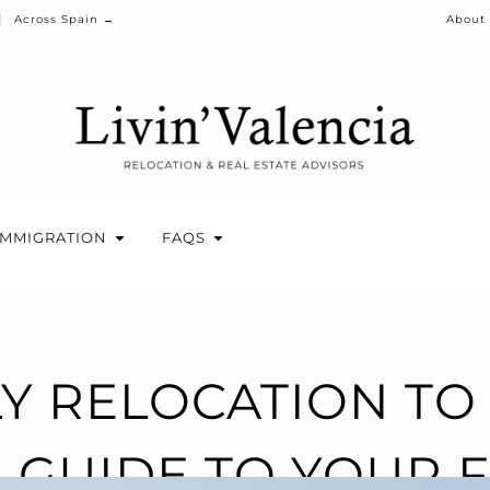
Across Spain →
About
IMMIGRATION
FAQS
LY RELOCATION TO 
R GUIDE TO YOUR F