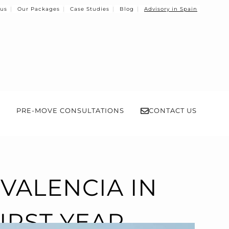
 us
Our Packages
Case Studies
Blog
Advisory in Spain
PRE-MOVE CONSULTATIONS
CONTACT US
VALENCIA IN
IRST YEAR