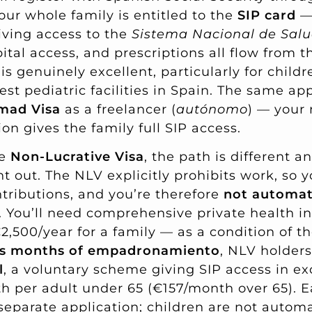
our whole family is entitled to the
SIP card
— 
iving access to the
Sistema Nacional de Sal
ital access, and prescriptions all flow from t
is genuinely excellent, particularly for child
st pediatric facilities in Spain. The same appl
mad Visa
as a freelancer (
autónomo
) — your 
ion gives the family full SIP access.
he
Non-Lucrative Visa
, the path is different a
t out. The NLV explicitly prohibits work, so 
ntributions, and you’re therefore
not automati
. You’ll need comprehensive private health 
2,500/year for a family — as a condition of the 
us months of empadronamiento
, NLV holders
l
, a voluntary scheme giving SIP access in e
 per adult under 65 (€157/month over 65). E
parate application; children are not automa