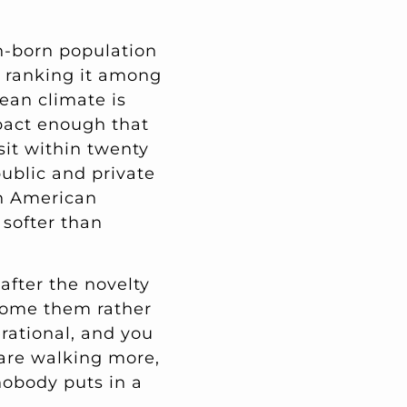
gn-born population
y ranking it among
nean climate is
pact enough that
sit within twenty
ublic and private
th American
 softer than
after the novelty
lcome them rather
erational, and you
 are walking more,
nobody puts in a