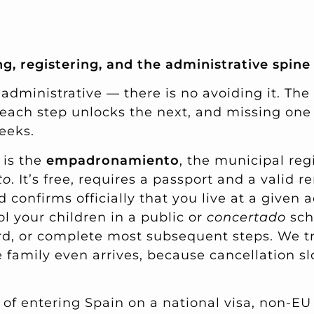
g, registering, and the administrative spine
 administrative — there is no avoiding it. Th
each step unlocks the next, and missing one 
eeks.
 is the
empadronamiento
, the municipal reg
to
. It’s free, requires a passport and a valid r
 confirms officially that you live at a given 
ol your children in a public or
concertado
scho
rd, or complete most subsequent steps. We tr
 family even arrives, because cancellation s
s of entering Spain on a national visa, non-E