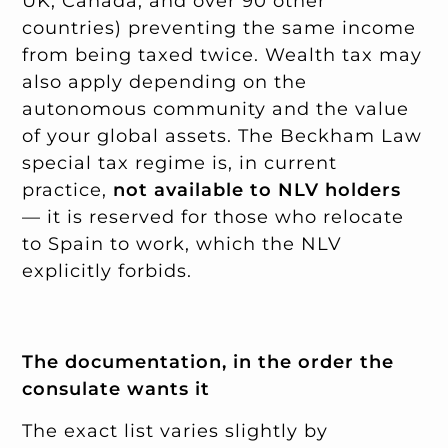
UK, Canada, and over 90 other
countries) preventing the same income
from being taxed twice. Wealth tax may
also apply depending on the
autonomous community and the value
of your global assets. The Beckham Law
special tax regime is, in current
practice,
not available to NLV holders
— it is reserved for those who relocate
to Spain to work, which the NLV
explicitly forbids.
The documentation, in the order the
consulate wants it
The exact list varies slightly by