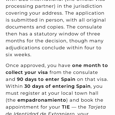
processing partner) in the jurisdiction
covering your address. The application
is submitted in person, with all original
documents and copies. The consulate
then has a statutory window of three
months for the decision, though many
adjudications conclude within four to
six weeks.
Once approved, you have
one month to
collect your visa
from the consulate
and
90 days to enter Spain
on that visa.
Within
30 days of entering Spain
, you
must register at your local town hall
(the
empadronamiento
) and book the
appointment for your
TIE
— the
Tarjeta
de Identidad de Extranjero
, your