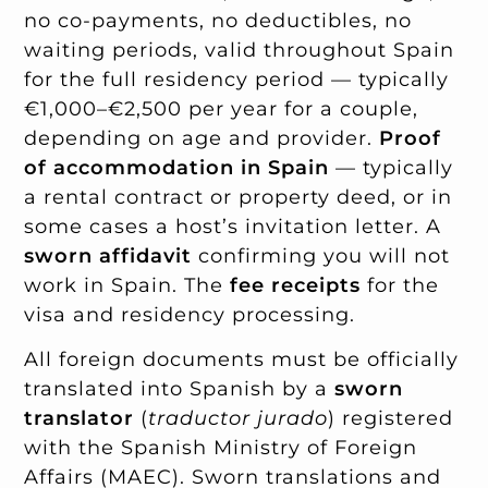
no co-payments, no deductibles, no
waiting periods, valid throughout Spain
for the full residency period — typically
€1,000–€2,500 per year for a couple,
depending on age and provider.
Proof
of accommodation in Spain
— typically
a rental contract or property deed, or in
some cases a host’s invitation letter. A
sworn affidavit
confirming you will not
work in Spain. The
fee receipts
for the
visa and residency processing.
All foreign documents must be officially
translated into Spanish by a
sworn
translator
(
traductor jurado
) registered
with the Spanish Ministry of Foreign
Affairs (MAEC). Sworn translations and