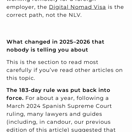
employer, the
Digital Nomad Visa
is the
correct path, not the NLV.
What changed in 2025–2026 that
nobody is telling you about
This is the section to read most
carefully if you’ve read other articles on
this topic.
The 183-day rule was put back into
force.
For about a year, following a
March 2024 Spanish Supreme Court
ruling, many lawyers and guides
(including, in candour, our previous
edition of this article) suggested that