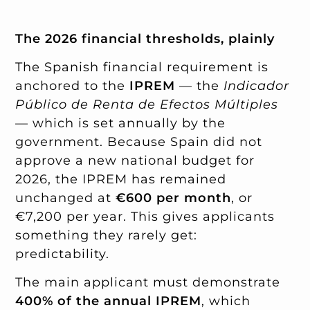
The 2026 financial thresholds, plainly
The Spanish financial requirement is
anchored to the
IPREM
— the
Indicador
Público de Renta de Efectos Múltiples
— which is set annually by the
government. Because Spain did not
approve a new national budget for
2026, the IPREM has remained
unchanged at
€600 per month
, or
€7,200 per year. This gives applicants
something they rarely get:
predictability.
The main applicant must demonstrate
400% of the annual IPREM
, which