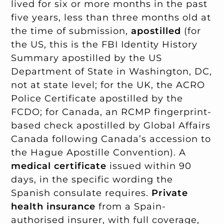
lived for six or more months in the past
five years, less than three months old at
the time of submission,
apostilled
(for
the US, this is the FBI Identity History
Summary apostilled by the US
Department of State in Washington, DC,
not at state level; for the UK, the ACRO
Police Certificate apostilled by the
FCDO; for Canada, an RCMP fingerprint-
based check apostilled by Global Affairs
Canada following Canada’s accession to
the Hague Apostille Convention). A
medical certificate
issued within 90
days, in the specific wording the
Spanish consulate requires.
Private
health insurance
from a Spain-
authorised insurer, with full coverage,