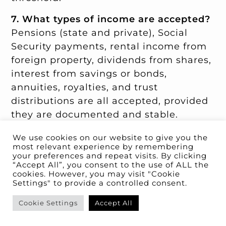
7. What types of income are accepted?
Pensions (state and private), Social
Security payments, rental income from
foreign property, dividends from shares,
interest from savings or bonds,
annuities, royalties, and trust
distributions are all accepted, provided
they are documented and stable.
Employment income, freelance income,
We use cookies on our website to give you the
business income (even remote), one-off
most relevant experience by remembering
windfalls, gambling, and crypto gains
your preferences and repeat visits. By clicking
“Accept All”, you consent to the use of ALL the
are not.
cookies. However, you may visit "Cookie
Settings" to provide a controlled consent.
8. How long does the entire application
process take?
For organised applicants,
Cookie Settings
Accept All
plan for five to nine months from