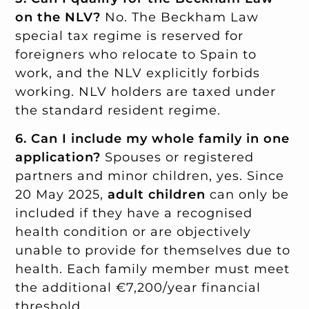
on the NLV?
No. The Beckham Law
special tax regime is reserved for
foreigners who relocate to Spain to
work, and the NLV explicitly forbids
working. NLV holders are taxed under
the standard resident regime.
6. Can I include my whole family in one
application?
Spouses or registered
partners and minor children, yes. Since
20 May 2025,
adult children
can only be
included if they have a recognised
health condition or are objectively
unable to provide for themselves due to
health. Each family member must meet
the additional €7,200/year financial
threshold.