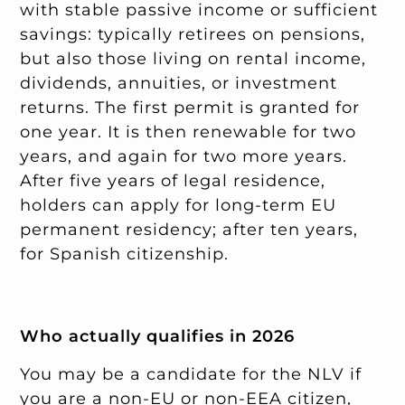
with stable passive income or sufficient
savings: typically retirees on pensions,
but also those living on rental income,
dividends, annuities, or investment
returns. The first permit is granted for
one year. It is then renewable for two
years, and again for two more years.
After five years of legal residence,
holders can apply for long-term EU
permanent residency; after ten years,
for Spanish citizenship.
Who actually qualifies in 2026
You may be a candidate for the NLV if
you are a non-EU or non-EEA citizen,