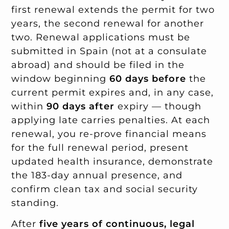
first renewal extends the permit for two
years, the second renewal for another
two. Renewal applications must be
submitted in Spain (not at a consulate
abroad) and should be filed in the
window beginning
60 days before
the
current permit expires and, in any case,
within
90 days after
expiry — though
applying late carries penalties. At each
renewal, you re-prove financial means
for the full renewal period, present
updated health insurance, demonstrate
the 183-day annual presence, and
confirm clean tax and social security
standing.
After
five years of continuous, legal