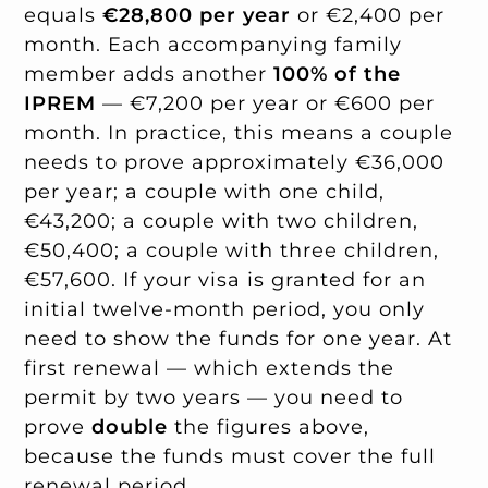
equals
€28,800 per year
or €2,400 per
month. Each accompanying family
member adds another
100% of the
IPREM
— €7,200 per year or €600 per
month. In practice, this means a couple
needs to prove approximately €36,000
per year; a couple with one child,
€43,200; a couple with two children,
€50,400; a couple with three children,
€57,600. If your visa is granted for an
initial twelve-month period, you only
need to show the funds for one year. At
first renewal — which extends the
permit by two years — you need to
prove
double
the figures above,
because the funds must cover the full
renewal period.