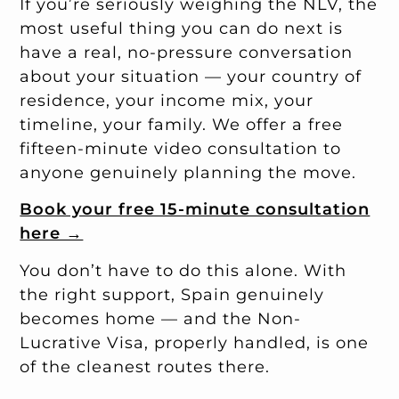
If you’re seriously weighing the NLV, the
most useful thing you can do next is
have a real, no-pressure conversation
about your situation — your country of
residence, your income mix, your
timeline, your family. We offer a free
fifteen-minute video consultation to
anyone genuinely planning the move.
Book your free 15-minute consultation
here →
You don’t have to do this alone. With
the right support, Spain genuinely
becomes home — and the Non-
Lucrative Visa, properly handled, is one
of the cleanest routes there.