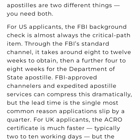
apostilles are two different things —
you need both.
For US applicants, the FBI background
check is almost always the critical-path
item. Through the FBI’s standard
channel, it takes around eight to twelve
weeks to obtain, then a further four to
eight weeks for the Department of
State apostille. FBI-approved
channelers and expedited apostille
services can compress this dramatically,
but the lead time is the single most
common reason applications slip by a
quarter. For UK applicants, the ACRO
certificate is much faster — typically
two to ten working days — but the