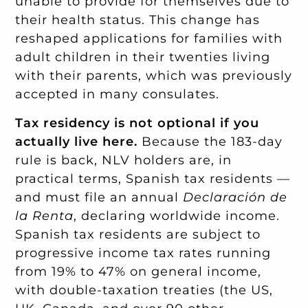
unable to provide for themselves due to
their health status. This change has
reshaped applications for families with
adult children in their twenties living
with their parents, which was previously
accepted in many consulates.
Tax residency is not optional if you
actually live here.
Because the 183-day
rule is back, NLV holders are, in
practical terms, Spanish tax residents —
and must file an annual
Declaración de
la Renta
, declaring worldwide income.
Spanish tax residents are subject to
progressive income tax rates running
from 19% to 47% on general income,
with double-taxation treaties (the US,