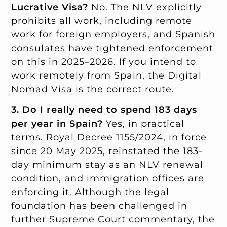
Lucrative Visa?
No. The NLV explicitly
prohibits all work, including remote
work for foreign employers, and Spanish
consulates have tightened enforcement
on this in 2025–2026. If you intend to
work remotely from Spain, the Digital
Nomad Visa is the correct route.
3. Do I really need to spend 183 days
per year in Spain?
Yes, in practical
terms. Royal Decree 1155/2024, in force
since 20 May 2025, reinstated the 183-
day minimum stay as an NLV renewal
condition, and immigration offices are
enforcing it. Although the legal
foundation has been challenged in
further Supreme Court commentary, the