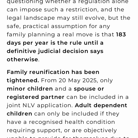
questioning whether a regulation alone
can impose such a restriction, and the
legal landscape may still evolve, but the
safe, practical assumption for any
family planning a real move is that
183
days per year is the rule until a
definitive judicial decision says
otherwise
.
Family reunification has been
tightened.
From 20 May 2025, only
minor children
and a
spouse or
registered partner
can be included in a
joint NLV application.
Adult dependent
children
can only be included if they
have a recognised health condition
requiring support, or are objectively