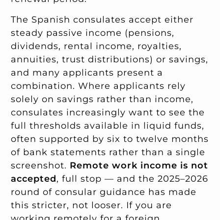
The Spanish consulates accept either
steady passive income (pensions,
dividends, rental income, royalties,
annuities, trust distributions) or savings,
and many applicants present a
combination. Where applicants rely
solely on savings rather than income,
consulates increasingly want to see the
full thresholds available in liquid funds,
often supported by six to twelve months
of bank statements rather than a single
screenshot.
Remote work income is not
accepted
, full stop — and the 2025–2026
round of consular guidance has made
this stricter, not looser. If you are
working remotely for a foreign