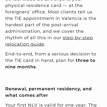
physical residence card — at the
foreigners’ office. Most clients tell us
the TIE appointment in Valencia is the
hardest part of the post-arrival
administration, and we cover the
rhythm of all this in our
step-by-step
relocation guide
.
End-to-end, from a serious decision to
the TIE card in hand, plan for
three to
nine months
.
Renewal, permanent residency, and
what comes after
Your first NLV is valid for one year. The