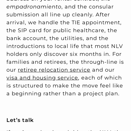
empadronamiento
, and the consular
submission all line up cleanly. After
arrival, we handle the TIE appointment,
the SIP card for public healthcare, the
bank account, the utilities, and the
introductions to local life that most NLV
holders only discover six months in. For
families and retirees, the through-line is
our
retiree relocation service
and our
visa and housing service
, each of which
is structured to make the move feel like
a beginning rather than a project plan.
Let’s talk