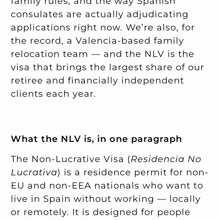
family rules, and the way Spanish
consulates are actually adjudicating
applications right now. We’re also, for
the record, a Valencia-based family
relocation team — and the NLV is the
visa that brings the largest share of our
retiree and financially independent
clients each year.
What the NLV is, in one paragraph
The Non-Lucrative Visa (
Residencia No
Lucrativa
) is a residence permit for non-
EU and non-EEA nationals who want to
live in Spain without working — locally
or remotely. It is designed for people