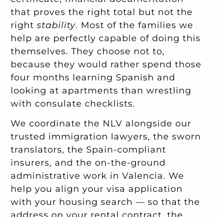
that proves the right total but not the
right
stability
. Most of the families we
help are perfectly capable of doing this
themselves. They choose not to,
because they would rather spend those
four months learning Spanish and
looking at apartments than wrestling
with consulate checklists.
We coordinate the NLV alongside our
trusted immigration lawyers, the sworn
translators, the Spain-compliant
insurers, and the on-the-ground
administrative work in Valencia. We
help you align your visa application
with your housing search — so that the
address on your rental contract, the