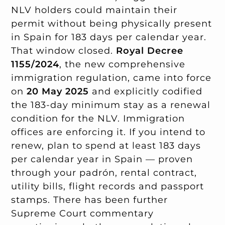
NLV holders could maintain their
permit without being physically present
in Spain for 183 days per calendar year.
That window closed.
Royal Decree
1155/2024
, the new comprehensive
immigration regulation, came into force
on
20 May 2025
and explicitly codified
the 183-day minimum stay as a renewal
condition for the NLV. Immigration
offices are enforcing it. If you intend to
renew, plan to spend at least 183 days
per calendar year in Spain — proven
through your padrón, rental contract,
utility bills, flight records and passport
stamps. There has been further
Supreme Court commentary