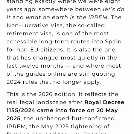
standing exactly where we were eight
years ago: somewhere between
let’s do
it
and
what on earth is the IPREM
. The
Non-Lucrative Visa, the so-called
retirement visa, is one of the most
accessible long-term routes into Spain
for non-EU citizens. It is also the one
that has changed most quietly in the
last twelve months — and where most
of the guides online are still quoting
2024 rules that no longer apply.
This is the 2026 edition. It reflects the
real legal landscape after
Royal Decree
1155/2024 came into force on 20 May
2025
, the unchanged-but-confirmed
IPREM, the May 2025 tightening of