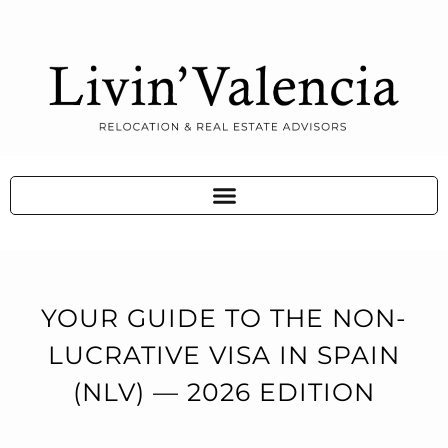
YOUR GUIDE TO THE NON-
LUCRATIVE VISA IN SPAIN
(NLV) — 2026 EDITION