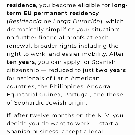
residence
, you become eligible for
long-
term EU permanent residency
(
Residencia de Larga Duración
), which
dramatically simplifies your situation:
no further financial proofs at each
renewal, broader rights including the
right to work, and easier mobility. After
ten years
, you can apply for Spanish
citizenship — reduced to just
two years
for nationals of Latin American
countries, the Philippines, Andorra,
Equatorial Guinea, Portugal, and those
of Sephardic Jewish origin.
If, after twelve months on the NLV, you
decide you do want to work — start a
Spanish business, accept a local