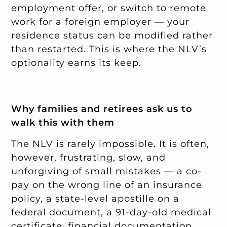
employment offer, or switch to remote
work for a foreign employer — your
residence status can be modified rather
than restarted. This is where the NLV’s
optionality earns its keep.
Why families and retirees ask us to
walk this with them
The NLV is rarely impossible. It is often,
however, frustrating, slow, and
unforgiving of small mistakes — a co-
pay on the wrong line of an insurance
policy, a state-level apostille on a
federal document, a 91-day-old medical
certificate, financial documentation