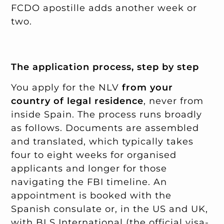
FCDO apostille adds another week or
two.
The application process, step by step
You apply for the NLV
from your
country of legal residence
, never from
inside Spain. The process runs broadly
as follows. Documents are assembled
and translated, which typically takes
four to eight weeks for organised
applicants and longer for those
navigating the FBI timeline. An
appointment is booked with the
Spanish consulate or, in the US and UK,
with BLS International (the official visa-