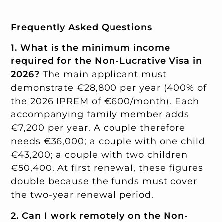
Frequently Asked Questions
1. What is the minimum income
required for the Non-Lucrative Visa in
2026?
The main applicant must
demonstrate €28,800 per year (400% of
the 2026 IPREM of €600/month). Each
accompanying family member adds
€7,200 per year. A couple therefore
needs €36,000; a couple with one child
€43,200; a couple with two children
€50,400. At first renewal, these figures
double because the funds must cover
the two-year renewal period.
2. Can I work remotely on the Non-