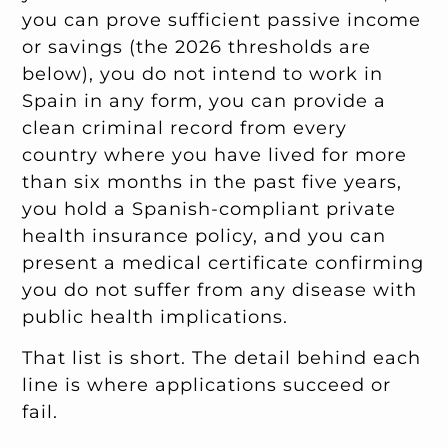
you can prove sufficient passive income
or savings (the 2026 thresholds are
below), you do not intend to work in
Spain in any form, you can provide a
clean criminal record from every
country where you have lived for more
than six months in the past five years,
you hold a Spanish-compliant private
health insurance policy, and you can
present a medical certificate confirming
you do not suffer from any disease with
public health implications.
That list is short. The detail behind each
line is where applications succeed or
fail.