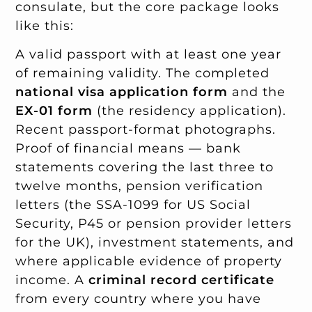
consulate, but the core package looks
like this:
A valid passport with at least one year
of remaining validity. The completed
national visa application form
and the
EX-01 form
(the residency application).
Recent passport-format photographs.
Proof of financial means — bank
statements covering the last three to
twelve months, pension verification
letters (the SSA-1099 for US Social
Security, P45 or pension provider letters
for the UK), investment statements, and
where applicable evidence of property
income. A
criminal record certificate
from every country where you have