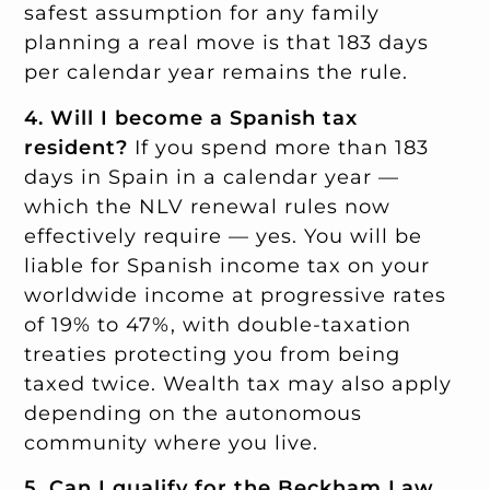
safest assumption for any family
planning a real move is that 183 days
per calendar year remains the rule.
4. Will I become a Spanish tax
resident?
If you spend more than 183
days in Spain in a calendar year —
which the NLV renewal rules now
effectively require — yes. You will be
liable for Spanish income tax on your
worldwide income at progressive rates
of 19% to 47%, with double-taxation
treaties protecting you from being
taxed twice. Wealth tax may also apply
depending on the autonomous
community where you live.
5. Can I qualify for the Beckham Law