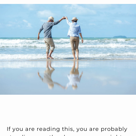
If you are reading this, you are probably