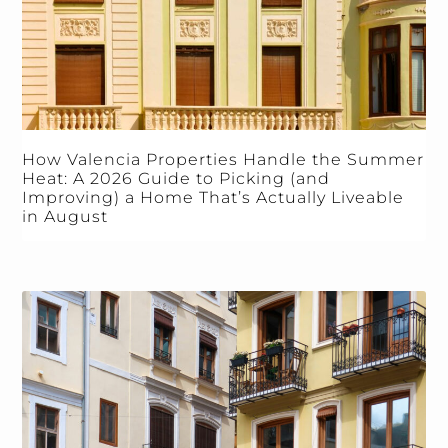
How Valencia Properties Handle the Summer
Heat: A 2026 Guide to Picking (and
Improving) a Home That’s Actually Liveable
in August