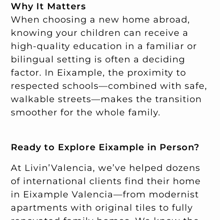
Why It Matters
When choosing a new home abroad,
knowing your children can receive a
high-quality education in a familiar or
bilingual setting is often a deciding
factor. In Eixample, the proximity to
respected schools—combined with safe,
walkable streets—makes the transition
smoother for the whole family.
Ready to Explore Eixample in Person?
At Livin’Valencia, we’ve helped dozens
of international clients find their home
in Eixample Valencia—from modernist
apartments with original tiles to fully