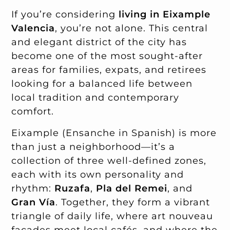
If you’re considering
living in Eixample
Valencia
, you’re not alone. This central
and elegant district of the city has
become one of the most sought-after
areas for families, expats, and retirees
looking for a balanced life between
local tradition and contemporary
comfort.
Eixample (Ensanche in Spanish) is more
than just a neighborhood—it’s a
collection of three well-defined zones,
each with its own personality and
rhythm:
Ruzafa
,
Pla del Remei
, and
Gran Vía
. Together, they form a vibrant
triangle of daily life, where art nouveau
façades meet local cafés, and where the