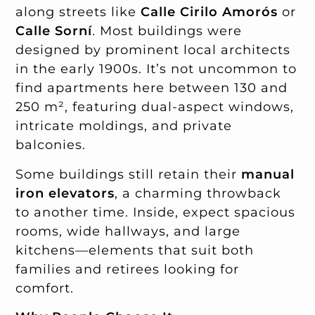
along streets like
Calle Cirilo Amorós
or
Calle Sorní
. Most buildings were
designed by prominent local architects
in the early 1900s. It’s not uncommon to
find apartments here between 130 and
250 m², featuring dual-aspect windows,
intricate moldings, and private
balconies.
Some buildings still retain their
manual
iron elevators
, a charming throwback
to another time. Inside, expect spacious
rooms, wide hallways, and large
kitchens—elements that suit both
families and retirees looking for
comfort.