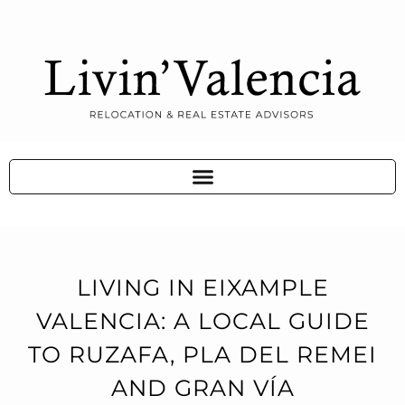
LIVING IN EIXAMPLE
VALENCIA: A LOCAL GUIDE
TO RUZAFA, PLA DEL REMEI
AND GRAN VÍA