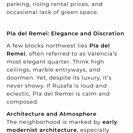
parking, rising rental prices, and
occasional lack of green space.
Pla del Remei: Elegance and Discretion
A few blocks northwest lies
Pla del
Remei
, often referred to as Valencia’s
most elegant quarter. Think high
ceilings, marble entryways, and
doormen. Yet, despite its luxury, it’s
never showy. If Ruzafa is loud and
eclectic, Pla del Remei is calm and
composed.
Architecture and Atmosphere
The neighborhood is marked by
early
modernist architecture
, especially