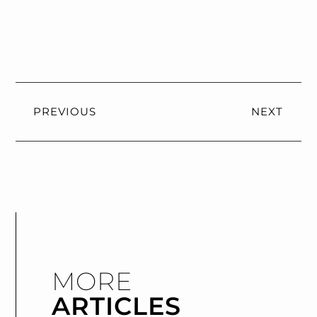
PREVIOUS
NEXT
MORE
ARTICLES