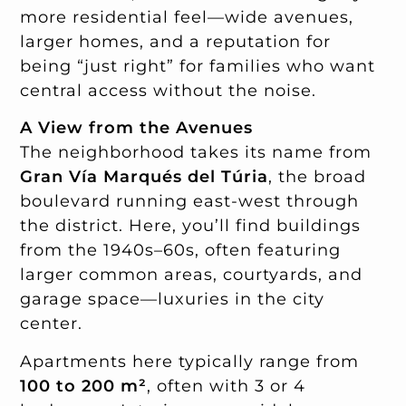
more residential feel—wide avenues,
larger homes, and a reputation for
being “just right” for families who want
central access without the noise.
A View from the Avenues
The neighborhood takes its name from
Gran Vía Marqués del Túria
, the broad
boulevard running east-west through
the district. Here, you’ll find buildings
from the 1940s–60s, often featuring
larger common areas, courtyards, and
garage space—luxuries in the city
center.
Apartments here typically range from
100 to 200 m²
, often with 3 or 4