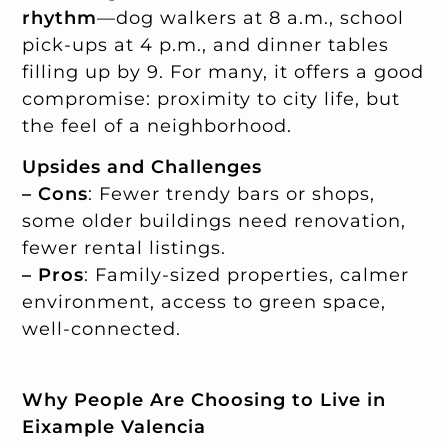
rhythm
—dog walkers at 8 a.m., school
pick-ups at 4 p.m., and dinner tables
filling up by 9. For many, it offers a good
compromise: proximity to city life, but
the feel of a neighborhood.
Upsides and Challenges
– Cons
: Fewer trendy bars or shops,
some older buildings need renovation,
fewer rental listings.
– Pros
: Family-sized properties, calmer
environment, access to green space,
well-connected.
Why People Are Choosing to Live in
Eixample Valencia