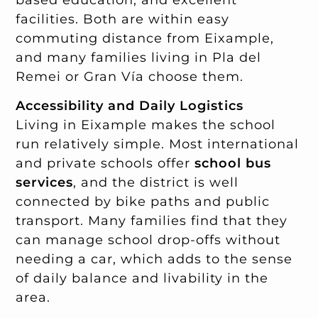
facilities. Both are within easy
commuting distance from Eixample,
and many families living in Pla del
Remei or Gran Vía choose them.
Accessibility and Daily Logistics
Living in Eixample makes the school
run relatively simple. Most international
and private schools offer
school bus
services
, and the district is well
connected by bike paths and public
transport. Many families find that they
can manage school drop-offs without
needing a car, which adds to the sense
of daily balance and livability in the
area.