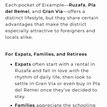
Each pocket of Eixample—
Ruzafa
,
Pla
del Remei
, and
Gran Vía
—offers a
distinct lifestyle, but they share certain
advantages that make the district
especially attractive to foreigners and
locals alike.
For Expats, Families, and Retirees
Expats
often start with a rental in
Ruzafa and fall in love with the
rhythm of daily life, then look to
settle in Gran Vía or even buy in Pla
del Remei once they’ve decided to
stay.
Families
appreciate the schooling