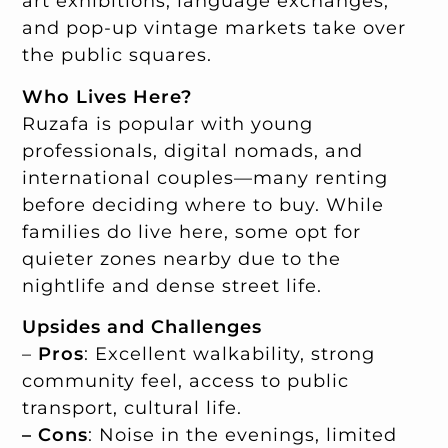
art exhibitions, language exchanges,
and pop-up vintage markets take over
the public squares.
Who Lives Here?
Ruzafa is popular with young
professionals, digital nomads, and
international couples—many renting
before deciding where to buy. While
families do live here, some opt for
quieter zones nearby due to the
nightlife and dense street life.
Upsides and Challenges
–
Pros
: Excellent walkability, strong
community feel, access to public
transport, cultural life.
– Cons
: Noise in the evenings, limited