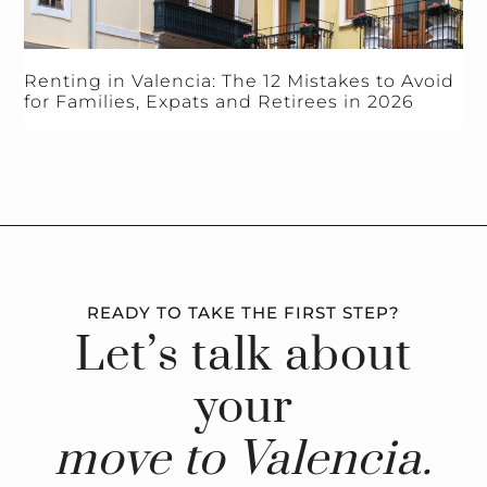
Renting in Valencia: The 12 Mistakes to Avoid
for Families, Expats and Retirees in 2026
READY TO TAKE THE FIRST STEP?
Let’s talk about
your
move to Valencia.