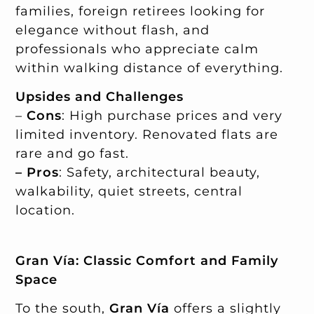
families, foreign retirees looking for
elegance without flash, and
professionals who appreciate calm
within walking distance of everything.
Upsides and Challenges
–
Cons
: High purchase prices and very
limited inventory. Renovated flats are
rare and go fast.
– Pros
: Safety, architectural beauty,
walkability, quiet streets, central
location.
Gran Vía: Classic Comfort and Family
Space
To the south,
Gran Vía
offers a slightly