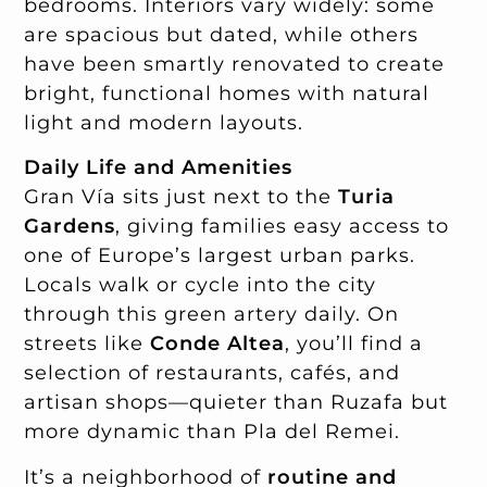
bedrooms. Interiors vary widely: some
are spacious but dated, while others
have been smartly renovated to create
bright, functional homes with natural
light and modern layouts.
Daily Life and Amenities
Gran Vía sits just next to the
Turia
Gardens
, giving families easy access to
one of Europe’s largest urban parks.
Locals walk or cycle into the city
through this green artery daily. On
streets like
Conde Altea
, you’ll find a
selection of restaurants, cafés, and
artisan shops—quieter than Ruzafa but
more dynamic than Pla del Remei.
It’s a neighborhood of
routine and