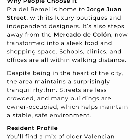
Why People Choose It
Pla del Remei is home to
Jorge Juan
Street
, with its luxury boutiques and
independent designers. It’s also steps
away from the
Mercado de Colón
, now
transformed into a sleek food and
shopping space. Schools, clinics, and
offices are all within walking distance.
Despite being in the heart of the city,
the area maintains a surprisingly
tranquil rhythm. Streets are less
crowded, and many buildings are
owner-occupied, which helps maintain
a stable, safe environment.
Resident Profile
You’ll find a mix of older Valencian