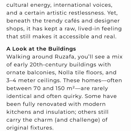
cultural energy, international voices,
and a certain artistic restlessness. Yet,
beneath the trendy cafés and designer
shops, it has kept a raw, lived-in feeling
that still makes it accessible and real.
A Look at the Buildings
Walking around Ruzafa, you’ll see a mix
of early 20th-century buildings with
ornate balconies, Nolla tile floors, and
3–4 meter ceilings. These homes—often
between 70 and 150 m²—are rarely
identical and often quirky. Some have
been fully renovated with modern
kitchens and insulation; others still
carry the charm (and challenge) of
original fixtures.