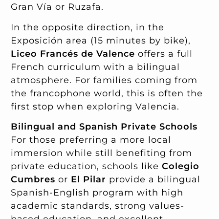
Gran Vía or Ruzafa.
In the opposite direction, in the
Exposición area (15 minutes by bike),
Liceo Francés de Valence
offers a full
French curriculum with a bilingual
atmosphere. For families coming from
the francophone world, this is often the
first stop when exploring Valencia.
Bilingual and Spanish Private Schools
For those preferring a more local
immersion while still benefiting from
private education, schools like
Colegio
Cumbres
or
El Pilar
provide a bilingual
Spanish-English program with high
academic standards, strong values-
based education, and excellent