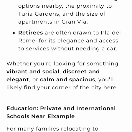
options nearby, the proximity to
Turia Gardens, and the size of
apartments in Gran Vía.
Retirees
are often drawn to Pla del
Remei for its elegance and access
to services without needing a car.
Whether you’re looking for something
vibrant and social
,
discreet and
elegant
, or
calm and spacious
, you’ll
likely find your corner of the city here.
Education: Private and International
Schools Near Eixample
For many families relocating to