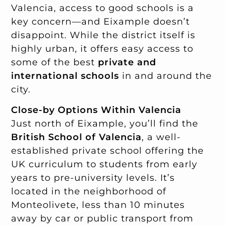
Valencia, access to good schools is a
key concern—and Eixample doesn’t
disappoint. While the district itself is
highly urban, it offers easy access to
some of the best
private and
international schools
in and around the
city.
Close-by Options Within Valencia
Just north of Eixample, you’ll find the
British School of Valencia
, a well-
established private school offering the
UK curriculum to students from early
years to pre-university levels. It’s
located in the neighborhood of
Monteolivete, less than 10 minutes
away by car or public transport from