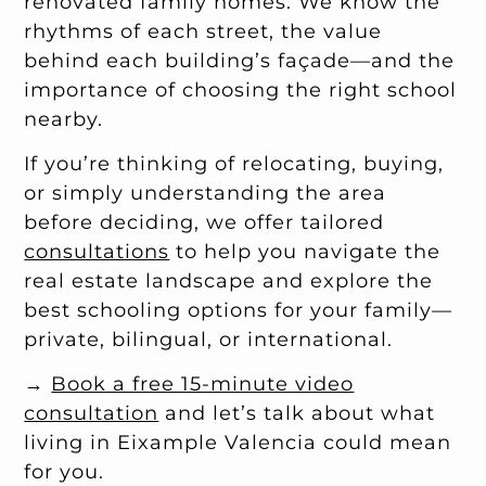
renovated family homes. We know the
rhythms of each street, the value
behind each building’s façade—and the
importance of choosing the right school
nearby.
If you’re thinking of relocating, buying,
or simply understanding the area
before deciding, we offer tailored
consultations
to help you navigate the
real estate landscape and explore the
best schooling options for your family—
private, bilingual, or international.
→
Book a free 15-minute video
consultation
and let’s talk about what
living in Eixample Valencia could mean
for you.