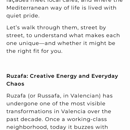
Mediterranean way of life is lived with
quiet pride.
Let’s walk through them, street by
street, to understand what makes each
one unique—and whether it might be
the right fit for you.
Ruzafa: Creative Energy and Everyday
Chaos
Ruzafa (or Russafa, in Valencian) has
undergone one of the most visible
transformations in Valencia over the
past decade. Once a working-class
neighborhood, today it buzzes with