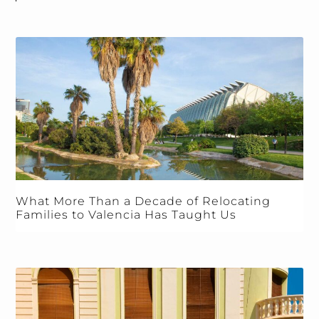
What More Than a Decade of Relocating
Families to Valencia Has Taught Us