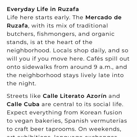
Everyday Life in Ruzafa
Life here starts early. The
Mercado de
Ruzafa
, with its mix of traditional
butchers, fishmongers, and organic
stands, is at the heart of the
neighborhood. Locals shop daily, and so
will you if you move here. Cafés spill out
onto sidewalks from around 9 a.m., and
the neighborhood stays lively late into
the night.
Streets like
Calle Literato Azorín
and
Calle Cuba
are central to its social life.
Expect everything from Korean fusion
to vegan bakeries, Spanish vermuterías
to craft beer taprooms. On weekends,