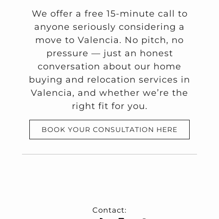
We offer a free 15-minute call to
anyone seriously considering a
move to Valencia. No pitch, no
pressure — just an honest
conversation about our home
buying and relocation services in
Valencia, and whether we’re the
right fit for you.
BOOK YOUR CONSULTATION HERE
Contact: