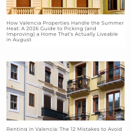
How Valencia Properties Handle the Summer
Heat: A 2026 Guide to Picking (and
Improving) a Home That’s Actually Liveable
in August
Renting in Valencia: The 12 Mistakes to Avoid