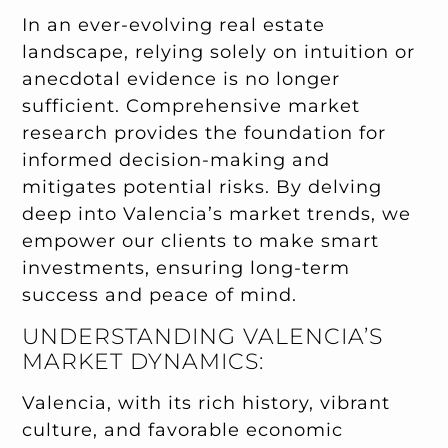
In an ever-evolving real estate
landscape, relying solely on intuition or
anecdotal evidence is no longer
sufficient. Comprehensive market
research provides the foundation for
informed decision-making and
mitigates potential risks. By delving
deep into Valencia’s market trends, we
empower our clients to make smart
investments, ensuring long-term
success and peace of mind.
UNDERSTANDING VALENCIA’S
MARKET DYNAMICS:
Valencia, with its rich history, vibrant
culture, and favorable economic