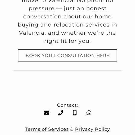
move to Valencia. No pitch, no
pressure — just an honest
conversation about our home
buying and relocation services in
Valencia, and whether we’re the
right fit for you.
BOOK YOUR CONSULTATION HERE
Contact:
Terms of Services
&
Privacy Policy