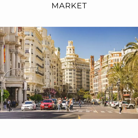
MARKET