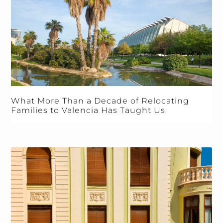
What More Than a Decade of Relocating
Families to Valencia Has Taught Us