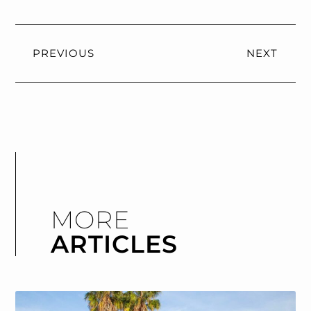
PREVIOUS
NEXT
MORE
ARTICLES