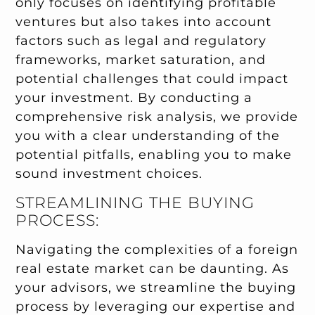
only focuses on identifying profitable
ventures but also takes into account
factors such as legal and regulatory
frameworks, market saturation, and
potential challenges that could impact
your investment. By conducting a
comprehensive risk analysis, we provide
you with a clear understanding of the
potential pitfalls, enabling you to make
sound investment choices.
STREAMLINING THE BUYING
PROCESS:
Navigating the complexities of a foreign
real estate market can be daunting. As
your advisors, we streamline the buying
process by leveraging our expertise and