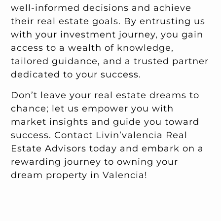
well-informed decisions and achieve
their real estate goals. By entrusting us
with your investment journey, you gain
access to a wealth of knowledge,
tailored guidance, and a trusted partner
dedicated to your success.
Don’t leave your real estate dreams to
chance; let us empower you with
market insights and guide you toward
success. Contact Livin’valencia Real
Estate Advisors today and embark on a
rewarding journey to owning your
dream property in Valencia!