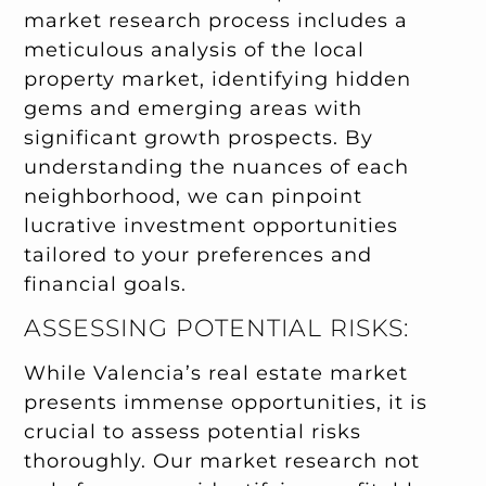
market research process includes a
meticulous analysis of the local
property market, identifying hidden
gems and emerging areas with
significant growth prospects. By
understanding the nuances of each
neighborhood, we can pinpoint
lucrative investment opportunities
tailored to your preferences and
financial goals.
ASSESSING POTENTIAL RISKS:
While Valencia’s real estate market
presents immense opportunities, it is
crucial to assess potential risks
thoroughly. Our market research not