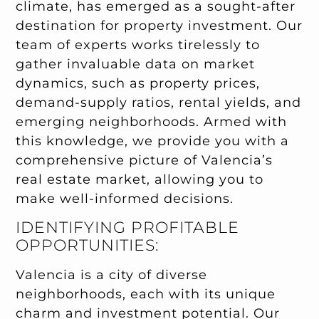
climate, has emerged as a sought-after
destination for property investment. Our
team of experts works tirelessly to
gather invaluable data on market
dynamics, such as property prices,
demand-supply ratios, rental yields, and
emerging neighborhoods. Armed with
this knowledge, we provide you with a
comprehensive picture of Valencia’s
real estate market, allowing you to
make well-informed decisions.
IDENTIFYING PROFITABLE
OPPORTUNITIES:
Valencia is a city of diverse
neighborhoods, each with its unique
charm and investment potential. Our