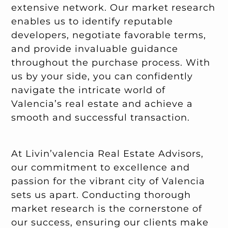
extensive network. Our market research
enables us to identify reputable
developers, negotiate favorable terms,
and provide invaluable guidance
throughout the purchase process. With
us by your side, you can confidently
navigate the intricate world of
Valencia’s real estate and achieve a
smooth and successful transaction.
At Livin’valencia Real Estate Advisors,
our commitment to excellence and
passion for the vibrant city of Valencia
sets us apart. Conducting thorough
market research is the cornerstone of
our success, ensuring our clients make