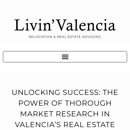
UNLOCKING SUCCESS: THE
POWER OF THOROUGH
MARKET RESEARCH IN
VALENCIA’S REAL ESTATE