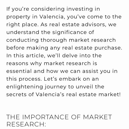
If you’re considering investing in
property in Valencia, you’ve come to the
right place. As real estate advisors, we
understand the significance of
conducting thorough market research
before making any real estate purchase.
In this article, we’ll delve into the
reasons why market research is
essential and how we can assist you in
this process. Let’s embark on an
enlightening journey to unveil the
secrets of Valencia’s real estate market!
THE IMPORTANCE OF MARKET
RESEARCH: