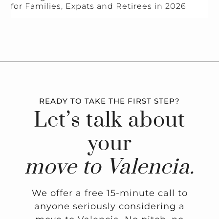
for Families, Expats and Retirees in 2026
READY TO TAKE THE FIRST STEP?
Let’s talk about
your
move to Valencia.
We offer a free 15-minute call to
anyone seriously considering a