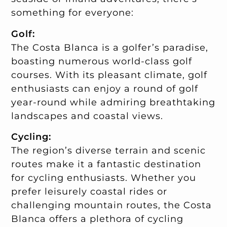
something for everyone:
Golf:
The Costa Blanca is a golfer’s paradise,
boasting numerous world-class golf
courses. With its pleasant climate, golf
enthusiasts can enjoy a round of golf
year-round while admiring breathtaking
landscapes and coastal views.
Cycling:
The region’s diverse terrain and scenic
routes make it a fantastic destination
for cycling enthusiasts. Whether you
prefer leisurely coastal rides or
challenging mountain routes, the Costa
Blanca offers a plethora of cycling