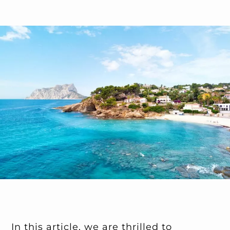
In this article, we are thrilled to