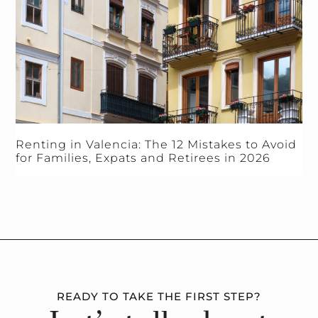
Renting in Valencia: The 12 Mistakes to Avoid
for Families, Expats and Retirees in 2026
READY TO TAKE THE FIRST STEP?