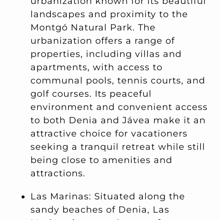
urbanization known for its beautiful
landscapes and proximity to the
Montgó Natural Park. The
urbanization offers a range of
properties, including villas and
apartments, with access to
communal pools, tennis courts, and
golf courses. Its peaceful
environment and convenient access
to both Denia and Jávea make it an
attractive choice for vacationers
seeking a tranquil retreat while still
being close to amenities and
attractions.
Las Marinas: Situated along the
sandy beaches of Denia, Las