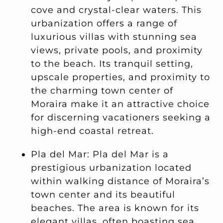
cove and crystal-clear waters. This
urbanization offers a range of
luxurious villas with stunning sea
views, private pools, and proximity
to the beach. Its tranquil setting,
upscale properties, and proximity to
the charming town center of
Moraira make it an attractive choice
for discerning vacationers seeking a
high-end coastal retreat.
Pla del Mar: Pla del Mar is a
prestigious urbanization located
within walking distance of Moraira’s
town center and its beautiful
beaches. The area is known for its
elegant villas, often boasting sea