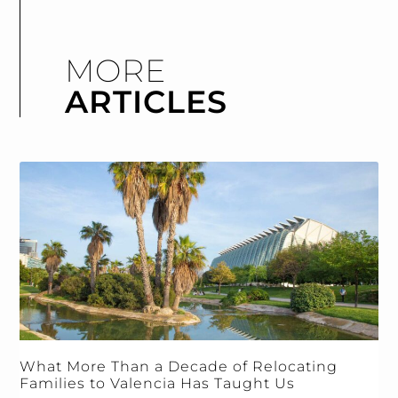
MORE
ARTICLES
What More Than a Decade of Relocating
Families to Valencia Has Taught Us