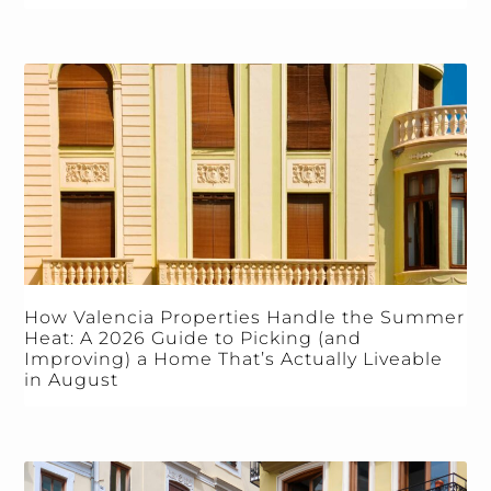
How Valencia Properties Handle the Summer
Heat: A 2026 Guide to Picking (and
Improving) a Home That’s Actually Liveable
in August