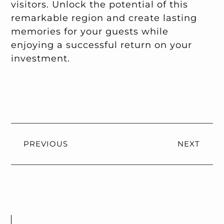
visitors. Unlock the potential of this
remarkable region and create lasting
memories for your guests while
enjoying a successful return on your
investment.
PREVIOUS
NEXT