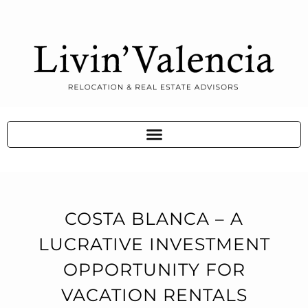
COSTA BLANCA – A
LUCRATIVE INVESTMENT
OPPORTUNITY FOR
VACATION RENTALS