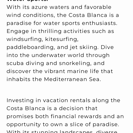
With its azure waters and favorable
wind conditions, the Costa Blanca is a
paradise for water sports enthusiasts.
Engage in thrilling activities such as
windsurfing, kitesurfing,
paddleboarding, and jet skiing. Dive
into the underwater world through
scuba diving and snorkeling, and
discover the vibrant marine life that
inhabits the Mediterranean Sea.
Investing in vacation rentals along the
Costa Blanca is a decision that
promises both financial rewards and an
opportunity to own a slice of paradise.
With its stunning landscapes, diverse