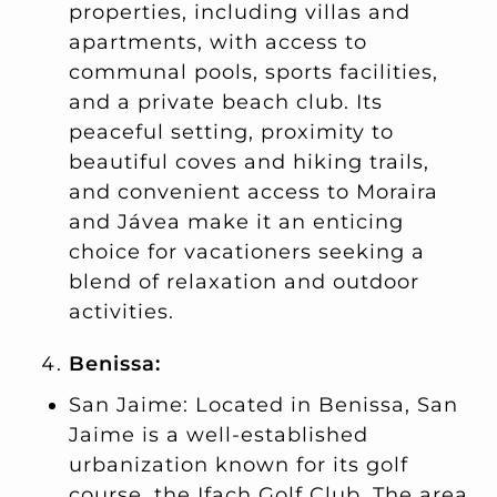
properties, including villas and
apartments, with access to
communal pools, sports facilities,
and a private beach club. Its
peaceful setting, proximity to
beautiful coves and hiking trails,
and convenient access to Moraira
and Jávea make it an enticing
choice for vacationers seeking a
blend of relaxation and outdoor
activities.
Benissa:
San Jaime: Located in Benissa, San
Jaime is a well-established
urbanization known for its golf
course, the Ifach Golf Club. The area