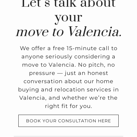
Let’s talk about
your
move to Valencia.
We offer a free 15-minute call to
anyone seriously considering a
move to Valencia. No pitch, no
pressure — just an honest
conversation about our home
buying and relocation services in
Valencia, and whether we’re the
right fit for you.
BOOK YOUR CONSULTATION HERE