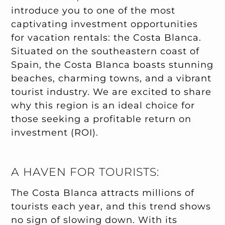
introduce you to one of the most
captivating investment opportunities
for vacation rentals: the Costa Blanca.
Situated on the southeastern coast of
Spain, the Costa Blanca boasts stunning
beaches, charming towns, and a vibrant
tourist industry. We are excited to share
why this region is an ideal choice for
those seeking a profitable return on
investment (ROI).
A HAVEN FOR TOURISTS:
The Costa Blanca attracts millions of
tourists each year, and this trend shows
no sign of slowing down. With its