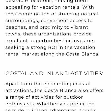
desirable locations, making them
appealing for vacation rentals. With
their combination of stunning natural
surroundings, convenient access to
beaches, and proximity to vibrant
towns, these urbanizations provide
excellent opportunities for investors
seeking a strong ROI in the vacation
rental market along the Costa Blanca.
COSTAL AND INLAND ACTIVITIES:
Apart from the enchanting coastal
attractions, the Costa Blanca also offers
a range of activities for outdoor
enthusiasts. Whether you prefer the
seaside or inland adventures, there’s