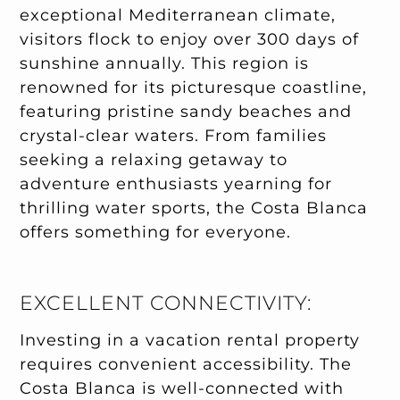
exceptional Mediterranean climate,
visitors flock to enjoy over 300 days of
sunshine annually. This region is
renowned for its picturesque coastline,
featuring pristine sandy beaches and
crystal-clear waters. From families
seeking a relaxing getaway to
adventure enthusiasts yearning for
thrilling water sports, the Costa Blanca
offers something for everyone.
EXCELLENT CONNECTIVITY:
Investing in a vacation rental property
requires convenient accessibility. The
Costa Blanca is well-connected with