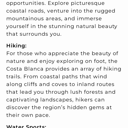
opportunities. Explore picturesque
coastal roads, venture into the rugged
mountainous areas, and immerse
yourself in the stunning natural beauty
that surrounds you.
Hiking:
For those who appreciate the beauty of
nature and enjoy exploring on foot, the
Costa Blanca provides an array of hiking
trails. From coastal paths that wind
along cliffs and coves to inland routes
that lead you through lush forests and
captivating landscapes, hikers can
discover the region’s hidden gems at
their own pace.
Water Sports: