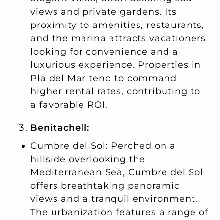
views and private gardens. Its
proximity to amenities, restaurants,
and the marina attracts vacationers
looking for convenience and a
luxurious experience. Properties in
Pla del Mar tend to command
higher rental rates, contributing to
a favorable ROI.
Benitachell:
Cumbre del Sol: Perched on a
hillside overlooking the
Mediterranean Sea, Cumbre del Sol
offers breathtaking panoramic
views and a tranquil environment.
The urbanization features a range of