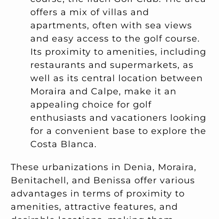
offers a mix of villas and
apartments, often with sea views
and easy access to the golf course.
Its proximity to amenities, including
restaurants and supermarkets, as
well as its central location between
Moraira and Calpe, make it an
appealing choice for golf
enthusiasts and vacationers looking
for a convenient base to explore the
Costa Blanca.
These urbanizations in Denia, Moraira,
Benitachell, and Benissa offer various
advantages in terms of proximity to
amenities, attractive features, and