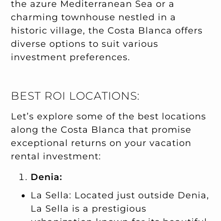
the azure Mediterranean Sea or a
charming townhouse nestled in a
historic village, the Costa Blanca offers
diverse options to suit various
investment preferences.
BEST ROI LOCATIONS:
Let’s explore some of the best locations
along the Costa Blanca that promise
exceptional returns on your vacation
rental investment:
Denia:
La Sella: Located just outside Denia,
La Sella is a prestigious