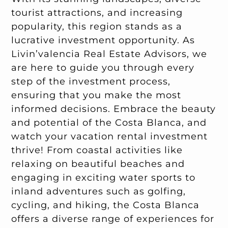
tourist attractions, and increasing
popularity, this region stands as a
lucrative investment opportunity. As
Livin’valencia Real Estate Advisors, we
are here to guide you through every
step of the investment process,
ensuring that you make the most
informed decisions. Embrace the beauty
and potential of the Costa Blanca, and
watch your vacation rental investment
thrive! From coastal activities like
relaxing on beautiful beaches and
engaging in exciting water sports to
inland adventures such as golfing,
cycling, and hiking, the Costa Blanca
offers a diverse range of experiences for