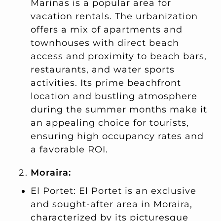
Marinas is a popular area for
vacation rentals. The urbanization
offers a mix of apartments and
townhouses with direct beach
access and proximity to beach bars,
restaurants, and water sports
activities. Its prime beachfront
location and bustling atmosphere
during the summer months make it
an appealing choice for tourists,
ensuring high occupancy rates and
a favorable ROI.
Moraira:
El Portet: El Portet is an exclusive
and sought-after area in Moraira,
characterized by its picturesque