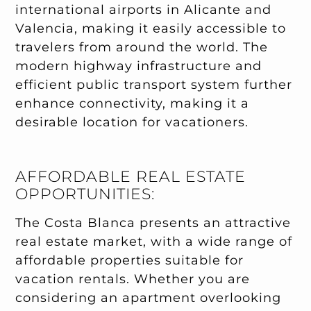
international airports in Alicante and
Valencia, making it easily accessible to
travelers from around the world. The
modern highway infrastructure and
efficient public transport system further
enhance connectivity, making it a
desirable location for vacationers.
AFFORDABLE REAL ESTATE
OPPORTUNITIES:
The Costa Blanca presents an attractive
real estate market, with a wide range of
affordable properties suitable for
vacation rentals. Whether you are
considering an apartment overlooking