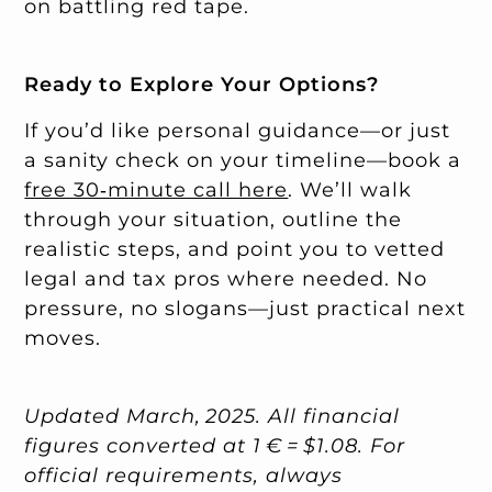
on battling red tape.
Ready to Explore Your Options?
If you’d like personal guidance—or just
a sanity check on your timeline—book a
free 30‑minute call here
. We’ll walk
through your situation, outline the
realistic steps, and point you to vetted
legal and tax pros where needed. No
pressure, no slogans—just practical next
moves.
Updated March, 2025. All financial
figures converted at 1 € = $1.08. For
official requirements, always