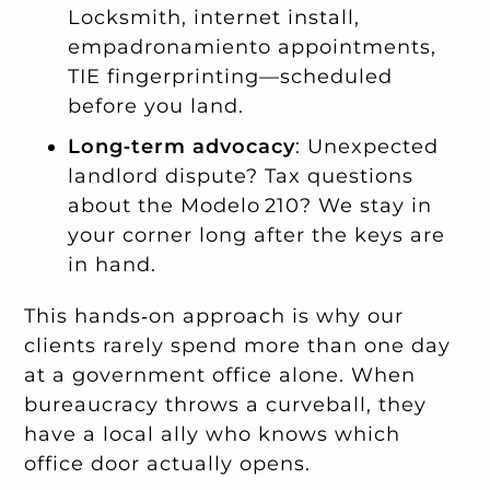
Locksmith, internet install,
empadronamiento appointments,
TIE fingerprinting—scheduled
before you land.
Long‑term advocacy
: Unexpected
landlord dispute? Tax questions
about the Modelo 210? We stay in
your corner long after the keys are
in hand.
This hands‑on approach is why our
clients rarely spend more than one day
at a government office alone. When
bureaucracy throws a curveball, they
have a local ally who knows which
office door actually opens.