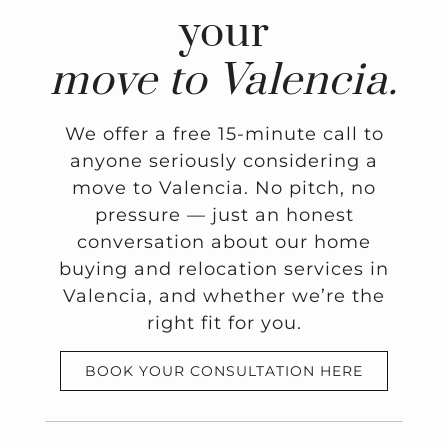
your
move to Valencia.
We offer a free 15-minute call to
anyone seriously considering a
move to Valencia. No pitch, no
pressure — just an honest
conversation about our home
buying and relocation services in
Valencia, and whether we’re the
right fit for you.
BOOK YOUR CONSULTATION HERE