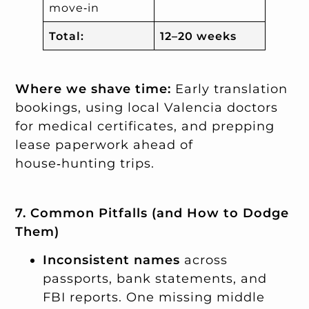
move‑in
Total:
12–20 weeks
Where we shave time:
Early translation
bookings, using local Valencia doctors
for medical certificates, and prepping
lease paperwork ahead of
house‑hunting trips.
7. Common Pitfalls (and How to Dodge
Them)
Inconsistent names
across
passports, bank statements, and
FBI reports. One missing middle