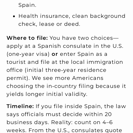
Spain.
Health insurance, clean background
check, lease or deed.
Where to file:
You have two choices—
apply at a Spanish consulate in the U.S.
(one‑year visa)
or
enter Spain as a
tourist and file at the local immigration
office (initial three‑year residence
permit). We see more Americans
choosing the in‑country filing because it
yields longer initial validity.
Timeline:
If you file inside Spain, the law
says officials must decide within 20
business days. Reality: count on 4–6
weeks. From the U.S., consulates quote