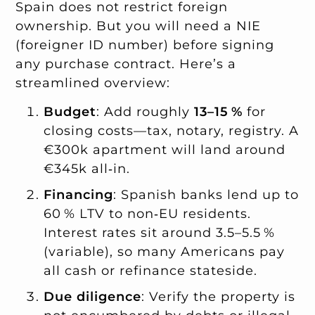
Spain does not restrict foreign
ownership. But you will need a NIE
(foreigner ID number) before signing
any purchase contract. Here’s a
streamlined overview:
Budget
: Add roughly
13–15 %
for
closing costs—tax, notary, registry. A
€300k apartment will land around
€345k all‑in.
Financing
: Spanish banks lend up to
60 % LTV to non‑EU residents.
Interest rates sit around 3.5–5.5 %
(variable), so many Americans pay
all cash or refinance stateside.
Due diligence
: Verify the property is