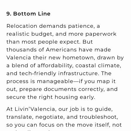
9. Bottom Line
Relocation demands patience, a
realistic budget, and more paperwork
than most people expect. But
thousands of Americans have made
Valencia their new hometown, drawn by
a blend of affordability, coastal climate,
and tech‑friendly infrastructure. The
process is manageable—if you map it
out, prepare documents correctly, and
secure the right housing early.
At Livin’Valencia, our job is to guide,
translate, negotiate, and troubleshoot,
so you can focus on the move itself, not