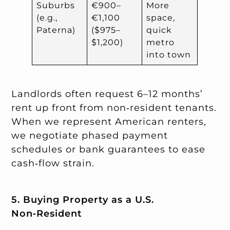
Suburbs
€900–
More
(e.g.,
€1,100
space,
Paterna)
($975–
quick
$1,200)
metro
into town
Landlords often request 6–12 months’
rent up front from non‑resident tenants.
When we represent American renters,
we negotiate phased payment
schedules or bank guarantees to ease
cash‑flow strain.
5. Buying Property as a U.S.
Non‑Resident