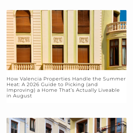
How Valencia Properties Handle the Summer
Heat: A 2026 Guide to Picking (and
Improving) a Home That’s Actually Liveable
in August