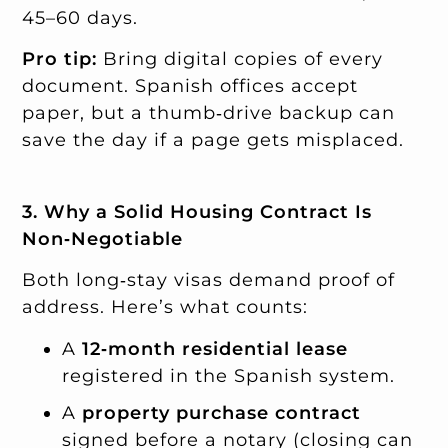
45–60 days.
Pro tip:
Bring digital copies of every
document. Spanish offices accept
paper, but a thumb‑drive backup can
save the day if a page gets misplaced.
3. Why a Solid Housing Contract Is
Non‑Negotiable
Both long‑stay visas demand proof of
address. Here’s what counts:
A
12‑month residential lease
registered in the Spanish system.
A
property purchase contract
signed before a notary (closing can