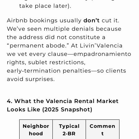
take place later).
Airbnb bookings usually
don’t
cut it.
We’ve seen multiple denials because
the address did not constitute a
“permanent abode.” At Livin’Valencia
we vet every clause—empadronamiento
rights, sublet restrictions,
early‑termination penalties—so clients
avoid surprises.
4. What the Valencia Rental Market
Looks Like (2025 Snapshot)
Neighbor
Typical
Commen
hood
2‑BR
t