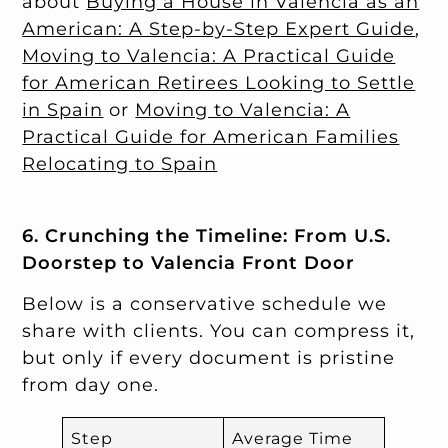
about
Buying a House in Valencia as an
American: A Step-by-Step Expert Guide
,
Moving to Valencia: A Practical Guide
for American Retirees Looking to Settle
in Spain
or
Moving to Valencia: A
Practical Guide for American Families
Relocating to Spain
6. Crunching the Timeline: From U.S.
Doorstep to Valencia Front Door
Below is a conservative schedule we
share with clients. You can compress it,
but only if every document is pristine
from day one.
Step
Average Time