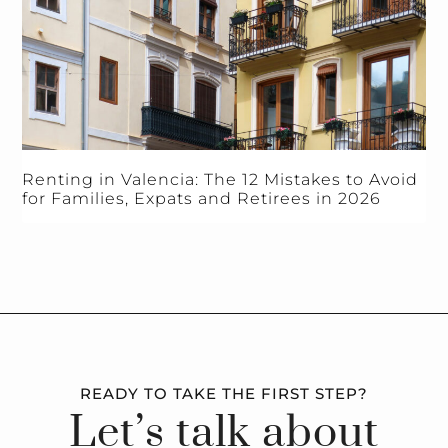
Renting in Valencia: The 12 Mistakes to Avoid
for Families, Expats and Retirees in 2026
READY TO TAKE THE FIRST STEP?
Let’s talk about