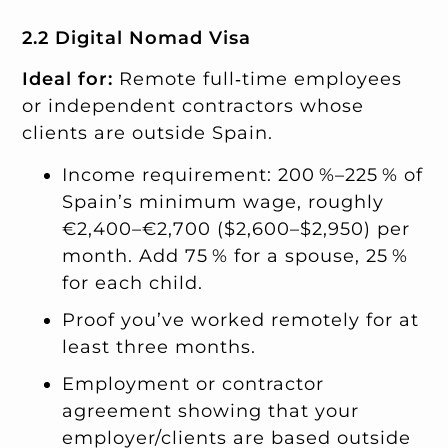
2.2 Digital Nomad Visa
Ideal for:
Remote full‑time employees
or independent contractors whose
clients are outside Spain.
Income requirement: 200 %–225 % of
Spain’s minimum wage, roughly
€2,400–€2,700 ($2,600–$2,950) per
month. Add 75 % for a spouse, 25 %
for each child.
Proof you’ve worked remotely for at
least three months.
Employment or contractor
agreement showing that your
employer/clients are based outside