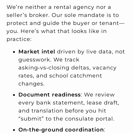
We’re neither a rental agency nor a
seller’s broker. Our sole mandate is to
protect and guide the buyer or tenant—
you. Here’s what that looks like in
practice:
Market intel
driven by live data, not
guesswork. We track
asking‑vs‑closing deltas, vacancy
rates, and school catchment
changes.
Document readiness
: We review
every bank statement, lease draft,
and translation before you hit
“submit” to the consulate portal.
On‑the‑ground coordination
: