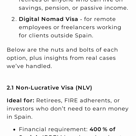
savings, pension, or passive income.
Digital Nomad Visa
‑ for remote
employees or freelancers working
for clients outside Spain.
Below are the nuts and bolts of each
option, plus insights from real cases
we’ve handled.
2.1 Non‑Lucrative Visa (NLV)
Ideal for:
Retirees, FIRE adherents, or
investors who don’t need to earn money
in Spain.
Financial requirement:
400 % of