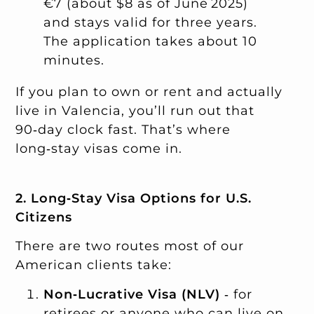
€7 (about $8 as of June 2025)
and stays valid for three years.
The application takes about 10
minutes.
If you plan to own or rent and actually
live in Valencia, you’ll run out that
90‑day clock fast. That’s where
long‑stay visas come in.
2. Long‑Stay Visa Options for U.S.
Citizens
There are two routes most of our
American clients take:
Non‑Lucrative Visa (NLV)
‑ for
retirees or anyone who can live on