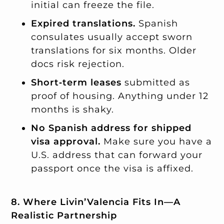
initial can freeze the file.
Expired translations.
Spanish
consulates usually accept sworn
translations for six months. Older
docs risk rejection.
Short‑term leases
submitted as
proof of housing. Anything under 12
months is shaky.
No Spanish address for shipped
visa approval.
Make sure you have a
U.S. address that can forward your
passport once the visa is affixed.
8. Where Livin’Valencia Fits In—A
Realistic Partnership