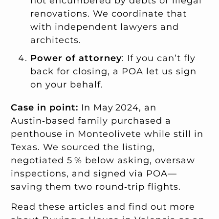
not encumbered by debts or illegal
renovations. We coordinate that
with independent lawyers and
architects.
Power of attorney
: If you can’t fly
back for closing, a POA let us sign
on your behalf.
Case in point:
In May 2024, an
Austin‑based family purchased a
penthouse in Monteolivete while still in
Texas. We sourced the listing,
negotiated 5 % below asking, oversaw
inspections, and signed via POA—
saving them two round‑trip flights.
Read these articles and find out more