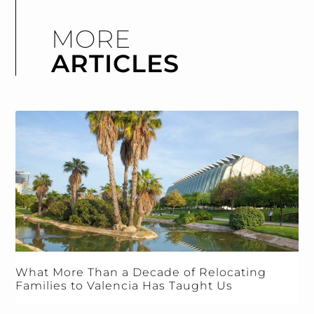
MORE
ARTICLES
What More Than a Decade of Relocating
Families to Valencia Has Taught Us