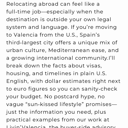
Relocating abroad can feel like a
full‑time job—especially when the
destination is outside your own legal
system and language. If you’re moving
to Valencia from the U.S., Spain’s
third‑largest city offers a unique mix of
urban culture, Mediterranean ease, and
a growing international community.I’ll
break down the facts about visas,
housing, and timelines in plain U.S.
English, with dollar estimates right next
to euro figures so you can sanity‑check
your budget. No postcard hype, no
vague “sun‑kissed lifestyle” promises—
just the information you need, plus
practical examples from our work at
Livin’Valencia, the
buyer‑side advisory