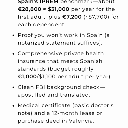
Spain’s IPREM
benchmark—about
€28,800
≈
$31,000
per year for the
first adult, plus
€7,200
(~$7,700) for
each dependent.
Proof you won’t work in Spain (a
notarized statement suffices).
Comprehensive private health
insurance that meets Spanish
standards (budget roughly
€1,000
/$1,100 per adult per year).
Clean FBI background check—
apostilled and translated.
Medical certificate (basic doctor’s
note) and a 12‑month lease or
purchase deed in Valencia.