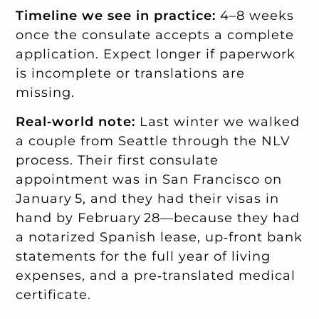
Timeline we see in practice:
4–8 weeks
once the consulate accepts a complete
application. Expect longer if paperwork
is incomplete or translations are
missing.
Real‑world note:
Last winter we walked
a couple from Seattle through the NLV
process. Their first consulate
appointment was in San Francisco on
January 5, and they had their visas in
hand by February 28—because they had
a notarized Spanish lease, up‑front bank
statements for the full year of living
expenses, and a pre‑translated medical
certificate.