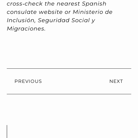
cross‑check the nearest Spanish
consulate website or Ministerio de
Inclusión, Seguridad Social y
Migraciones.
PREVIOUS
NEXT