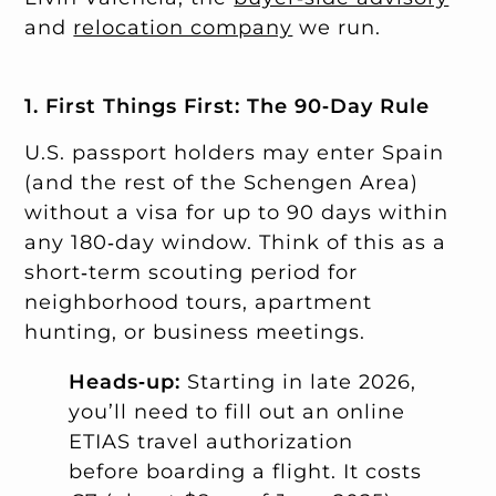
and
relocation company
we run.
1. First Things First: The 90‑Day Rule
U.S. passport holders may enter Spain
(and the rest of the Schengen Area)
without a visa for up to 90 days within
any 180‑day window. Think of this as a
short‑term scouting period for
neighborhood tours, apartment
hunting, or business meetings.
Heads‑up:
Starting in late 2026,
you’ll need to fill out an online
ETIAS travel authorization
before boarding a flight. It costs