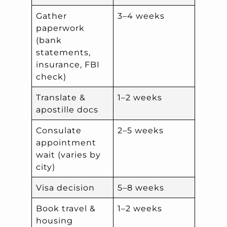
Gather
3–4 weeks
paperwork
(bank
statements,
insurance, FBI
check)
Translate &
1–2 weeks
apostille docs
Consulate
2–5 weeks
appointment
wait (varies by
city)
Visa decision
5–8 weeks
Book travel &
1–2 weeks
housing