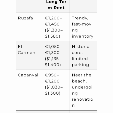
Long‑Ter
m Rent
Ruzafa
€1,200–
Trendy,
€1,450
fast‑movi
($1,300–
ng
$1,580)
inventory
El
€1,050–
Historic
Carmen
€1,300
core,
($1,135–
limited
$1,400)
parking
Cabanyal
€950–
Near the
€1,200
beach,
($1,030–
undergoi
$1,300)
ng
renovatio
n