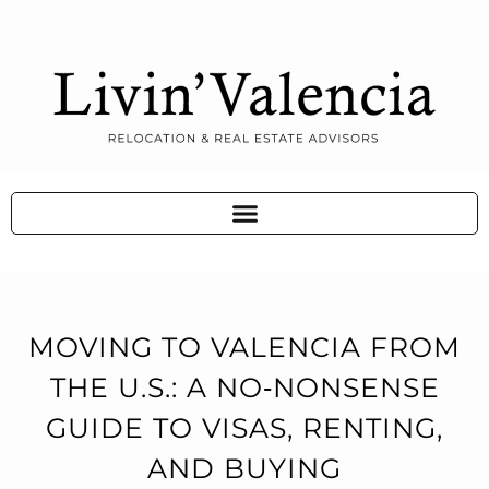
MOVING TO VALENCIA FROM
THE U.S.: A NO‑NONSENSE
GUIDE TO VISAS, RENTING,
AND BUYING