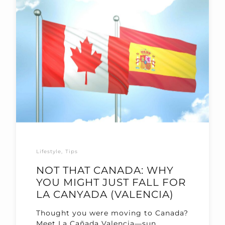
Lifestyle
Tips
NOT THAT CANADA: WHY
YOU MIGHT JUST FALL FOR
LA CANYADA (VALENCIA)
Thought you were moving to Canada?
Meet La Cañada Valencia—sun,