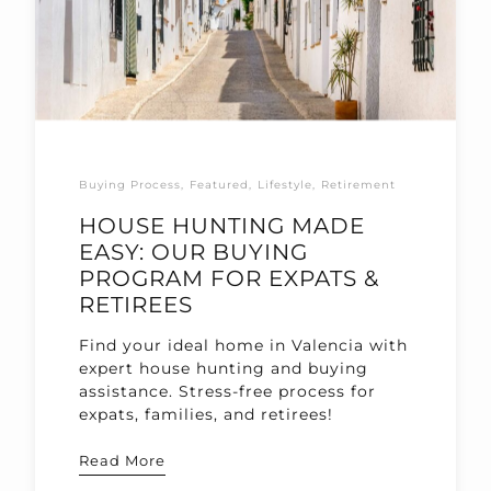
Buying Process
Featured
Lifestyle
Retirement
HOUSE HUNTING MADE
EASY: OUR BUYING
PROGRAM FOR EXPATS &
RETIREES
Find your ideal home in Valencia with
expert house hunting and buying
assistance. Stress-free process for
expats, families, and retirees!
Read More