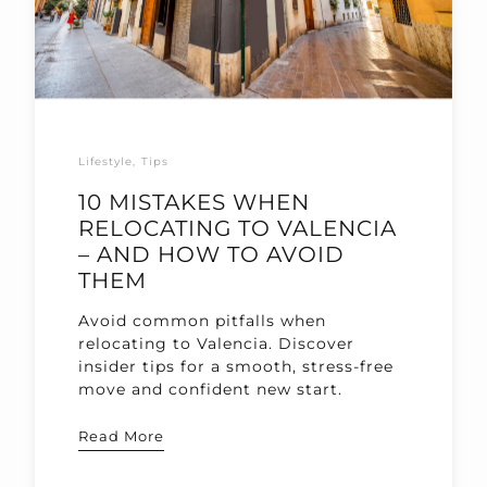
Lifestyle
Tips
10 MISTAKES WHEN
RELOCATING TO VALENCIA
– AND HOW TO AVOID
THEM
Avoid common pitfalls when
relocating to Valencia. Discover
insider tips for a smooth, stress-free
move and confident new start.
Read More