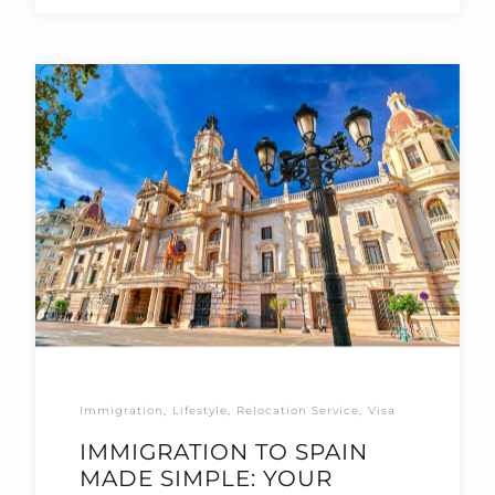
Immigration
Lifestyle
Relocation Service
Visa
IMMIGRATION TO SPAIN
MADE SIMPLE: YOUR