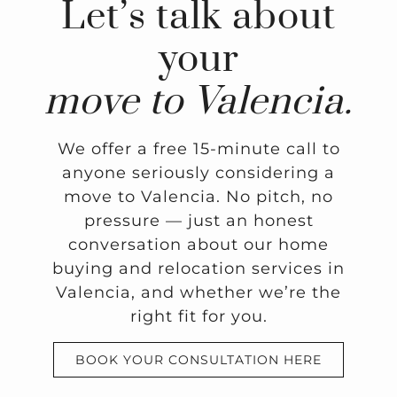
Let’s talk about
your
move to Valencia.
We offer a free 15-minute call to
anyone seriously considering a
move to Valencia. No pitch, no
pressure — just an honest
conversation about our home
buying and relocation services in
Valencia, and whether we’re the
right fit for you.
BOOK YOUR CONSULTATION HERE