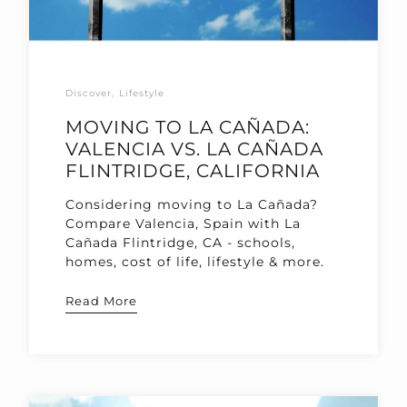
Discover
Lifestyle
MOVING TO LA CAÑADA:
VALENCIA VS. LA CAÑADA
FLINTRIDGE, CALIFORNIA
Considering moving to La Cañada?
Compare Valencia, Spain with La
Cañada Flintridge, CA - schools,
homes, cost of life, lifestyle & more.
Read More