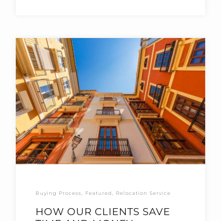
Buying Process
Featured
Relocation Service
HOW OUR CLIENTS SAVE