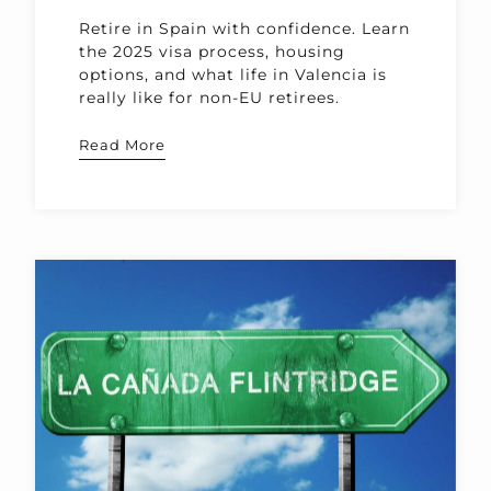
Retire in Spain with confidence. Learn
the 2025 visa process, housing
options, and what life in Valencia is
really like for non-EU retirees.
Read More