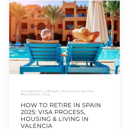
Immigration
Lifestyle
Relocation Service
Retirement
Visa
HOW TO RETIRE IN SPAIN
2025: VISA PROCESS,
HOUSING & LIVING IN
VALENCIA