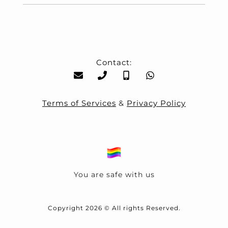
Contact:
Terms of Services
&
Privacy Policy
You are safe with us
Copyright 2026 © All rights Reserved.