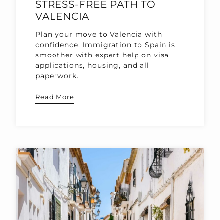
STRESS-FREE PATH TO
VALENCIA
Plan your move to Valencia with
confidence. Immigration to Spain is
smoother with expert help on visa
applications, housing, and all
paperwork.
Read More