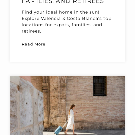
FAMILIES, AND RETIREES
Find your ideal home in the sun!
Explore Valencia & Costa Blanca’s top
locations for expats, families, and
retirees.
Read More