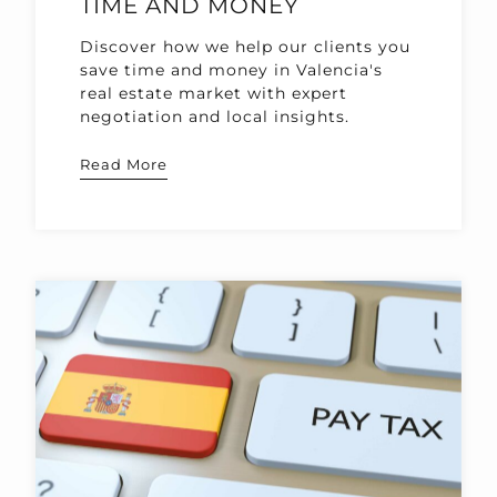
TIME AND MONEY
Discover how we help our clients you
save time and money in Valencia's
real estate market with expert
negotiation and local insights.
Read More