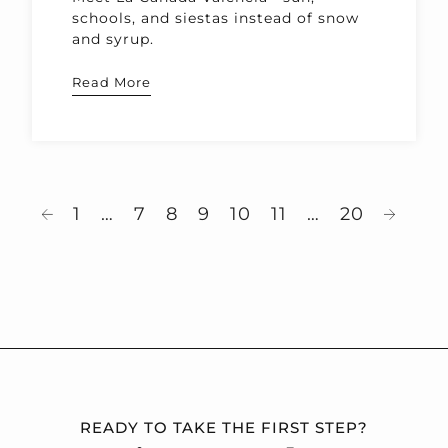
schools, and siestas instead of snow
and syrup.
Read More
1
…
7
8
9
10
11
…
20
READY TO TAKE THE FIRST STEP?