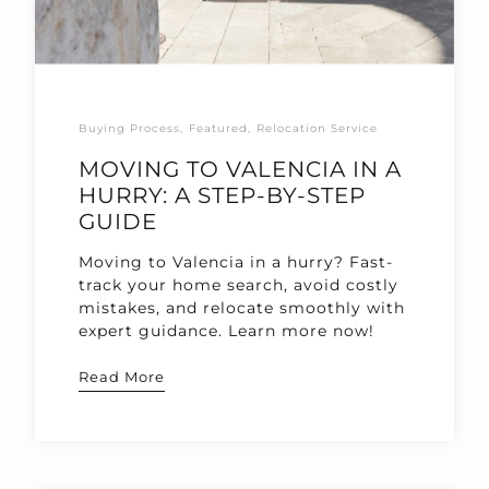
Buying Process
Featured
Relocation Service
MOVING TO VALENCIA IN A
HURRY: A STEP-BY-STEP
GUIDE
Moving to Valencia in a hurry? Fast-
track your home search, avoid costly
mistakes, and relocate smoothly with
expert guidance. Learn more now!
Read More