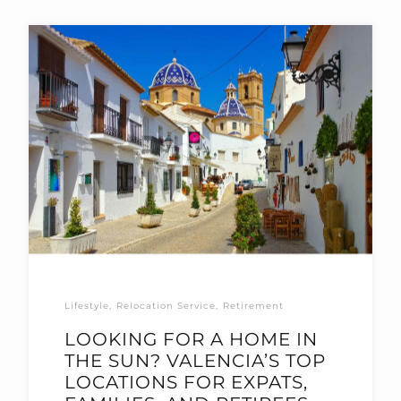
Lifestyle
Relocation Service
Retirement
LOOKING FOR A HOME IN
THE SUN? VALENCIA’S TOP
LOCATIONS FOR EXPATS,