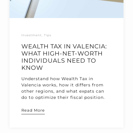
Investment
Tips
WEALTH TAX IN VALENCIA:
WHAT HIGH-NET-WORTH
INDIVIDUALS NEED TO
KNOW
Understand how Wealth Tax in
Valencia works, how it differs from
other regions, and what expats can
do to optimize their fiscal position.
Read More