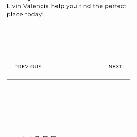
Livin’Valencia help you find the perfect
place today!
PREVIOUS
NEXT