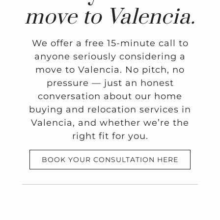
move to Valencia.
We offer a free 15-minute call to
anyone seriously considering a
move to Valencia. No pitch, no
pressure — just an honest
conversation about our home
buying and relocation services in
Valencia, and whether we’re the
right fit for you.
BOOK YOUR CONSULTATION HERE