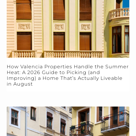
How Valencia Properties Handle the Summer
Heat: A 2026 Guide to Picking (and
Improving) a Home That’s Actually Liveable
in August