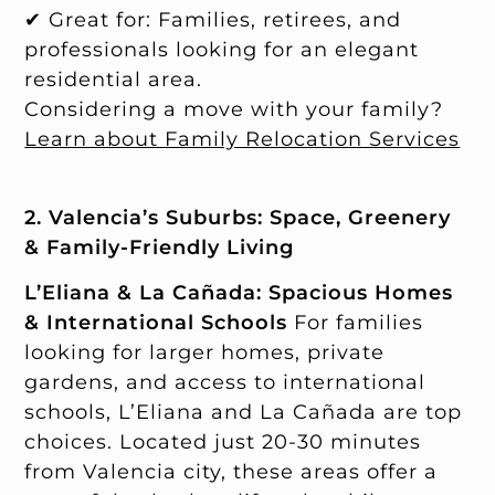
✔ Great for: Families, retirees, and
professionals looking for an elegant
residential area.
Considering a move with your family?
Learn about Family Relocation Services
2. Valencia’s Suburbs: Space, Greenery
& Family-Friendly Living
L’Eliana & La Cañada: Spacious Homes
& International Schools
For families
looking for larger homes, private
gardens, and access to international
schools, L’Eliana and La Cañada are top
choices. Located just 20-30 minutes
from Valencia city, these areas offer a