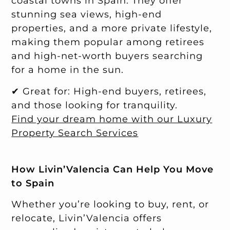
coastal towns in Spain. They offer
stunning sea views, high-end
properties, and a more private lifestyle,
making them popular among retirees
and high-net-worth buyers searching
for a home in the sun.
✔ Great for: High-end buyers, retirees,
and those looking for tranquility.
Find your dream home with our Luxury
Property Search Services
How Livin’Valencia Can Help You Move
to Spain
Whether you’re looking to buy, rent, or
relocate, Livin’Valencia offers