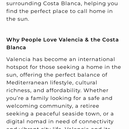
surrounding Costa Blanca, helping you
find the perfect place to call home in
the sun.
Why People Love Valencia & the Costa
Blanca
Valencia has become an international
hotspot for those seeking a home in the
sun, offering the perfect balance of
Mediterranean lifestyle, cultural
richness, and affordability. Whether
you’re a family looking for a safe and
welcoming community, a retiree
seeking a peaceful seaside town, or a
digital nomad in need of connectivity