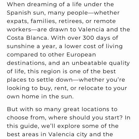
When dreaming of a life under the
Spanish sun, many people—whether
expats, families, retirees, or remote
workers—are drawn to Valencia and the
Costa Blanca. With over 300 days of
sunshine a year, a lower cost of living
compared to other European
destinations, and an unbeatable quality
of life, this region is one of the best
places to settle down—whether you’re
looking to buy, rent, or relocate to your
own home in the sun.
But with so many great locations to
choose from, where should you start? In
this guide, we’ll explore some of the
best areas in Valencia city and the