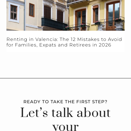
Renting in Valencia: The 12 Mistakes to Avoid
for Families, Expats and Retirees in 2026
READY TO TAKE THE FIRST STEP?
Let’s talk about
your