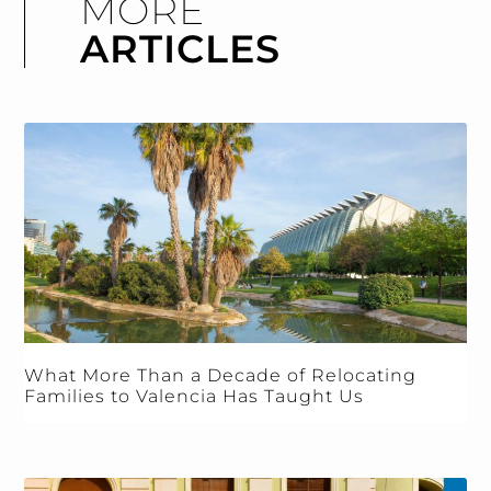
MORE
ARTICLES
What More Than a Decade of Relocating
Families to Valencia Has Taught Us