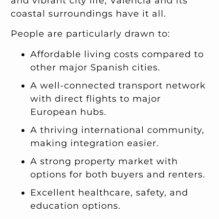
and vibrant city life, Valencia and its
coastal surroundings have it all.
People are particularly drawn to:
Affordable living costs compared to
other major Spanish cities.
A well-connected transport network
with direct flights to major
European hubs.
A thriving international community,
making integration easier.
A strong property market with
options for both buyers and renters.
Excellent healthcare, safety, and
education options.