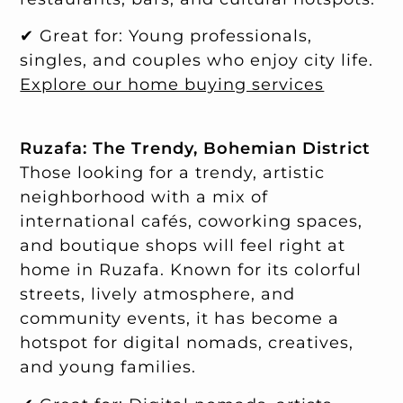
✔ Great for: Young professionals,
singles, and couples who enjoy city life.
Explore our home buying services
Ruzafa: The Trendy, Bohemian District
Those looking for a trendy, artistic
neighborhood with a mix of
international cafés, coworking spaces,
and boutique shops will feel right at
home in Ruzafa. Known for its colorful
streets, lively atmosphere, and
community events, it has become a
hotspot for digital nomads, creatives,
and young families.