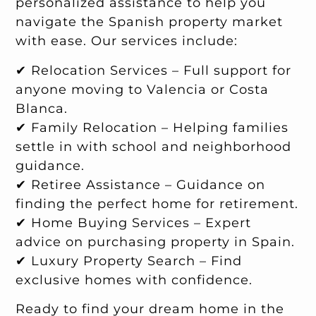
personalized assistance to help you
navigate the Spanish property market
with ease. Our services include:
✔ Relocation Services – Full support for
anyone moving to Valencia or Costa
Blanca.
✔ Family Relocation – Helping families
settle in with school and neighborhood
guidance.
✔ Retiree Assistance – Guidance on
finding the perfect home for retirement.
✔ Home Buying Services – Expert
advice on purchasing property in Spain.
✔ Luxury Property Search – Find
exclusive homes with confidence.
Ready to find your dream home in the