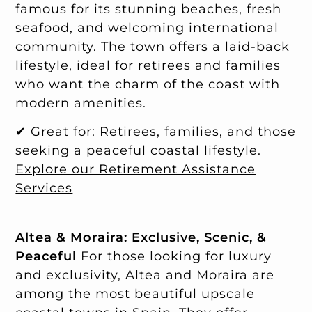
famous for its stunning beaches, fresh
seafood, and welcoming international
community. The town offers a laid-back
lifestyle, ideal for retirees and families
who want the charm of the coast with
modern amenities.
✔ Great for: Retirees, families, and those
seeking a peaceful coastal lifestyle.
Explore our Retirement Assistance
Services
Altea & Moraira: Exclusive, Scenic, &
Peaceful
For those looking for luxury
and exclusivity, Altea and Moraira are
among the most beautiful upscale