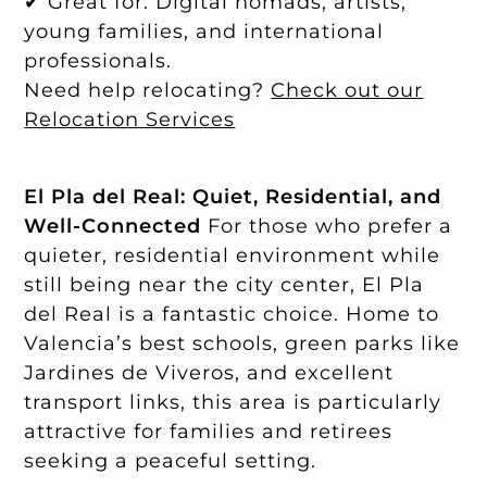
✔ Great for: Digital nomads, artists,
young families, and international
professionals.
Need help relocating?
Check out our
Relocation Services
El Pla del Real: Quiet, Residential, and
Well-Connected
For those who prefer a
quieter, residential environment while
still being near the city center, El Pla
del Real is a fantastic choice. Home to
Valencia’s best schools, green parks like
Jardines de Viveros, and excellent
transport links, this area is particularly
attractive for families and retirees
seeking a peaceful setting.