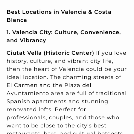
Best Locations in Valencia & Costa
Blanca
1. Valencia City: Culture, Convenience,
and Vibrancy
Ciutat Vella (Historic Center)
If you love
history, culture, and vibrant city life,
then the heart of Valencia could be your
ideal location. The charming streets of
El Carmen and the Plaza del
Ayuntamiento area are full of traditional
Spanish apartments and stunning
renovated lofts. Perfect for
professionals, couples, and those who
want to be close to the city’s best
restaurants, bars, and cultural hotspots.