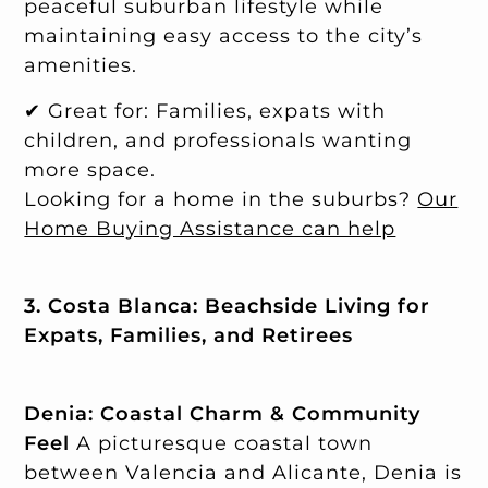
peaceful suburban lifestyle while
maintaining easy access to the city’s
amenities.
✔ Great for: Families, expats with
children, and professionals wanting
more space.
Looking for a home in the suburbs?
Our
Home Buying Assistance can help
3. Costa Blanca: Beachside Living for
Expats, Families, and Retirees
Denia: Coastal Charm & Community
Feel
A picturesque coastal town
between Valencia and Alicante, Denia is