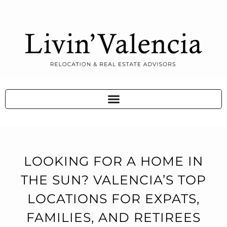
LOOKING FOR A HOME IN
THE SUN? VALENCIA’S TOP
LOCATIONS FOR EXPATS,
FAMILIES, AND RETIREES