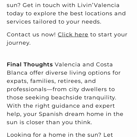
sun? Get in touch with Livin’Valencia
today to explore the best locations and
services tailored to your needs.
Contact us now!
Click here
to start your
journey.
Final Thoughts
Valencia and Costa
Blanca offer diverse living options for
expats, families, retirees, and
professionals—from city dwellers to
those seeking beachside tranquility.
With the right guidance and expert
help, your Spanish dream home in the
sun is closer than you think.
Looking for a home in the sun? Let