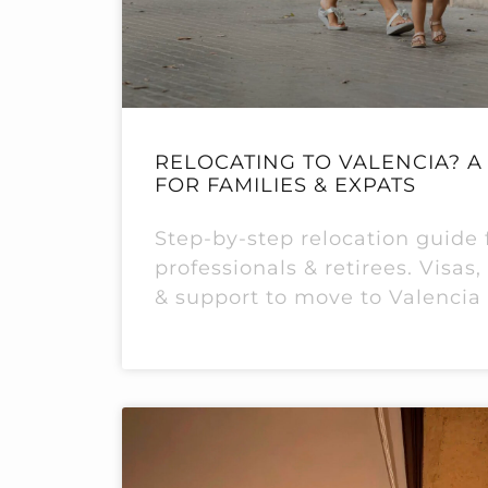
RELOCATING TO VALENCIA? A 
FOR FAMILIES & EXPATS
Step-by-step relocation guide f
professionals & retirees. Visas
& support to move to Valencia 