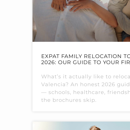
EXPAT FAMILY RELOCATION TO
2026: OUR GUIDE TO YOUR FI
What’s it actually like to reloc
Valencia? An honest 2026 guide
— schools, healthcare, friends
the brochures skip.