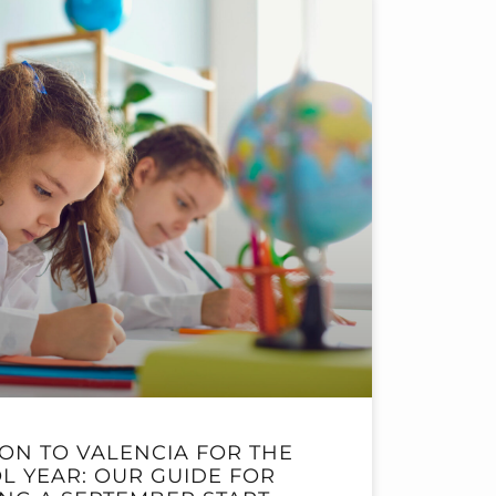
ION TO VALENCIA FOR THE
L YEAR: OUR GUIDE FOR