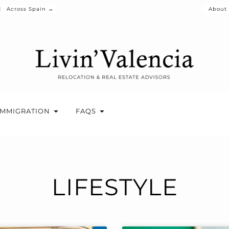
Across Spain →
About
IMMIGRATION
FAQS
LIFESTYLE