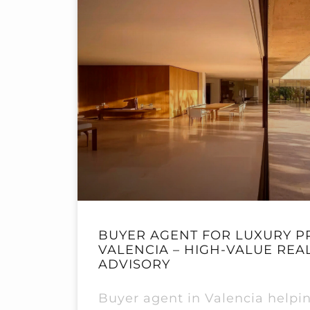
BUYER AGENT FOR LUXURY P
VALENCIA – HIGH-VALUE REA
ADVISORY
Buyer agent in Valencia helpin