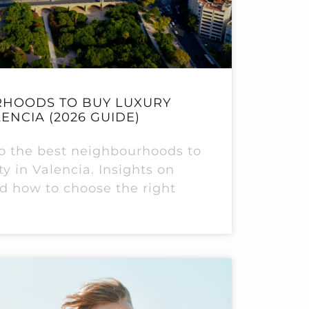
RHOODS TO BUY LUXURY
ENCIA (2026 GUIDE)
 to the best neighbourhoods to
y in Valencia. Insights on
and how to choose the right