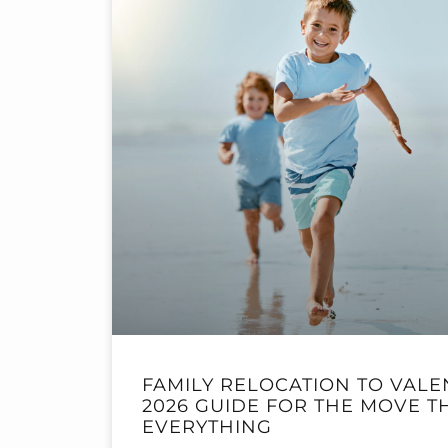
FAMILY RELOCATION TO VALE
2026 GUIDE FOR THE MOVE 
EVERYTHING