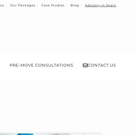
 us
Our Packages
Case Studies
Blog
Advisory in Spain
PRE-MOVE CONSULTATIONS
CONTACT US