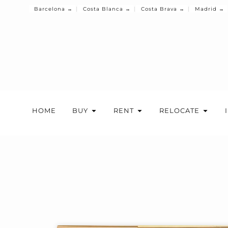
Barcelona →
Costa Blanca →
Costa Brava →
Madrid →
HOME
BUY
RENT
RELOCATE