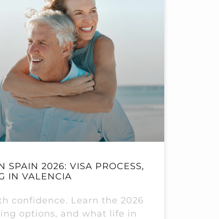
N SPAIN 2026: VISA PROCESS,
G IN VALENCIA
ith confidence. Learn the 2026
ing options, and what life in