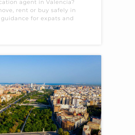
cation agent in Valencia?
ove, rent or buy safely in
 guidance for expats and