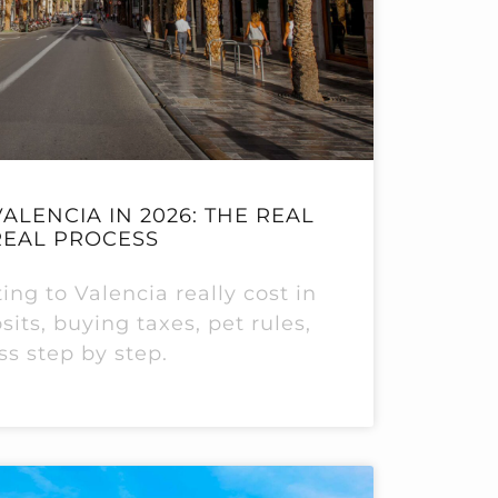
ALENCIA IN 2026: THE REAL
REAL PROCESS
ng to Valencia really cost in
its, buying taxes, pet rules,
ss step by step.