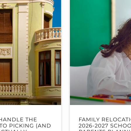
HANDLE THE
FAMILY RELOCAT
TO PICKING (AND
2026-2027 SCHOO