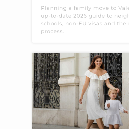
Planning a family move to Val
up-to-date 2026 guide to nei
schools, non-EU visas and the 
process.