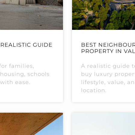
REALISTIC GUIDE
BEST NEIGHBOU
PROPERTY IN VAL
or families,
A realistic guide
, housing, schools
buy luxury propert
with ease.
lifestyle, value, 
location.