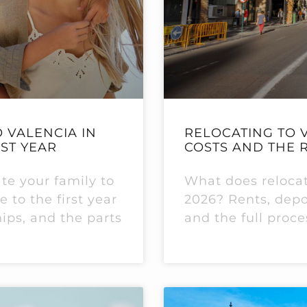
 VALENCIA IN
RELOCATING TO V
RST YEAR
COSTS AND THE 
ate your family to
What does relocati
 to the first year
2026? Rents, depos
hips, and the parts
and the full proce