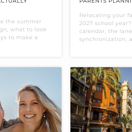
ACTUALLY
PARENTS PLANNI
Relocating your fa
le the summer
2027 school year?
ign, what to look
calendar, the lane
ays to make a
synchronization, 