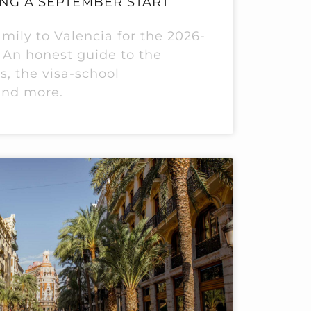
NG A SEPTEMBER START
mily to Valencia for the 2026-
 An honest guide to the
s, the visa-school
and more.