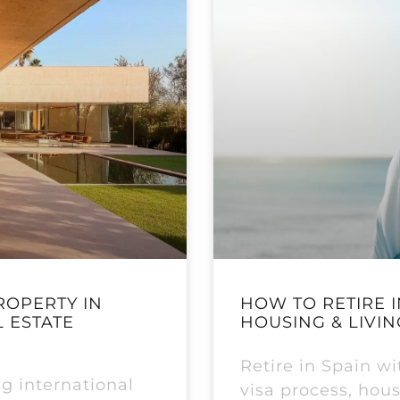
ROPERTY IN
HOW TO RETIRE I
L ESTATE
HOUSING & LIVIN
Retire in Spain w
g international
visa process, hous