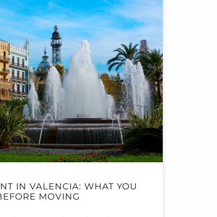
NT IN VALENCIA: WHAT YOU
BEFORE MOVING