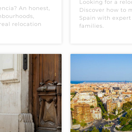
Looking for a relo
encia? An honest,
Discover how to m
ghbourhoods,
Spain with expert
real relocation
families.