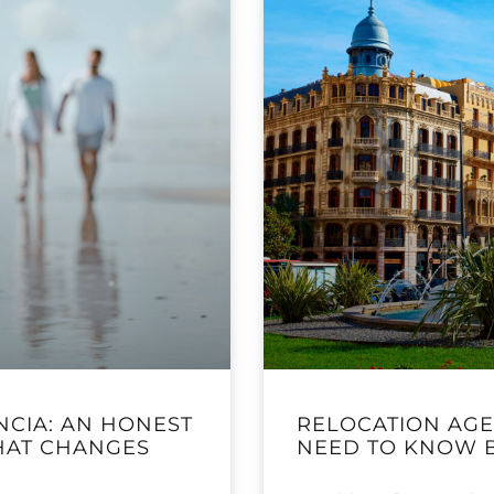
NCIA: AN HONEST
RELOCATION AGE
THAT CHANGES
NEED TO KNOW 