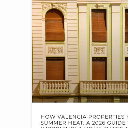
HOW VALENCIA PROPERTIES 
SUMMER HEAT: A 2026 GUIDE 