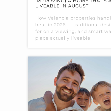
IMPROVING) A HOME THAT’S 
LIVEABLE IN AUGUST
How Valencia properties hand
heat in 2026 — traditional des
for on a viewing, and smart w
place actually liveable.