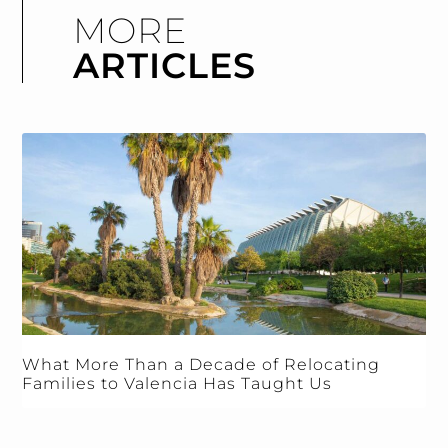
MORE
ARTICLES
What More Than a Decade of Relocating
Families to Valencia Has Taught Us