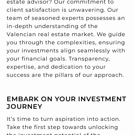
estate advisor? Our commitment to
client satisfaction is unwavering. Our
team of seasoned experts possesses an
in-depth understanding of the
Valencian real estate market. We guide
you through the complexities, ensuring
your investments align seamlessly with
your financial goals. Transparency,
expertise, and dedication to your
success are the pillars of our approach.
EMBARK ON YOUR INVESTMENT
JOURNEY
It’s time to turn aspiration into action.
Take the first step towards unlocking