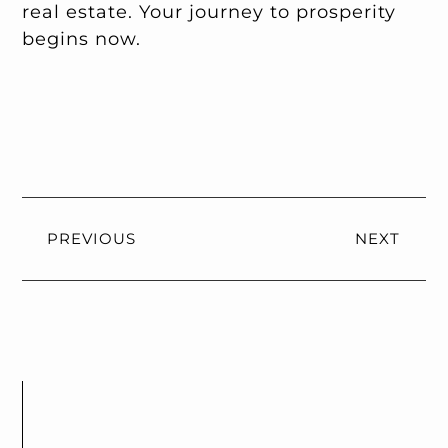
real estate. Your journey to prosperity
begins now.
PREVIOUS
NEXT