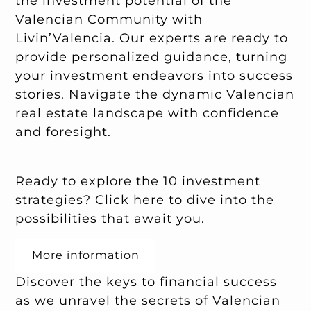
the investment potential of the
Valencian Community with
Livin’Valencia. Our experts are ready to
provide personalized guidance, turning
your investment endeavors into success
stories. Navigate the dynamic Valencian
real estate landscape with confidence
and foresight.
Ready to explore the 10 investment
strategies? Click
here
to dive into the
possibilities that await you.
More information
Discover the keys to financial success
as we unravel the secrets of Valencian