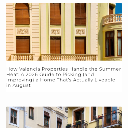
How Valencia Properties Handle the Summer
Heat: A 2026 Guide to Picking (and
Improving) a Home That’s Actually Liveable
in August