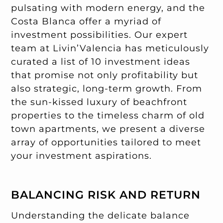
pulsating with modern energy, and the
Costa Blanca offer a myriad of
investment possibilities. Our expert
team at Livin’Valencia has meticulously
curated a list of 10 investment ideas
that promise not only profitability but
also strategic, long-term growth. From
the sun-kissed luxury of beachfront
properties to the timeless charm of old
town apartments, we present a diverse
array of opportunities tailored to meet
your investment aspirations.
BALANCING RISK AND RETURN
Understanding the delicate balance