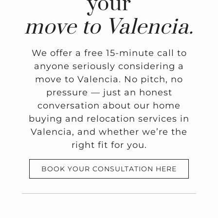
your
move to Valencia.
We offer a free 15-minute call to
anyone seriously considering a
move to Valencia. No pitch, no
pressure — just an honest
conversation about our home
buying and relocation services in
Valencia, and whether we’re the
right fit for you.
BOOK YOUR CONSULTATION HERE