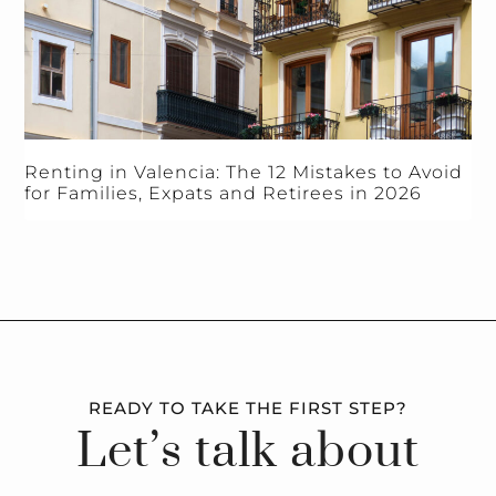
Renting in Valencia: The 12 Mistakes to Avoid
for Families, Expats and Retirees in 2026
READY TO TAKE THE FIRST STEP?
Let’s talk about