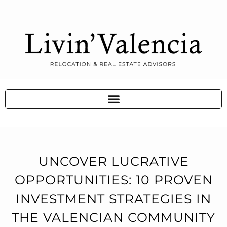
UNCOVER LUCRATIVE
OPPORTUNITIES: 10 PROVEN
INVESTMENT STRATEGIES IN
THE VALENCIAN COMMUNITY