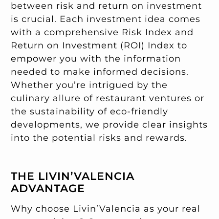
between risk and return on investment
is crucial. Each investment idea comes
with a comprehensive Risk Index and
Return on Investment (ROI) Index to
empower you with the information
needed to make informed decisions.
Whether you’re intrigued by the
culinary allure of restaurant ventures or
the sustainability of eco-friendly
developments, we provide clear insights
into the potential risks and rewards.
THE LIVIN’VALENCIA
ADVANTAGE
Why choose Livin’Valencia as your real