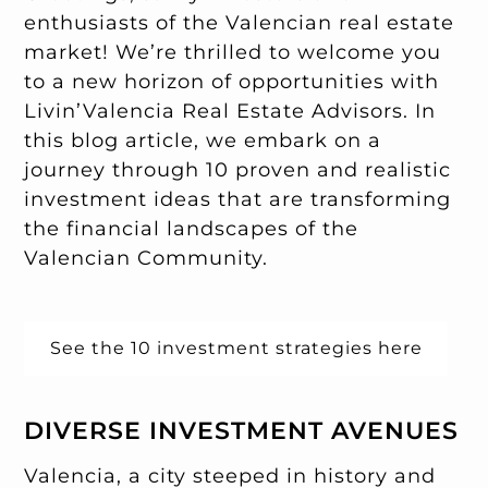
enthusiasts of the Valencian real estate
market! We’re thrilled to welcome you
to a new horizon of opportunities with
Livin’Valencia Real Estate Advisors. In
this blog article, we embark on a
journey through 10 proven and realistic
investment ideas that are transforming
the financial landscapes of the
Valencian Community.
See the 10 investment strategies here
DIVERSE INVESTMENT AVENUES
Valencia, a city steeped in history and