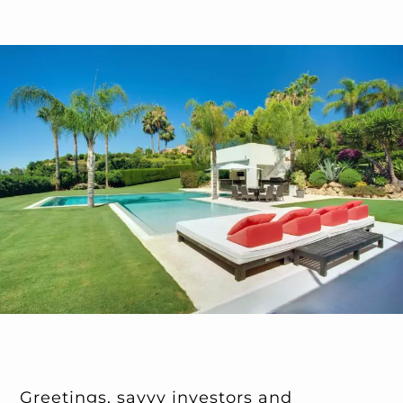
Greetings, savvy investors and