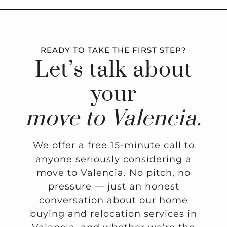
READY TO TAKE THE FIRST STEP?
Let’s talk about
your
move to Valencia.
We offer a free 15-minute call to
anyone seriously considering a
move to Valencia. No pitch, no
pressure — just an honest
conversation about our home
buying and relocation services in