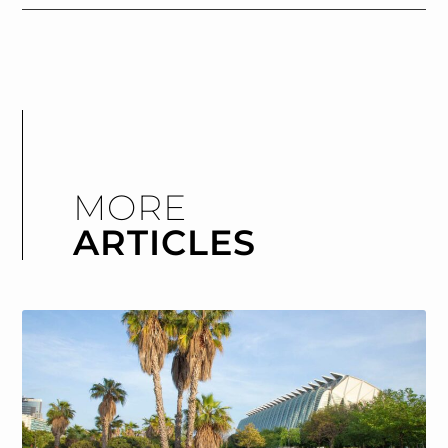
MORE
ARTICLES