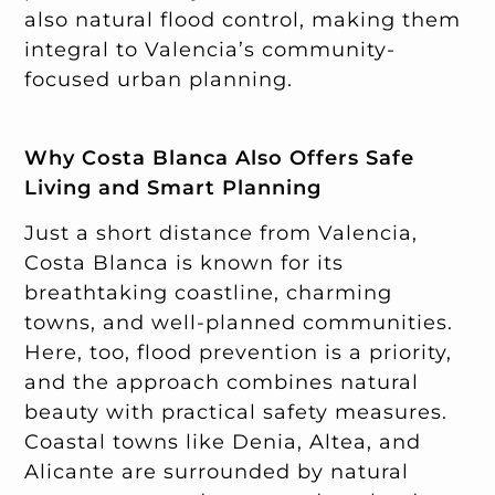
also natural flood control, making them
integral to Valencia’s community-
focused urban planning.
Why Costa Blanca Also Offers Safe
Living and Smart Planning
Just a short distance from Valencia,
Costa Blanca is known for its
breathtaking coastline, charming
towns, and well-planned communities.
Here, too, flood prevention is a priority,
and the approach combines natural
beauty with practical safety measures.
Coastal towns like Denia, Altea, and
Alicante are surrounded by natural