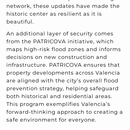
network, these updates have made the
historic center as resilient as it is
beautiful.
An additional layer of security comes
from the PATRICOVA initiative, which
maps high-risk flood zones and informs
decisions on new construction and
infrastructure. PATRICOVA ensures that
property developments across Valencia
are aligned with the city’s overall flood
prevention strategy, helping safeguard
both historical and residential areas.
This program exemplifies Valencia’s
forward-thinking approach to creating a
safe environment for everyone.