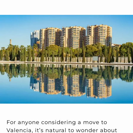
For anyone considering a move to
Valencia, it’s natural to wonder about