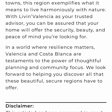
towns, this region exemplifies what it
means to live harmoniously with nature.
With Livin’Valencia as your trusted
advisor, you can be assured that your
home will offer the security, beauty, and
peace of mind you’re looking for.
In a world where resilience matters,
Valencia and Costa Blanca are
testaments to the power of thoughtful
planning and community focus. We look
forward to helping you discover all that
these beautiful, secure regions have to
offer.
Disclaimer: