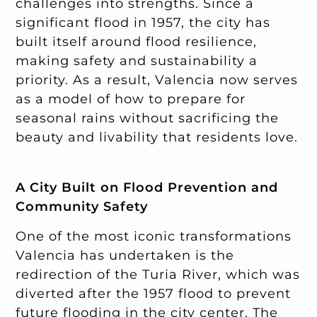
challenges into strengths. Since a
significant flood in 1957, the city has
built itself around flood resilience,
making safety and sustainability a
priority. As a result, Valencia now serves
as a model of how to prepare for
seasonal rains without sacrificing the
beauty and livability that residents love.
A City Built on Flood Prevention and
Community Safety
One of the most iconic transformations
Valencia has undertaken is the
redirection of the Turia River, which was
diverted after the 1957 flood to prevent
future flooding in the city center. The