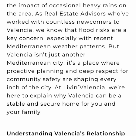
the impact of occasional heavy rains on
the area. As Real Estate Advisors who’ve
worked with countless newcomers to
Valencia, we know that flood risks are a
key concern, especially with recent
Mediterranean weather patterns. But
Valencia isn’t just another
Mediterranean city; it’s a place where
proactive planning and deep respect for
community safety are shaping every
inch of the city. At Livin’Valencia, we’re
here to explain why Valencia can be a
stable and secure home for you and
your family.
Understanding Valencia’s Relationship