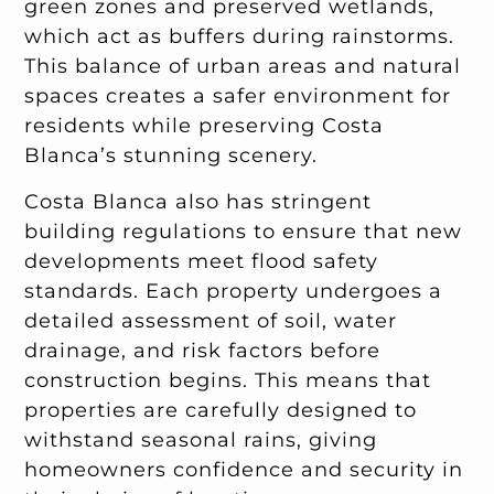
green zones and preserved wetlands,
which act as buffers during rainstorms.
This balance of urban areas and natural
spaces creates a safer environment for
residents while preserving Costa
Blanca’s stunning scenery.
Costa Blanca also has stringent
building regulations to ensure that new
developments meet flood safety
standards. Each property undergoes a
detailed assessment of soil, water
drainage, and risk factors before
construction begins. This means that
properties are carefully designed to
withstand seasonal rains, giving
homeowners confidence and security in