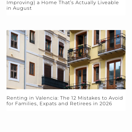
Improving) a Home That’s Actually Liveable
in August
Renting in Valencia: The 12 Mistakes to Avoid
for Families, Expats and Retirees in 2026