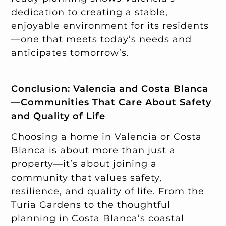
dedication to creating a stable,
enjoyable environment for its residents
—one that meets today’s needs and
anticipates tomorrow’s.
Conclusion: Valencia and Costa Blanca
—Communities That Care About Safety
and Quality of Life
Choosing a home in Valencia or Costa
Blanca is about more than just a
property—it’s about joining a
community that values safety,
resilience, and quality of life. From the
Turia Gardens to the thoughtful
planning in Costa Blanca’s coastal