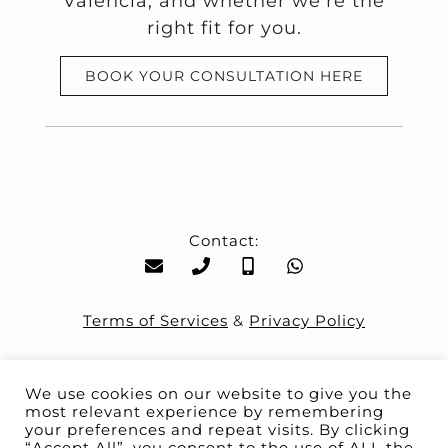
Valencia, and whether we’re the
right fit for you.
BOOK YOUR CONSULTATION HERE
Contact:
Terms of Services
&
Privacy Policy
We use cookies on our website to give you the
most relevant experience by remembering
your preferences and repeat visits. By clicking