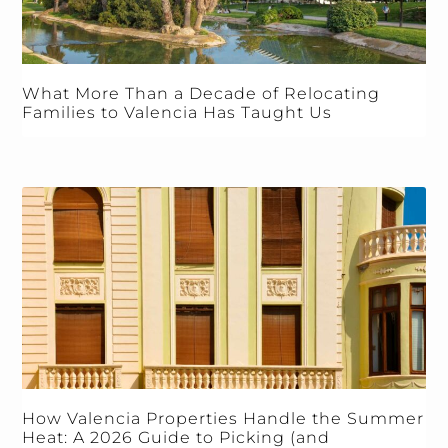
What More Than a Decade of Relocating
Families to Valencia Has Taught Us
How Valencia Properties Handle the Summer
Heat: A 2026 Guide to Picking (and