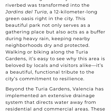
riverbed was transformed into the
Jardins del Turia
, a 12-kilometer-long
green oasis right in the city. This
beautiful park not only serves as a
gathering place but also acts as a buffer
during heavy rain, keeping nearby
neighborhoods dry and protected.
Walking or biking along the Turia
Gardens, it’s easy to see why this area is
beloved by locals and visitors alike—it’s
a beautiful, functional tribute to the
city’s commitment to resilience.
Beyond the Turia Gardens, Valencia has
implemented an extensive drainage
system that directs water away from
residential and commercial areas. These