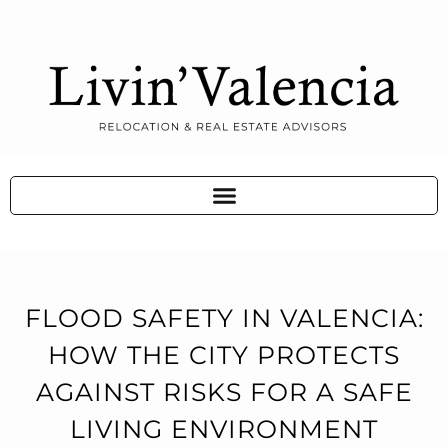
FLOOD SAFETY IN VALENCIA:
HOW THE CITY PROTECTS
AGAINST RISKS FOR A SAFE
LIVING ENVIRONMENT