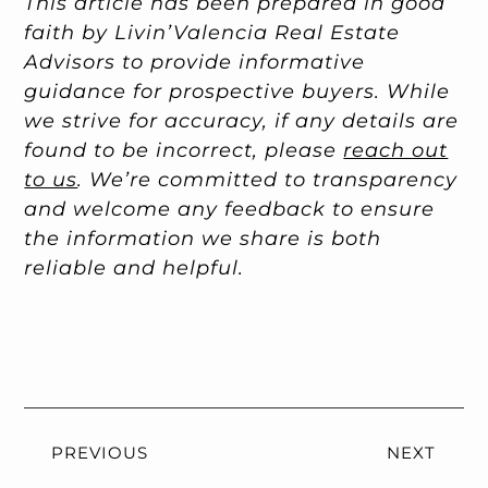
This article has been prepared in good
faith by Livin’Valencia Real Estate
Advisors to provide informative
guidance for prospective buyers. While
we strive for accuracy, if any details are
found to be incorrect, please
reach out
to us
. We’re committed to transparency
and welcome any feedback to ensure
the information we share is both
reliable and helpful.
PREVIOUS
NEXT