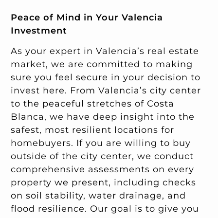
Peace of Mind in Your Valencia
Investment
As your expert in Valencia’s real estate
market, we are committed to making
sure you feel secure in your decision to
invest here. From Valencia’s city center
to the peaceful stretches of Costa
Blanca, we have deep insight into the
safest, most resilient locations for
homebuyers. If you are willing to buy
outside of the city center, we conduct
comprehensive assessments on every
property we present, including checks
on soil stability, water drainage, and
flood resilience. Our goal is to give you