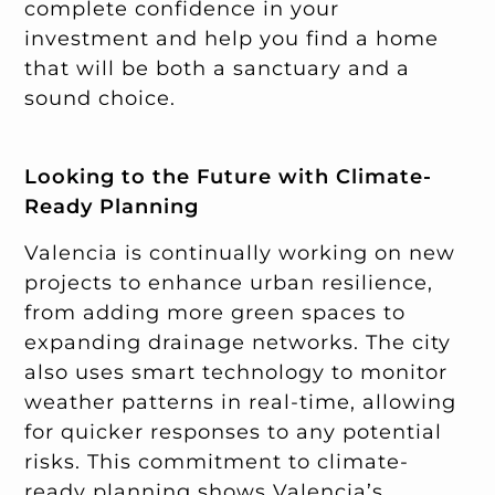
complete confidence in your
investment and help you find a home
that will be both a sanctuary and a
sound choice.
Looking to the Future with Climate-
Ready Planning
Valencia is continually working on new
projects to enhance urban resilience,
from adding more green spaces to
expanding drainage networks. The city
also uses smart technology to monitor
weather patterns in real-time, allowing
for quicker responses to any potential
risks. This commitment to climate-
ready planning shows Valencia’s