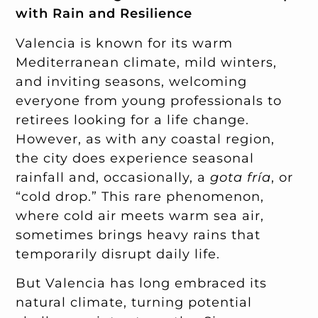
with Rain and Resilience
Valencia is known for its warm
Mediterranean climate, mild winters,
and inviting seasons, welcoming
everyone from young professionals to
retirees looking for a life change.
However, as with any coastal region,
the city does experience seasonal
rainfall and, occasionally, a
gota fría
, or
“cold drop.” This rare phenomenon,
where cold air meets warm sea air,
sometimes brings heavy rains that
temporarily disrupt daily life.
But Valencia has long embraced its
natural climate, turning potential