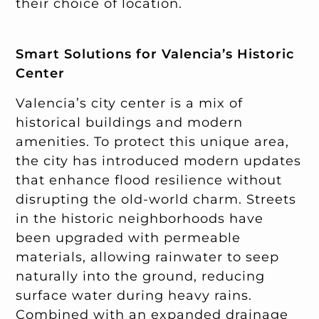
their choice of location.
Smart Solutions for Valencia’s Historic
Center
Valencia’s city center is a mix of
historical buildings and modern
amenities. To protect this unique area,
the city has introduced modern updates
that enhance flood resilience without
disrupting the old-world charm. Streets
in the historic neighborhoods have
been upgraded with permeable
materials, allowing rainwater to seep
naturally into the ground, reducing
surface water during heavy rains.
Combined with an expanded drainage