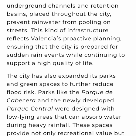
underground channels and retention
basins, placed throughout the city,
prevent rainwater from pooling on
streets. This kind of infrastructure
reflects Valencia’s proactive planning,
ensuring that the city is prepared for
sudden rain events while continuing to
support a high quality of life.
The city has also expanded its parks
and green spaces to further reduce
flood risk. Parks like the
Parque de
Cabecera
and the newly developed
Parque Central
were designed with
low-lying areas that can absorb water
during heavy rainfall. These spaces
provide not only recreational value but