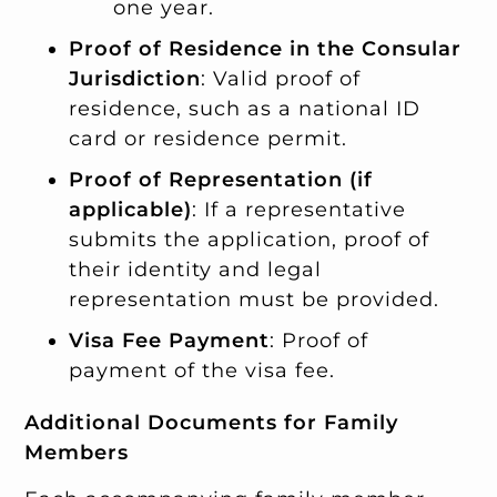
one year.
Proof of Residence in the Consular
Jurisdiction
: Valid proof of
residence, such as a national ID
card or residence permit.
Proof of Representation (if
applicable)
: If a representative
submits the application, proof of
their identity and legal
representation must be provided.
Visa Fee Payment
: Proof of
payment of the visa fee.
Additional Documents for Family
Members