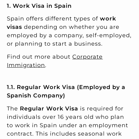
1. Work Visa in Spain
Spain offers different types of
work
visas
depending on whether you are
employed by a company, self-employed,
or planning to start a business.
Find out more about
Corporate
Immigration
.
1.1. Regular Work Visa (Employed by a
Spanish Company)
The
Regular Work Visa
is required for
individuals over 16 years old who plan
to work in Spain under an employment
contract. This includes seasonal work