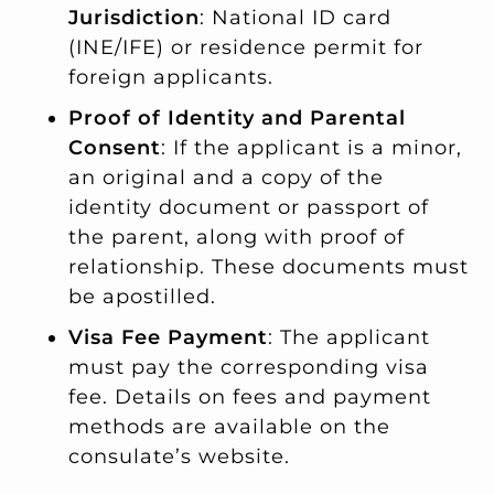
Jurisdiction
: National ID card
(INE/IFE) or residence permit for
foreign applicants.
Proof of Identity and Parental
Consent
: If the applicant is a minor,
an original and a copy of the
identity document or passport of
the parent, along with proof of
relationship. These documents must
be apostilled.
Visa Fee Payment
: The applicant
must pay the corresponding visa
fee. Details on fees and payment
methods are available on the
consulate’s website.