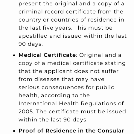
present the original and a copy of a
criminal record certificate from the
country or countries of residence in
the last five years. This must be
apostilled and issued within the last
90 days.
Medical Certificate
: Original and a
copy of a medical certificate stating
that the applicant does not suffer
from diseases that may have
serious consequences for public
health, according to the
International Health Regulations of
2005. The certificate must be issued
within the last 90 days.
Proof of Residence in the Consular