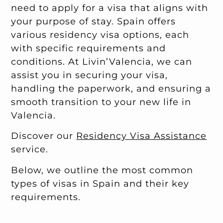
need to apply for a visa that aligns with
your purpose of stay. Spain offers
various residency visa options, each
with specific requirements and
conditions. At Livin’Valencia, we can
assist you in securing your visa,
handling the paperwork, and ensuring a
smooth transition to your new life in
Valencia.
Discover our
Residency Visa Assistance
service.
Below, we outline the most common
types of visas in Spain and their key
requirements.