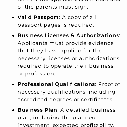
of the parents must sign.
Valid Passport
: A copy of all
passport pages is required.
Business Licenses & Authorizations
:
Applicants must provide evidence
that they have applied for the
necessary licenses or authorizations
required to operate their business
or profession.
Professional Qualifications
: Proof of
necessary qualifications, including
accredited degrees or certificates.
Business Plan
: A detailed business
plan, including the planned
investment, expected profitability,