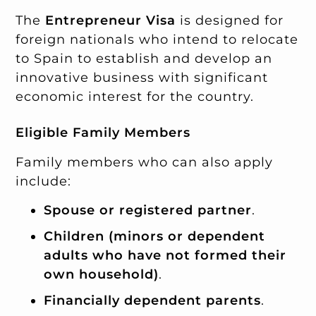
The
Entrepreneur Visa
is designed for
foreign nationals who intend to relocate
to Spain to establish and develop an
innovative business with significant
economic interest for the country.
Eligible Family Members
Family members who can also apply
include:
Spouse or registered partner
.
Children (minors or dependent
adults who have not formed their
own household)
.
Financially dependent parents
.