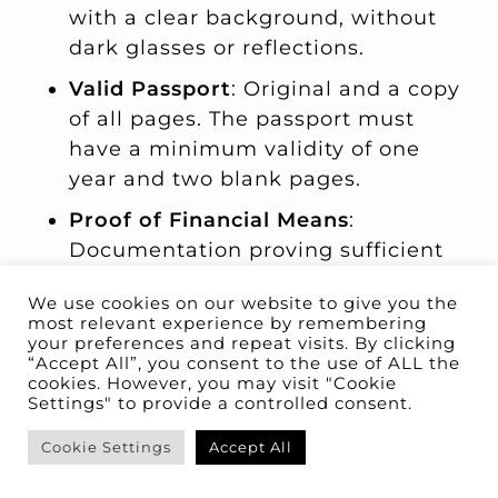
with a clear background, without
dark glasses or reflections.
Valid Passport
: Original and a copy
of all pages. The passport must
have a minimum validity of one
year and two blank pages.
Proof of Financial Means
:
Documentation proving sufficient
financial resources to cover living
We use cookies on our website to give you the
expenses in Spain for the first year.
most relevant experience by remembering
The minimum requirement is
400%
your preferences and repeat visits. By clicking
“Accept All”, you consent to the use of ALL the
of the IPREM
, plus
100% of the
cookies. However, you may visit "Cookie
IPREM per additional family
Settings" to provide a controlled consent.
member
.
Cookie Settings
Accept All
Health Insurance
: A private health