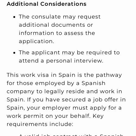
Additional Considerations
The consulate may request
additional documents or
information to assess the
application.
The applicant may be required to
attend a personal interview.
This work visa in Spain is the pathway
for those employed by a Spanish
company to legally reside and work in
Spain. If you have secured a job offer in
Spain, your employer must apply for a
work permit on your behalf. Key
requirements include: