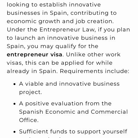
looking to establish innovative
businesses in Spain, contributing to
economic growth and job creation.
Under the Entrepreneur Law, if you plan
to launch an innovative business in
Spain, you may qualify for the
entrepreneur visa
. Unlike other work
visas, this can be applied for while
already in Spain. Requirements include:
A viable and innovative business
project.
A positive evaluation from the
Spanish Economic and Commercial
Office.
Sufficient funds to support yourself