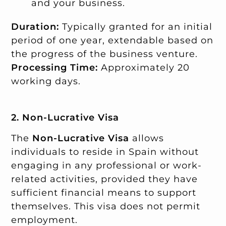
and your business.
Duration:
Typically granted for an initial
period of one year, extendable based on
the progress of the business venture.
Processing Time:
Approximately 20
working days.
2. Non-Lucrative Visa
The
Non-Lucrative Visa
allows
individuals to reside in Spain without
engaging in any professional or work-
related activities, provided they have
sufficient financial means to support
themselves. This visa does not permit
employment.