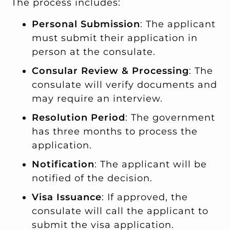
The process includes:
Personal Submission
: The applicant
must submit their application in
person at the consulate.
Consular Review & Processing
: The
consulate will verify documents and
may require an interview.
Resolution Period
: The government
has three months to process the
application.
Notification
: The applicant will be
notified of the decision.
Visa Issuance
: If approved, the
consulate will call the applicant to
submit the visa application.