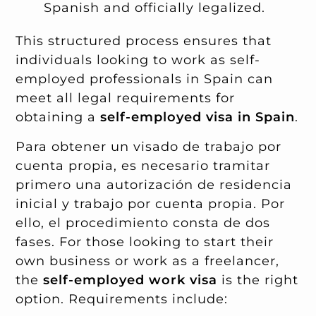
Spanish and officially legalized.
This structured process ensures that
individuals looking to work as self-
employed professionals in Spain can
meet all legal requirements for
obtaining a
self-employed visa in Spain
.
Para obtener un visado de trabajo por
cuenta propia, es necesario tramitar
primero una autorización de residencia
inicial y trabajo por cuenta propia. Por
ello, el procedimiento consta de dos
fases. For those looking to start their
own business or work as a freelancer,
the
self-employed work visa
is the right
option. Requirements include: