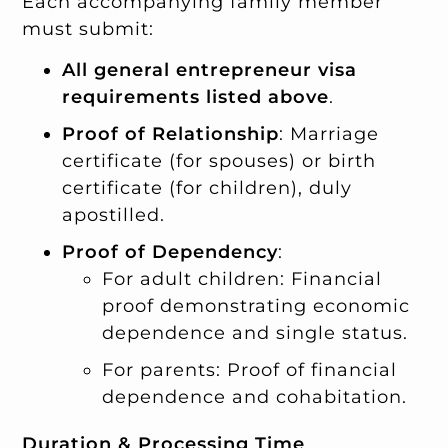
Each accompanying family member
must submit:
All general entrepreneur visa
requirements listed above
.
Proof of Relationship
: Marriage
certificate (for spouses) or birth
certificate (for children), duly
apostilled.
Proof of Dependency
:
For adult children: Financial
proof demonstrating economic
dependence and single status.
For parents: Proof of financial
dependence and cohabitation.
Duration & Processing Time