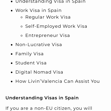
Understanding Visa in Spain
Work Visa in Spain
Regular Work Visa
Self-Employed Work Visa
Entrepreneur Visa
Non-Lucrative Visa
Family Visa
Student Visa
Digital Nomad Visa
How Livin’Valencia Can Assist You
Understanding Visas in Spain
If you are a non-EU citizen, you will