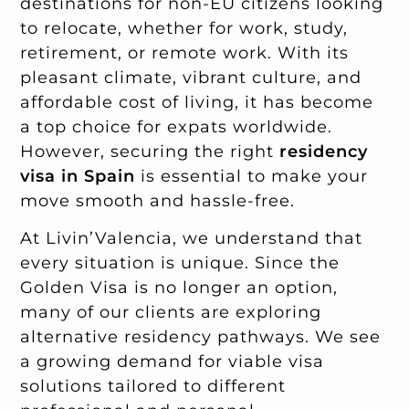
destinations for non-EU citizens looking
to relocate, whether for work, study,
retirement, or remote work. With its
pleasant climate, vibrant culture, and
affordable cost of living, it has become
a top choice for expats worldwide.
However, securing the right
residency
visa in Spain
is essential to make your
move smooth and hassle-free.
At Livin’Valencia, we understand that
every situation is unique. Since the
Golden Visa is no longer an option,
many of our clients are exploring
alternative residency pathways. We see
a growing demand for viable visa
solutions tailored to different