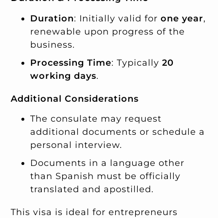
Duration
: Initially valid for
one year
,
renewable upon progress of the
business.
Processing Time
: Typically
20
working days
.
Additional Considerations
The consulate may request
additional documents or schedule a
personal interview.
Documents in a language other
than Spanish must be officially
translated and apostilled.
This visa is ideal for entrepreneurs