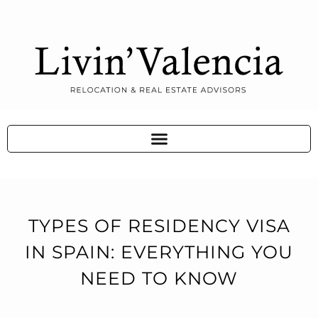
TYPES OF RESIDENCY VISA
IN SPAIN: EVERYTHING YOU
NEED TO KNOW