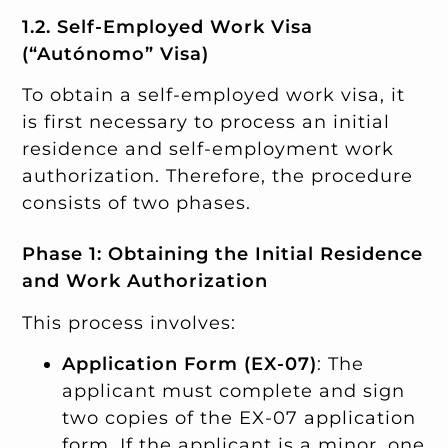
1.2. Self-Employed Work Visa
(“Autónomo” Visa)
To obtain a self-employed work visa, it
is first necessary to process an initial
residence and self-employment work
authorization. Therefore, the procedure
consists of two phases.
Phase 1: Obtaining the Initial Residence
and Work Authorization
This process involves:
Application Form (EX-07)
: The
applicant must complete and sign
two copies of the EX-07 application
form. If the applicant is a minor, one