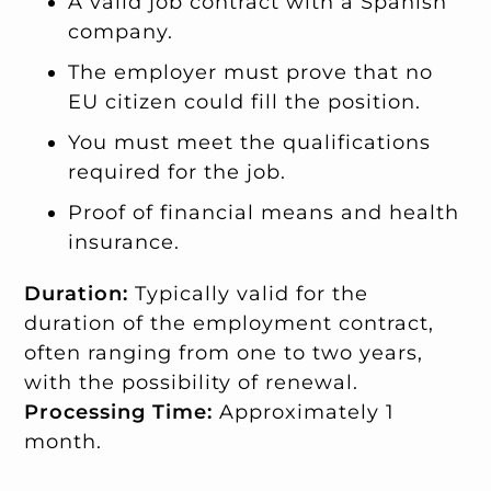
A valid job contract with a Spanish
company.
The employer must prove that no
EU citizen could fill the position.
You must meet the qualifications
required for the job.
Proof of financial means and health
insurance.
Duration:
Typically valid for the
duration of the employment contract,
often ranging from one to two years,
with the possibility of renewal.
Processing Time:
Approximately 1
month.