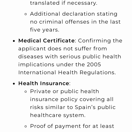
translated if necessary.
Additional declaration stating
no criminal offenses in the last
five years.
Medical Certificate
: Confirming the
applicant does not suffer from
diseases with serious public health
implications under the 2005
International Health Regulations.
Health Insurance
:
Private or public health
insurance policy covering all
risks similar to Spain’s public
healthcare system.
Proof of payment for at least