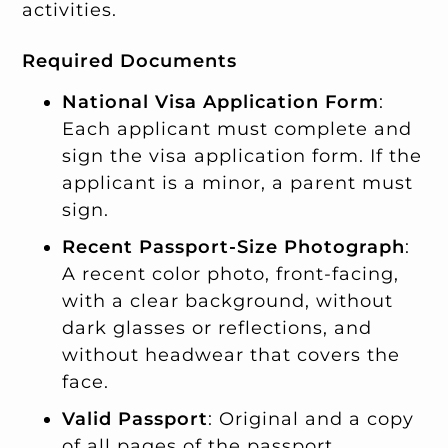
activities.
Required Documents
National Visa Application Form
:
Each applicant must complete and
sign the visa application form. If the
applicant is a minor, a parent must
sign.
Recent Passport-Size Photograph
:
A recent color photo, front-facing,
with a clear background, without
dark glasses or reflections, and
without headwear that covers the
face.
Valid Passport
: Original and a copy
of all pages of the passport