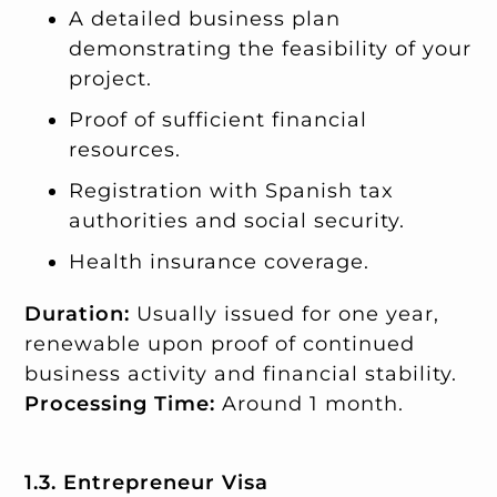
A detailed business plan
demonstrating the feasibility of your
project.
Proof of sufficient financial
resources.
Registration with Spanish tax
authorities and social security.
Health insurance coverage.
Duration:
Usually issued for one year,
renewable upon proof of continued
business activity and financial stability.
Processing Time:
Around 1 month.
1.3. Entrepreneur Visa