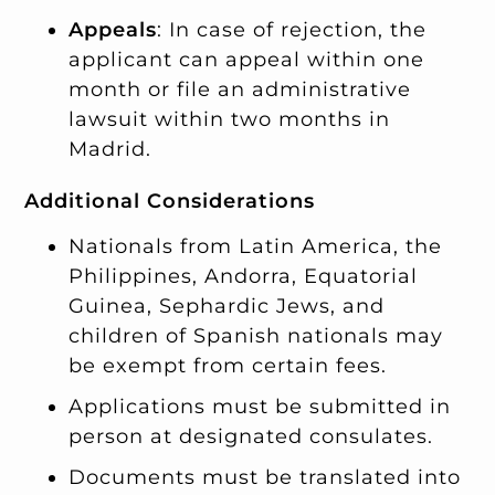
Appeals
: In case of rejection, the
applicant can appeal within one
month or file an administrative
lawsuit within two months in
Madrid.
Additional Considerations
Nationals from Latin America, the
Philippines, Andorra, Equatorial
Guinea, Sephardic Jews, and
children of Spanish nationals may
be exempt from certain fees.
Applications must be submitted in
person at designated consulates.
Documents must be translated into