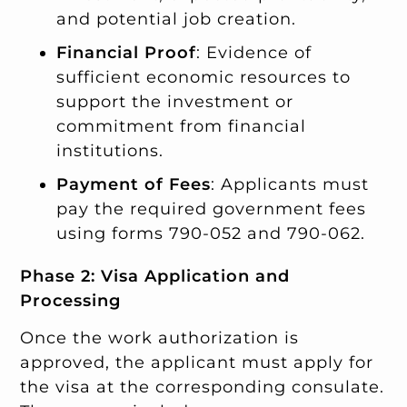
and potential job creation.
Financial Proof
: Evidence of
sufficient economic resources to
support the investment or
commitment from financial
institutions.
Payment of Fees
: Applicants must
pay the required government fees
using forms 790-052 and 790-062.
Phase 2: Visa Application and
Processing
Once the work authorization is
approved, the applicant must apply for
the visa at the corresponding consulate.