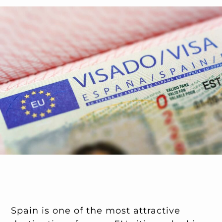
Spain is one of the most attractive