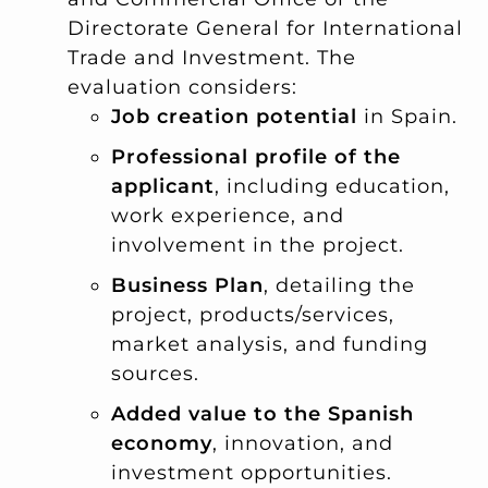
Directorate General for International
Trade and Investment. The
evaluation considers:
Job creation potential
in Spain.
Professional profile of the
applicant
, including education,
work experience, and
involvement in the project.
Business Plan
, detailing the
project, products/services,
market analysis, and funding
sources.
Added value to the Spanish
economy
, innovation, and
investment opportunities.