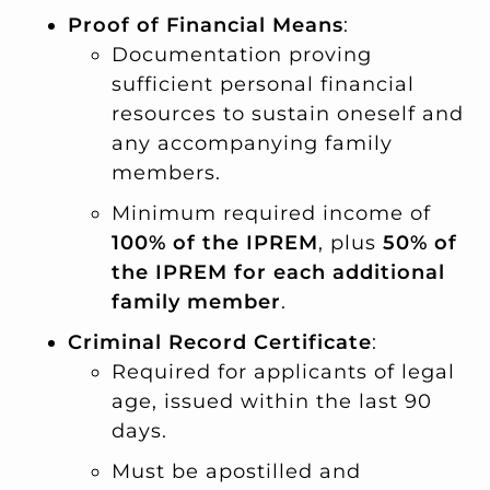
Proof of Financial Means
:
Documentation proving
sufficient personal financial
resources to sustain oneself and
any accompanying family
members.
Minimum required income of
100% of the IPREM
, plus
50% of
the IPREM for each additional
family member
.
Criminal Record Certificate
:
Required for applicants of legal
age, issued within the last 90
days.
Must be apostilled and