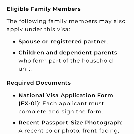
Eligible Family Members
The following family members may also
apply under this visa:
Spouse or registered partner
.
Children and dependent parents
who form part of the household
unit.
Required Documents
National Visa Application Form
(EX-01)
: Each applicant must
complete and sign the form.
Recent Passport-Size Photograph
:
A recent color photo, front-facing,