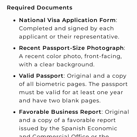
Required Documents
National Visa Application Form
:
Completed and signed by each
applicant or their representative.
Recent Passport-Size Photograph
:
A recent color photo, front-facing,
with a clear background.
Valid Passport
: Original and a copy
of all biometric pages. The passport
must be valid for at least one year
and have two blank pages.
Favorable Business Report
: Original
and a copy of a favorable report
issued by the Spanish Economic
and Commercial Office or the