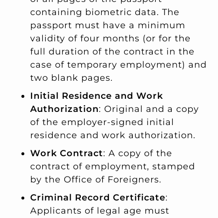
containing biometric data. The
passport must have a minimum
validity of four months (or for the
full duration of the contract in the
case of temporary employment) and
two blank pages.
Initial Residence and Work
Authorization
: Original and a copy
of the employer-signed initial
residence and work authorization.
Work Contract
: A copy of the
contract of employment, stamped
by the Office of Foreigners.
Criminal Record Certificate
:
Applicants of legal age must