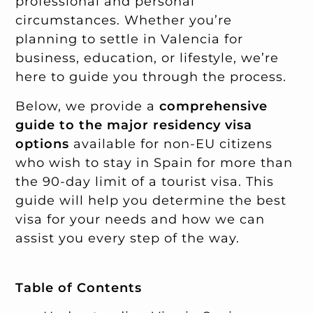
professional and personal
circumstances. Whether you’re
planning to settle in Valencia for
business, education, or lifestyle, we’re
here to guide you through the process.
Below, we provide a
comprehensive
guide to the major residency visa
options
available for non-EU citizens
who wish to stay in Spain for more than
the 90-day limit of a tourist visa. This
guide will help you determine the best
visa for your needs and how we can
assist you every step of the way.
Table of Contents