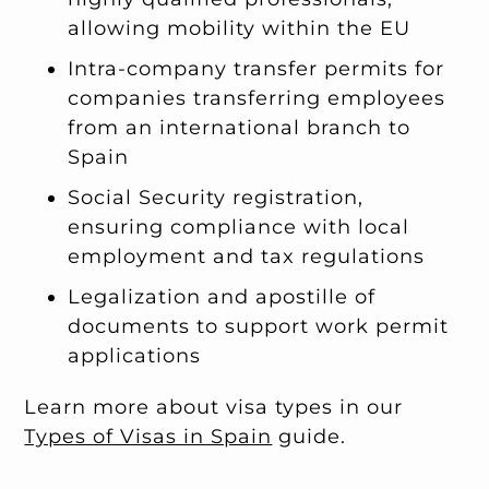
allowing mobility within the EU
Intra-company transfer permits for
companies transferring employees
from an international branch to
Spain
Social Security registration,
ensuring compliance with local
employment and tax regulations
Legalization and apostille of
documents to support work permit
applications
Learn more about visa types in our
Types of Visas in Spain
guide.