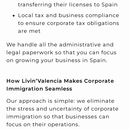
transferring their licenses to Spain
Local tax and business compliance
to ensure corporate tax obligations
are met
We handle all the administrative and
legal paperwork so that you can focus
on growing your business in Spain.
How Livin’Valencia Makes Corporate
Immigration Seamless
Our approach is simple: we eliminate
the stress and uncertainty of corporate
immigration so that businesses can
focus on their operations.