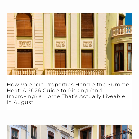
How Valencia Properties Handle the Summer
Heat: A 2026 Guide to Picking (and
Improving) a Home That’s Actually Liveable
in August