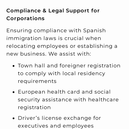
Compliance & Legal Support for
Corporations
Ensuring compliance with Spanish
immigration laws is crucial when
relocating employees or establishing a
new business. We assist with:
Town hall and foreigner registration
to comply with local residency
requirements
European health card and social
security assistance with healthcare
registration
Driver’s license exchange for
executives and employees