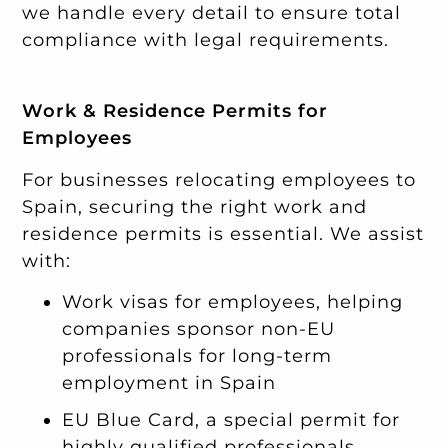
we handle every detail to ensure total
compliance with legal requirements.
Work & Residence Permits for
Employees
For businesses relocating employees to
Spain, securing the right work and
residence permits is essential. We assist
with:
Work visas for employees, helping
companies sponsor non-EU
professionals for long-term
employment in Spain
EU Blue Card, a special permit for
highly qualified professionals,