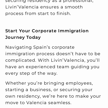
securing residency as a professional,
Livin’Valencia ensures a smooth
process from start to finish.
Start Your Corporate Immigration
Journey Today
Navigating Spain’s corporate
immigration process doesn’t have to be
complicated. With Livin’Valencia, you’ll
have an experienced team guiding you
every step of the way.
Whether you’re bringing employees,
starting a business, or securing your
own residency, we’re here to make your
move to Valencia seamless.