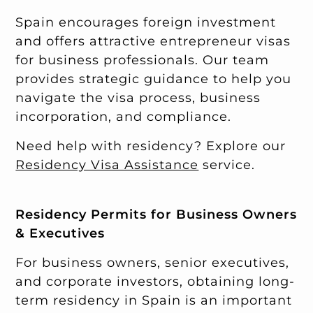
Spain encourages foreign investment
and offers attractive entrepreneur visas
for business professionals. Our team
provides strategic guidance to help you
navigate the visa process, business
incorporation, and compliance.
Need help with residency? Explore our
Residency Visa Assistance
service.
Residency Permits for Business Owners
& Executives
For business owners, senior executives,
and corporate investors, obtaining long-
term residency in Spain is an important