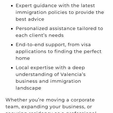
Expert guidance with the latest
immigration policies to provide the
best advice
Personalized assistance tailored to
each client’s needs
End-to-end support, from visa
applications to finding the perfect
home
Local expertise with a deep
understanding of Valencia’s
business and immigration
landscape
Whether you’re moving a corporate
team, expanding your business, or