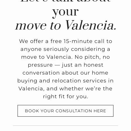
your
move to Valencia.
We offer a free 15-minute call to
anyone seriously considering a
move to Valencia. No pitch, no
pressure — just an honest
conversation about our home
buying and relocation services in
Valencia, and whether we’re the
right fit for you.
BOOK YOUR CONSULTATION HERE