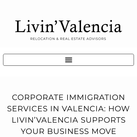
CORPORATE IMMIGRATION
SERVICES IN VALENCIA: HOW
LIVIN’VALENCIA SUPPORTS
YOUR BUSINESS MOVE