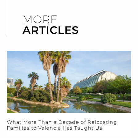
MORE
ARTICLES
What More Than a Decade of Relocating
Families to Valencia Has Taught Us