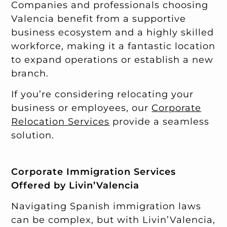
Companies and professionals choosing
Valencia benefit from a supportive
business ecosystem and a highly skilled
workforce, making it a fantastic location
to expand operations or establish a new
branch.
If you’re considering relocating your
business or employees, our
Corporate
Relocation Services
provide a seamless
solution.
Corporate Immigration Services
Offered by Livin’Valencia
Navigating Spanish immigration laws
can be complex, but with Livin’Valencia,