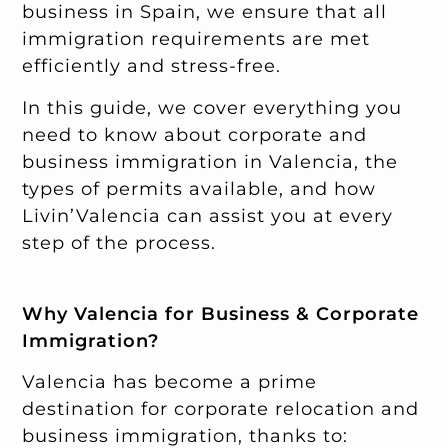
business in Spain, we ensure that all
immigration requirements are met
efficiently and stress-free.
In this guide, we cover everything you
need to know about corporate and
business immigration in Valencia, the
types of permits available, and how
Livin’Valencia can assist you at every
step of the process.
Why Valencia for Business & Corporate
Immigration?
Valencia has become a prime
destination for corporate relocation and
business immigration, thanks to: