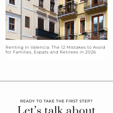
Renting in Valencia: The 12 Mistakes to Avoid
for Families, Expats and Retirees in 2026
READY TO TAKE THE FIRST STEP?
Let’s talk about