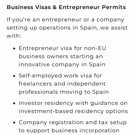
Business Visas & Entrepreneur Permits
If you’re an entrepreneur or a company
setting up operations in Spain, we assist
with:
Entrepreneur visa for non-EU
business owners starting an
innovative company in Spain
Self-employed work visa for
freelancers and independent
professionals moving to Spain
Investor residency with guidance on
investment-based residency options
Company registration and tax setup
to support business incorporation