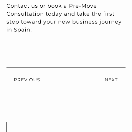
Contact us
or book a
Pre-Move
Consultation
today and take the first
step toward your new business journey
in Spain!
PREVIOUS
NEXT