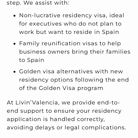
step. We assist with:
Non-lucrative residency visa, ideal
for executives who do not plan to
work but want to reside in Spain
Family reunification visas to help
business owners bring their families
to Spain
Golden visa alternatives with new
residency options following the end
of the Golden Visa program
At Livin’Valencia, we provide end-to-
end support to ensure your residency
application is handled correctly,
avoiding delays or legal complications.