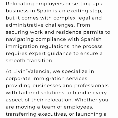
Relocating employees or setting up a
business in Spain is an exciting step,
but it comes with complex legal and
administrative challenges. From
securing work and residence permits to
navigating compliance with Spanish
immigration regulations, the process
requires expert guidance to ensure a
smooth transition.
At Livin’Valencia, we specialize in
corporate immigration services,
providing businesses and professionals
with tailored solutions to handle every
aspect of their relocation. Whether you
are moving a team of employees,
transferring executives, or launching a