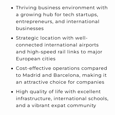
Thriving business environment with
a growing hub for tech startups,
entrepreneurs, and international
businesses
Strategic location with well-
connected international airports
and high-speed rail links to major
European cities
Cost-effective operations compared
to Madrid and Barcelona, making it
an attractive choice for companies
High quality of life with excellent
infrastructure, international schools,
and a vibrant expat community