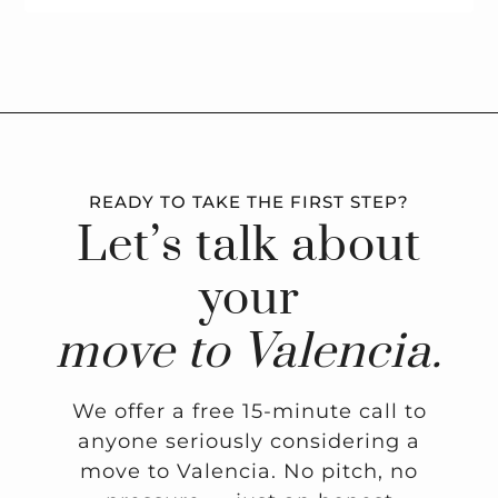
READY TO TAKE THE FIRST STEP?
Let’s talk about
your
move to Valencia.
We offer a free 15-minute call to
anyone seriously considering a
move to Valencia. No pitch, no