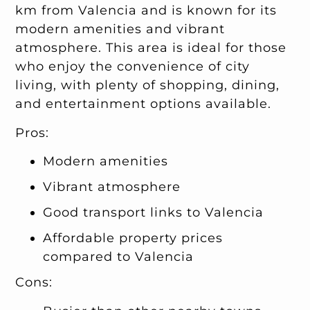
km from Valencia and is known for its
modern amenities and vibrant
atmosphere. This area is ideal for those
who enjoy the convenience of city
living, with plenty of shopping, dining,
and entertainment options available.
Pros:
Modern amenities
Vibrant atmosphere
Good transport links to Valencia
Affordable property prices
compared to Valencia
Cons: