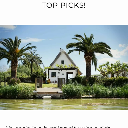
TOP PICKS!