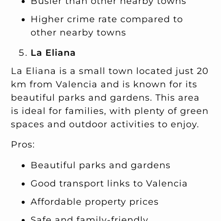
Busier than other nearby towns
Higher crime rate compared to
other nearby towns
La Eliana
La Eliana is a small town located just 20
km from Valencia and is known for its
beautiful parks and gardens. This area
is ideal for families, with plenty of green
spaces and outdoor activities to enjoy.
Pros:
Beautiful parks and gardens
Good transport links to Valencia
Affordable property prices
Safe and family-friendly