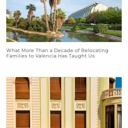
What More Than a Decade of Relocating
Families to Valencia Has Taught Us