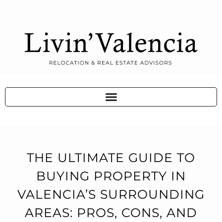
THE ULTIMATE GUIDE TO
BUYING PROPERTY IN
VALENCIA’S SURROUNDING
AREAS: PROS, CONS, AND