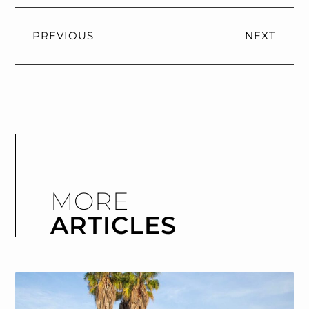
PREVIOUS
NEXT
MORE
ARTICLES