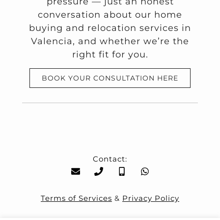
pressure — just an honest
conversation about our home
buying and relocation services in
Valencia, and whether we’re the
right fit for you.
BOOK YOUR CONSULTATION HERE
Contact:
Terms of Services
&
Privacy Policy