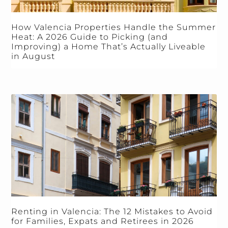
How Valencia Properties Handle the Summer
Heat: A 2026 Guide to Picking (and
Improving) a Home That’s Actually Liveable
in August
Renting in Valencia: The 12 Mistakes to Avoid
for Families, Expats and Retirees in 2026