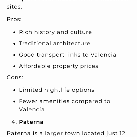
sites.
Pros:
Rich history and culture
Traditional architecture
Good transport links to Valencia
Affordable property prices
Cons:
Limited nightlife options
Fewer amenities compared to
Valencia
Paterna
Paterna is a larger town located just 12