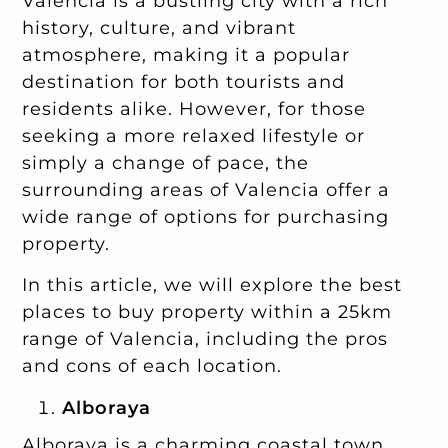
Valencia is a bustling city with a rich
history, culture, and vibrant
atmosphere, making it a popular
destination for both tourists and
residents alike. However, for those
seeking a more relaxed lifestyle or
simply a change of pace, the
surrounding areas of Valencia offer a
wide range of options for purchasing
property.
In this article, we will explore the best
places to buy property within a 25km
range of Valencia, including the pros
and cons of each location.
Alboraya
Alboraya is a charming coastal town