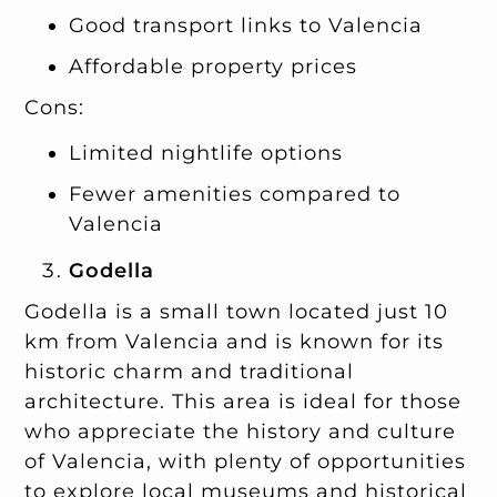
Good transport links to Valencia
Affordable property prices
Cons:
Limited nightlife options
Fewer amenities compared to
Valencia
Godella
Godella is a small town located just 10
km from Valencia and is known for its
historic charm and traditional
architecture. This area is ideal for those
who appreciate the history and culture
of Valencia, with plenty of opportunities
to explore local museums and historical