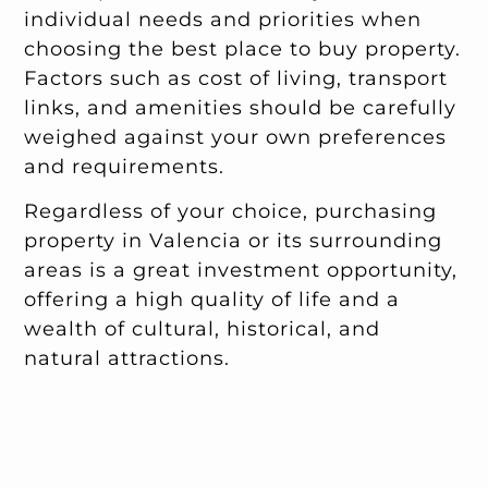
individual needs and priorities when
choosing the best place to buy property.
Factors such as cost of living, transport
links, and amenities should be carefully
weighed against your own preferences
and requirements.
Regardless of your choice, purchasing
property in Valencia or its surrounding
areas is a great investment opportunity,
offering a high quality of life and a
wealth of cultural, historical, and
natural attractions.