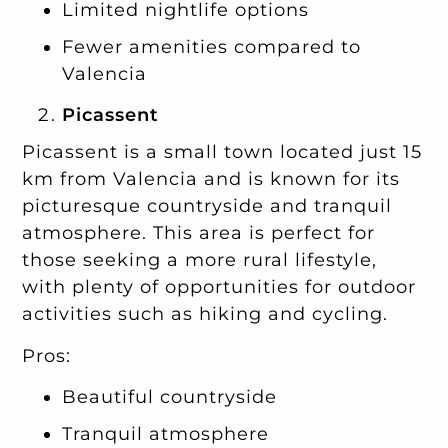
Limited nightlife options
Fewer amenities compared to
Valencia
Picassent
Picassent is a small town located just 15
km from Valencia and is known for its
picturesque countryside and tranquil
atmosphere. This area is perfect for
those seeking a more rural lifestyle,
with plenty of opportunities for outdoor
activities such as hiking and cycling.
Pros:
Beautiful countryside
Tranquil atmosphere