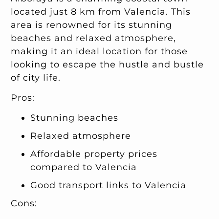
located just 8 km from Valencia. This
area is renowned for its stunning
beaches and relaxed atmosphere,
making it an ideal location for those
looking to escape the hustle and bustle
of city life.
Pros:
Stunning beaches
Relaxed atmosphere
Affordable property prices
compared to Valencia
Good transport links to Valencia
Cons: