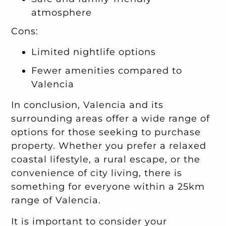
atmosphere
Cons:
Limited nightlife options
Fewer amenities compared to
Valencia
In conclusion, Valencia and its
surrounding areas offer a wide range of
options for those seeking to purchase
property. Whether you prefer a relaxed
coastal lifestyle, a rural escape, or the
convenience of city living, there is
something for everyone within a 25km
range of Valencia.
It is important to consider your