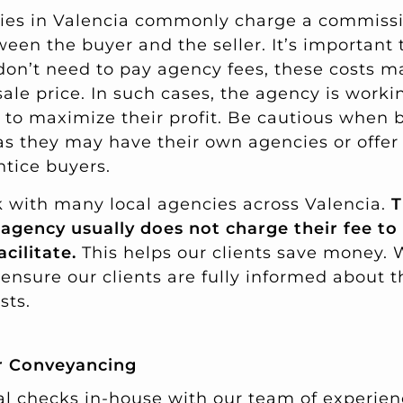
ies in Valencia commonly charge a commissi
tween the buyer and the seller. It’s important
 don’t need to pay agency fees, these costs ma
sale price. In such cases, the agency is worki
ng to maximize their profit. Be cautious when 
as they may have their own agencies or offer
tice buyers.
 with many local agencies across Valencia.
T
 agency usually does not charge their fee to
acilitate.
This helps our clients save money. W
ensure our clients are fully informed about t
sts.
or Conveyancing
al checks in-house with our team of experien