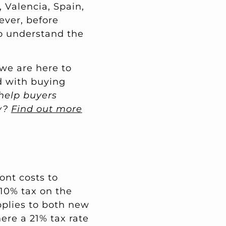
 Valencia, Spain,
wever, before
to understand the
 we are here to
d with buying
help buyers
ay?
Find out more
ont costs to
 10% tax on the
applies to both new
ere a 21% tax rate