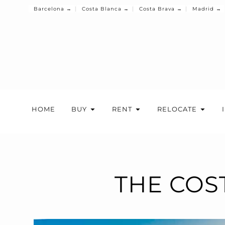
Barcelona →
Costa Blanca →
Costa Brava →
Madrid →
HOME
BUY
RENT
RELOCATE
THE COS