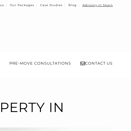
 us
Our Packages
Case Studies
Blog
Advisory in Spain
PRE-MOVE CONSULTATIONS
CONTACT US
PERTY IN