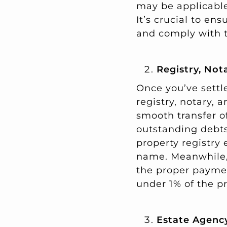
may be applicable
It’s crucial to en
and comply with t
Registry, Not
Once you’ve settle
registry, notary, 
smooth transfer o
outstanding debts
property registry 
name. Meanwhile, 
the proper paymen
under 1% of the pr
Estate Agenc