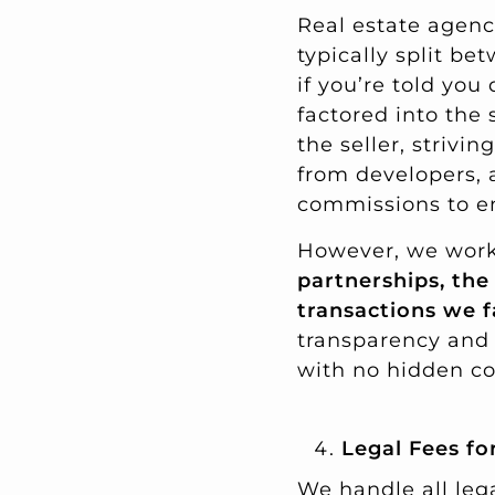
Real estate agenc
typically split be
if you’re told you
factored into the 
the seller, strivi
from developers, 
commissions to en
However, we work
partnerships, the
transactions we f
transparency and 
with no hidden co
Legal Fees f
We handle all leg