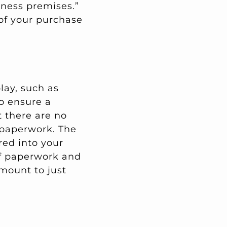
iness premises.”
 of your purchase
lay, such as
to ensure a
t there are no
 paperwork. The
red into your
of paperwork and
mount to just