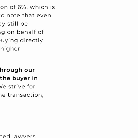
on of 6%, which is
 to note that even
y still be
ng on behalf of
buying directly
 higher
hrough our
 the buyer in
e strive for
he transaction,
ced lawyers,