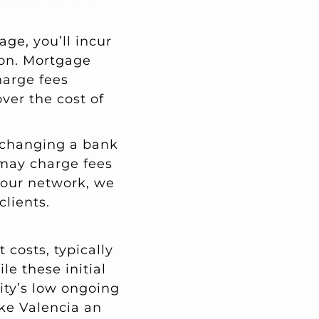
age, you’ll incur
ion. Mortgage
harge fees
over the cost of
xchanging a bank
k may charge fees
g our network, we
clients.
 costs, typically
le these initial
ity’s low ongoing
ke Valencia an