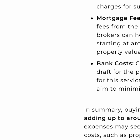
charges for su
Mortgage Fee
fees from the
brokers can h
starting at ar
property valu
Bank Costs:
C
draft for the 
for this servi
aim to minimi
In summary, buying
adding up to arou
expenses may seem 
costs, such as pr