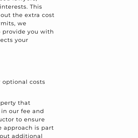
nterests. This
out the extra cost
rmits, we
o provide you with
ects your
 optional costs
operty that
 in our fee and
uctor to ensure
ve approach is part
out additional