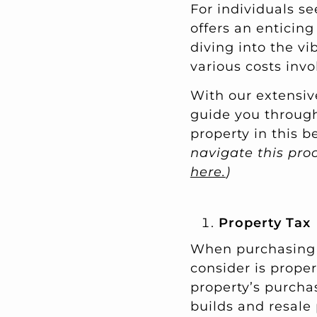
For individuals s
offers an enticing
diving into the vi
various costs inv
With our extensive
guide you through
property in this b
navigate this pr
here.
)
Property Tax
When purchasing p
consider is proper
property’s purchas
builds and resale