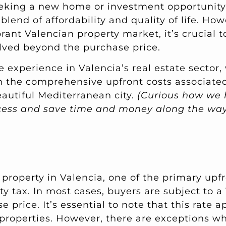
eeking a new home or investment opportunity,
 blend of affordability and quality of life. Ho
brant Valencian property market, it’s crucial 
olved beyond the purchase price.
 experience in Valencia’s real estate sector,
 the comprehensive upfront costs associate
eautiful Mediterranean city.
(Curious how we 
ocess and save time and money along the w
roperty in Valencia, one of the primary upfr
ty tax. In most cases, buyers are subject to a
e price. It’s essential to note that this rate 
 properties. However, there are exceptions wh