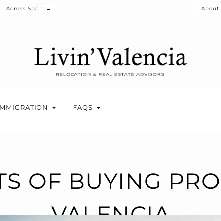
Across Spain →
About
IMMIGRATION
FAQS
TS OF BUYING PRO
VALENCIA