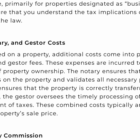
, primarily for properties designated as “bus
sure that you understand the tax implications
he law.
ary, and Gestor Costs
d on a property, additional costs come into p
and gestor fees. These expenses are incurred 
f property ownership. The notary ensures tha
 on the property and validates all necessary
ensures that the property is correctly transfer
the gestor oversees the timely processing 
t of taxes. These combined costs typically a
operty’s sale price.
y Commission