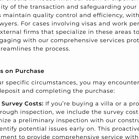
ity of the transaction and safeguarding your i
maintain quality control and efficiency, with
wyers. For cases involving visas and work pe
xternal firms that specialize in these areas t
ngaging with our comprehensive services prot
reamlines the process.
ts on Purchase
 specific circumstances, you may encounter
deposit and completing the purchase:
 Survey Costs:
If you’re buying a villa or a pr
orough inspection, we include the survey cost
nize a preliminary inspection with our constr
entify potential issues early on. This proacti
ment to provide comprehensive service with