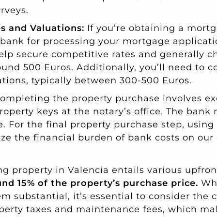
rveys.
s and Valuations:
If you’re obtaining a mortg
 bank for processing your mortgage applicat
elp secure competitive rates and generally c
ound 500 Euros. Additionally, you’ll need to c
ations, typically between 300-500 Euros.
ompleting the property purchase involves e
property keys at the notary’s office. The ban
ce. For the final property purchase step, usin
ze the financial burden of bank costs on our 
 property in Valencia entails various upfront
nd 15% of the property’s purchase price.
Whi
substantial, it’s essential to consider the c
operty taxes and maintenance fees, which ma