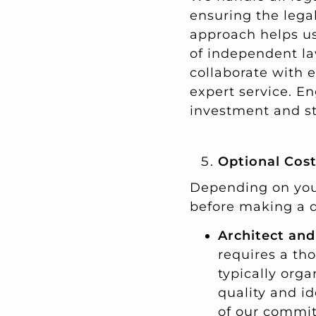
ensuring the legal
approach helps us 
of independent la
collaborate with e
expert service. E
investment and st
Optional Cos
Depending on your
before making a 
Architect and
requires a th
typically orga
quality and id
of our commit