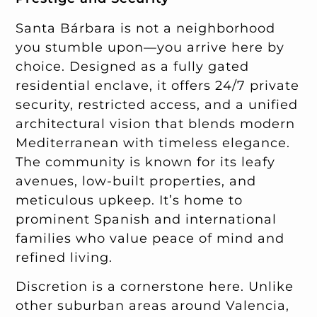
Santa Bárbara is not a neighborhood
you stumble upon—you arrive here by
choice. Designed as a fully gated
residential enclave, it offers 24/7 private
security, restricted access, and a unified
architectural vision that blends modern
Mediterranean with timeless elegance.
The community is known for its leafy
avenues, low-built properties, and
meticulous upkeep. It’s home to
prominent Spanish and international
families who value peace of mind and
refined living.
Discretion is a cornerstone here. Unlike
other suburban areas around Valencia,