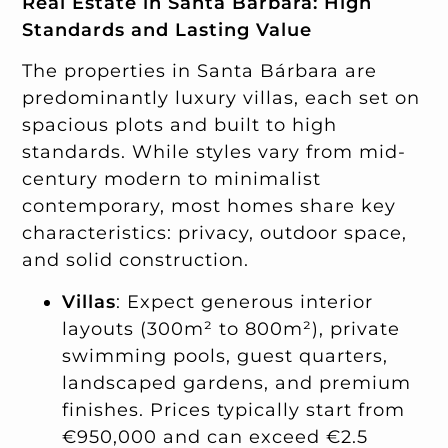
Real Estate in Santa Bárbara: High
Standards and Lasting Value
The properties in Santa Bárbara are
predominantly luxury villas, each set on
spacious plots and built to high
standards. While styles vary from mid-
century modern to minimalist
contemporary, most homes share key
characteristics: privacy, outdoor space,
and solid construction.
Villas
: Expect generous interior
layouts (300m² to 800m²), private
swimming pools, guest quarters,
landscaped gardens, and premium
finishes. Prices typically start from
€950,000 and can exceed €2.5