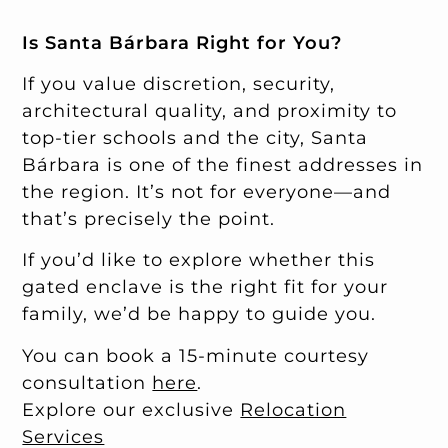
Is Santa Bárbara Right for You?
If you value discretion, security,
architectural quality, and proximity to
top-tier schools and the city, Santa
Bárbara is one of the finest addresses in
the region. It’s not for everyone—and
that’s precisely the point.
If you’d like to explore whether this
gated enclave is the right fit for your
family, we’d be happy to guide you.
You can book a 15-minute courtesy
consultation
here
.
Explore our exclusive
Relocation
Services