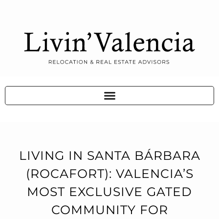
LIVING IN SANTA BÁRBARA
(ROCAFORT): VALENCIA’S
MOST EXCLUSIVE GATED
COMMUNITY FOR