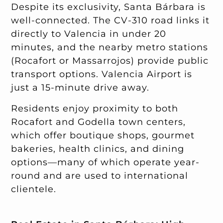
Despite its exclusivity, Santa Bárbara is
well-connected. The CV-310 road links it
directly to Valencia in under 20
minutes, and the nearby metro stations
(Rocafort or Massarrojos) provide public
transport options. Valencia Airport is
just a 15-minute drive away.
Residents enjoy proximity to both
Rocafort and Godella town centers,
which offer boutique shops, gourmet
bakeries, health clinics, and dining
options—many of which operate year-
round and are used to international
clientele.