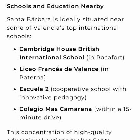
Schools and Education Nearby
Santa Bárbara is ideally situated near
some of Valencia’s top international
schools:
Cambridge House British
International School
(in Rocafort)
Liceo Francés de Valence
(in
Paterna)
Escuela 2
(cooperative school with
innovative pedagogy)
Colegio Mas Camarena
(within a 15-
minute drive)
This concentration of high-quality