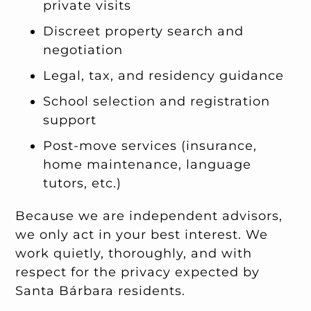
private visits
Discreet property search and
negotiation
Legal, tax, and residency guidance
School selection and registration
support
Post-move services (insurance,
home maintenance, language
tutors, etc.)
Because we are independent advisors,
we only act in your best interest. We
work quietly, thoroughly, and with
respect for the privacy expected by
Santa Bárbara residents.