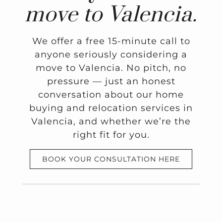
move to Valencia.
We offer a free 15-minute call to
anyone seriously considering a
move to Valencia. No pitch, no
pressure — just an honest
conversation about our home
buying and relocation services in
Valencia, and whether we’re the
right fit for you.
BOOK YOUR CONSULTATION HERE