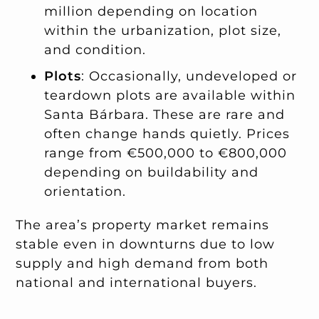
million depending on location
within the urbanization, plot size,
and condition.
Plots
: Occasionally, undeveloped or
teardown plots are available within
Santa Bárbara. These are rare and
often change hands quietly. Prices
range from €500,000 to €800,000
depending on buildability and
orientation.
The area’s property market remains
stable even in downturns due to low
supply and high demand from both
national and international buyers.