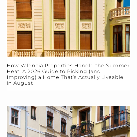
How Valencia Properties Handle the Summer
Heat: A 2026 Guide to Picking (and
Improving) a Home That’s Actually Liveable
in August