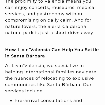
The proximity to Valencia means you
can enjoy concerts, museums, medical
services, and gastronomy without
compromising on daily calm. And for
nature lovers, the Sierra Calderona
natural park is just a short drive away.
How Livin’Valencia Can Help You Settle
in Santa Bárbara
At Livin’Valencia, we specialize in
helping international families navigate
the nuances of relocating to exclusive
communities like Santa Bárbara. Our
services include:
Pre-arrival consultations and