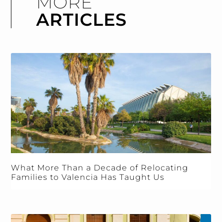
MORE
ARTICLES
What More Than a Decade of Relocating
Families to Valencia Has Taught Us