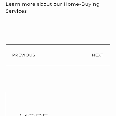
Learn more about our
Home-Buying
Services
PREVIOUS
NEXT