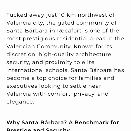
Tucked away just 10 km northwest of
Valencia city, the gated community of
Santa Bárbara in Rocafort is one of the
most prestigious residential areas in the
Valencian Community. Known for its
discretion, high-quality architecture,
security, and proximity to elite
international schools, Santa Bárbara has
become a top choice for families and
executives looking to settle near
Valencia with comfort, privacy, and
elegance.
Why Santa Bárbara? A Benchmark for
Prestige and Security