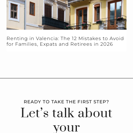
Renting in Valencia: The 12 Mistakes to Avoid
for Families, Expats and Retirees in 2026
READY TO TAKE THE FIRST STEP?
Let’s talk about
your