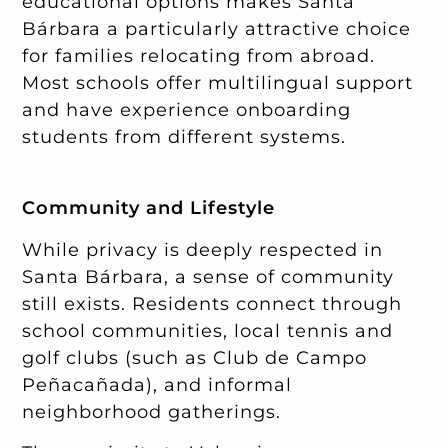
educational options makes Santa
Bárbara a particularly attractive choice
for families relocating from abroad.
Most schools offer multilingual support
and have experience onboarding
students from different systems.
Community and Lifestyle
While privacy is deeply respected in
Santa Bárbara, a sense of community
still exists. Residents connect through
school communities, local tennis and
golf clubs (such as Club de Campo
Peñacañada), and informal
neighborhood gatherings.