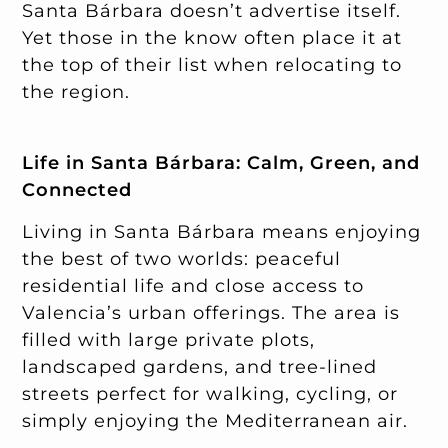
Santa Bárbara doesn’t advertise itself.
Yet those in the know often place it at
the top of their list when relocating to
the region.
Life in Santa Bárbara: Calm, Green, and
Connected
Living in Santa Bárbara means enjoying
the best of two worlds: peaceful
residential life and close access to
Valencia’s urban offerings. The area is
filled with large private plots,
landscaped gardens, and tree-lined
streets perfect for walking, cycling, or
simply enjoying the Mediterranean air.