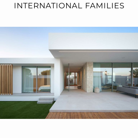
INTERNATIONAL FAMILIES