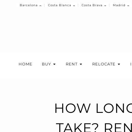
Barcelona →
Costa Blanca →
Costa Brava →
Madrid →
HOME
BUY
RENT
RELOCATE
HOW LONG
TAKE? REN