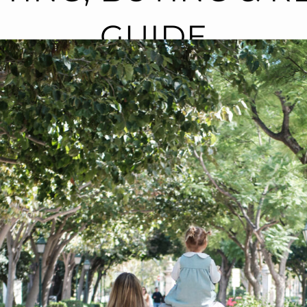
GUIDE