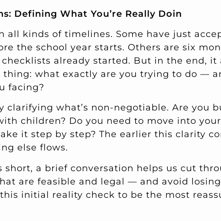
ns: Defining What You’re Really Doin
h all kinds of timelines. Some have just acce
re the school year starts. Others are six mon
checklists already started. But in the end, i
thing: what exactly are you trying to do — 
ou facing?
y clarifying what’s non-negotiable. Are you b
with children? Do you need to move into you
ake it step by step? The earlier this clarity c
ng else flows.
 short, a brief conversation helps us cut thr
hat are feasible and legal — and avoid losing
this initial reality check to be the most reass