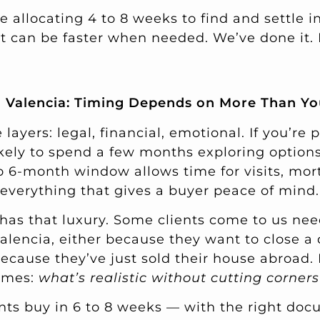
e allocating 4 to 8 weeks to find and settle i
 it can be faster when needed. We’ve done it.
 Valencia: Timing Depends on More Than Yo
ayers: legal, financial, emotional. If you’re 
ikely to spend a few months exploring option
to 6-month window allows time for visits, mor
 everything that gives a buyer peace of mind.
has that luxury. Some clients come to us nee
alencia, either because they want to close a 
ecause they’ve just sold their house abroad. 
omes:
what’s realistic without cutting corners
nts buy in 6 to 8 weeks — with the right doc