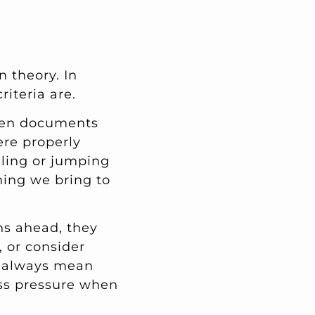
n theory. In
iteria are.
hen documents
ere properly
olling or jumping
thing we bring to
hs ahead, they
 or consider
t always mean
ess pressure when