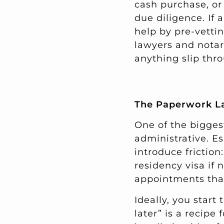
cash purchase, or
due diligence. If
help by pre-vettin
lawyers and notar
anything slip thr
The Paperwork Lay
One of the biggest
administrative. Es
introduce friction
residency visa if
appointments that
Ideally, you start 
later” is a recipe