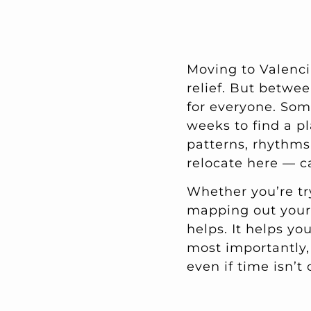
Moving to Valenci
relief. But betwee
for everyone. Som
weeks to find a pl
patterns, rhythms
relocate here — ca
Whether you’re tr
mapping out your 
helps. It helps yo
most importantly,
even if time isn’t 