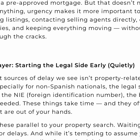
 a pre-approved mortgage. But that doesn’t
 anything, urgency makes it more important t
g listings, contacting selling agents directly
ies, and keeping everything moving — withou
ough the cracks.
er: Starting the Legal Side Early (Quietly)
 sources of delay we see isn’t property-related
pecially for non-Spanish nationals, the legal 
: the NIE (foreign identification number), the
 needed. These things take time — and they of
 are out of your hands.
these parallel to your property search. Waiting 
 for delays. And while it’s tempting to assume 