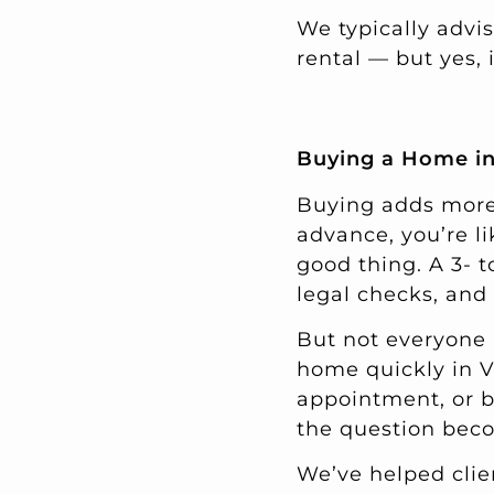
We typically advis
rental — but yes,
Buying a Home in
Buying adds more l
advance, you’re l
good thing. A 3- 
legal checks, and
But not everyone 
home quickly in V
appointment, or b
the question bec
We’ve helped clie