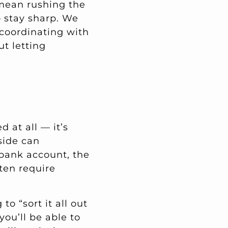
 mean rushing the
o stay sharp. We
, coordinating with
t letting
 at all — it’s
side can
 bank account, the
ten require
to “sort it all out
you’ll be able to