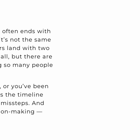
d often ends with
it’s not the same
rs land with two
all, but there are
ng so many people
, or you’ve been
s the timeline
d missteps. And
ision-making —