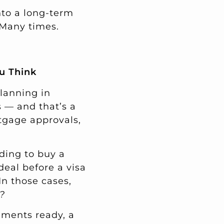
nto a long-term
 Many times.
u Think
planning in
s — and that’s a
tgage approvals,
ding to buy a
deal before a visa
In those cases,
?
uments ready, a