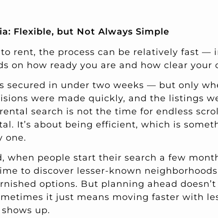
ia: Flexible, but Not Always Simple
 to rent, the process can be relatively fast — i
ds on how ready you are and how clear your cr
ls secured in under two weeks — but only w
cisions were made quickly, and the listings w
 rental search is not the time for endless scr
tal. It’s about being efficient, which is some
y one.
, when people start their search a few mont
ime to discover lesser-known neighborhoods,
urnished options. But planning ahead doesn’
ometimes it just means moving faster with l
y shows up.