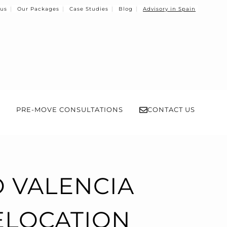
 us
Our Packages
Case Studies
Blog
Advisory in Spain
PRE-MOVE CONSULTATIONS
CONTACT US
 VALENCIA
RELOCATION