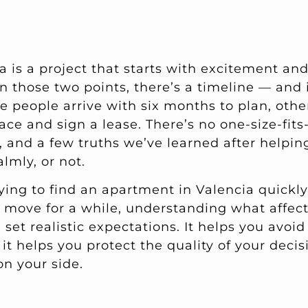
a is a project that starts with excitement an
n those two points, there’s a timeline — and 
e people arrive with six months to plan, othe
ace and sign a lease. There’s no one-size-fits-
, and a few truths we’ve learned after helpi
lmly, or not.
ying to find an apartment in Valencia quickly
move for a while, understanding what affect
u set realistic expectations. It helps you avoi
 it helps you protect the quality of your dec
on your side.