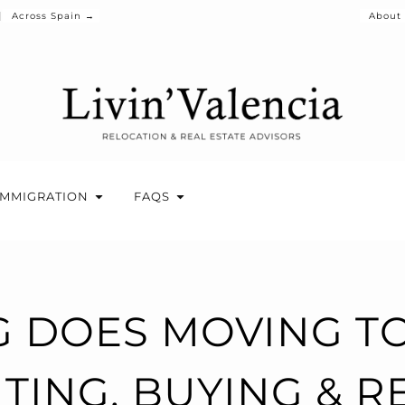
Across Spain →
About
IMMIGRATION
FAQS
 DOES MOVING TO
TING, BUYING & 