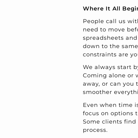
Where It All Begi
People call us wit
need to move befo
spreadsheets and 
down to the same 
constraints are y
We always start b
Coming alone or 
away, or can you t
smoother everythi
Even when time is
focus on options t
Some clients find 
process.