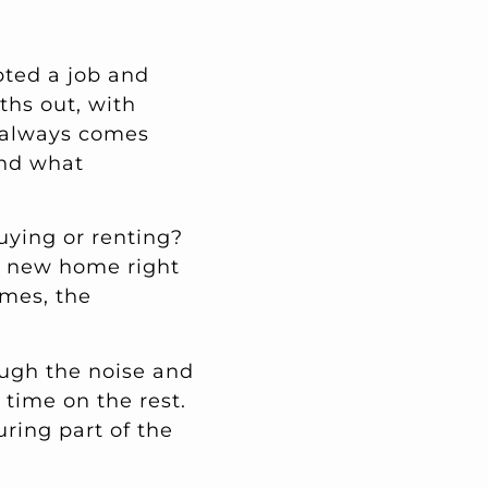
pted a job and
ths out, with
t always comes
and what
uying or renting?
r new home right
omes, the
ough the noise and
 time on the rest.
uring part of the