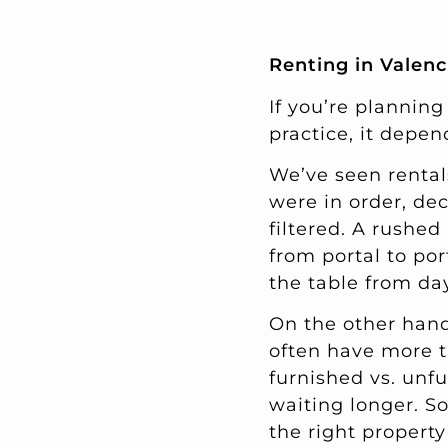
Renting in Valenc
If you’re planning
practice, it depen
We’ve seen renta
were in order, de
filtered. A rushed
from portal to por
the table from da
On the other hand
often have more t
furnished vs. unf
waiting longer. S
the right propert