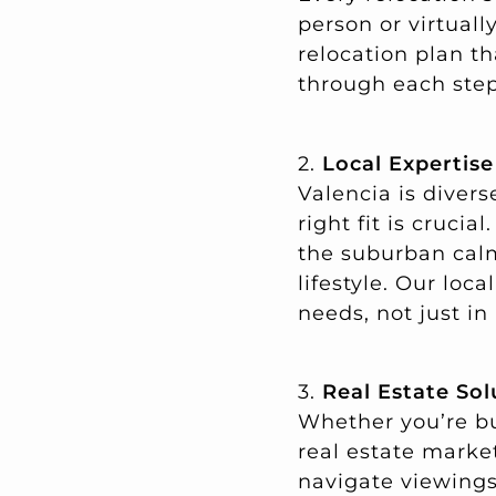
person or virtual
relocation plan th
through each step
2.
Local Expertis
Valencia is diver
right fit is cruci
the suburban calm 
lifestyle. Our loc
needs, not just in
3.
Real Estate Sol
Whether you’re bu
real estate marke
navigate viewings