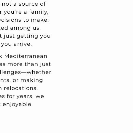
 not a source of
you’re a family,
ecisions to make,
zed among us.
t just getting you
you arrive.
ack Mediterranean
res more than just
hallenges—whether
ents, or making
h relocations
s for years, we
 enjoyable.