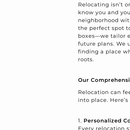
Relocating isn’t o
know you and your 
neighborhood wit
the perfect spot t
boxes—we tailor ev
future plans. We 
finding a place w
roots.
Our Comprehensiv
Relocation can fee
into place. Here’
1.
Personalized C
Every relocation 