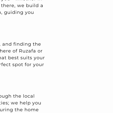
 there, we build a
n, guiding you
, and finding the
phere of Ruzafa or
at best suits your
rfect spot for your
ough the local
ties; we help you
suring the home