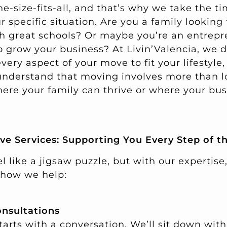
ne-size-fits-all, and that’s why we take the ti
specific situation. Are you a family looking 
h great schools? Or maybe you’re an entrep
o grow your business? At Livin’Valencia, we d
ery aspect of your move to fit your lifestyle, 
understand that moving involves more than log
here your family can thrive or where your bu
e Services: Supporting You Every Step of t
l like a jigsaw puzzle, but with our expertise,
s how we help:
onsultations
starts with a conversation. We’ll sit down wi