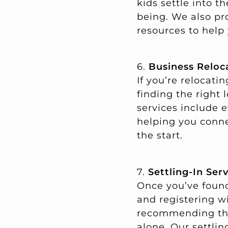
kids settle into 
being. We also pr
resources to help 
6.
Business Reloc
If you’re relocat
finding the right 
services include 
helping you conne
the start.
7.
Settling-In Ser
Once you’ve found
and registering wi
recommending the 
alone. Our settli