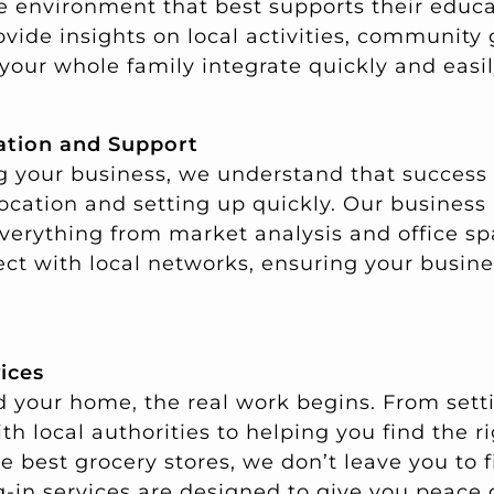
the environment that best supports their educ
ovide insights on local activities, community
your whole family integrate quickly and easil
ation and Support
ing your business, we understand that succes
location and setting up quickly. Our business
everything from market analysis and office sp
ct with local networks, ensuring your busine
vices
 your home, the real work begins. From settin
th local authorities to helping you find the r
best grocery stores, we don’t leave you to f
ng-in services are designed to give you peace