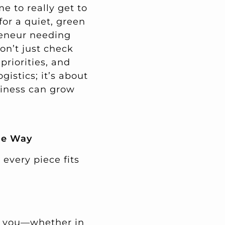
me to really get to
for a quiet, green
reneur needing
on’t just check
priorities, and
istics; it’s about
siness can grow
he Way
 every piece fits
th you—whether in