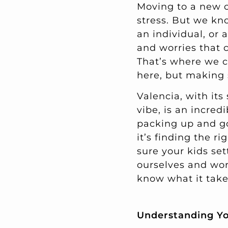
Moving to a new ci
stress. But we kn
an individual, or 
and worries that
That’s where we co
here, but making 
Valencia, with its
vibe, is an incred
packing up and g
it’s finding the 
sure your kids set
ourselves and work
know what it take
Understanding Y