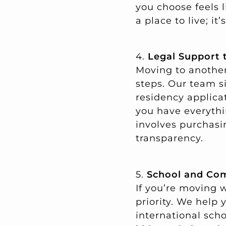
you choose feels li
a place to live; it
4.
Legal Support 
Moving to another
steps. Our team s
residency applica
you have everythin
involves purchasi
transparency.
5.
School and Com
If you’re moving w
priority. We help
international scho