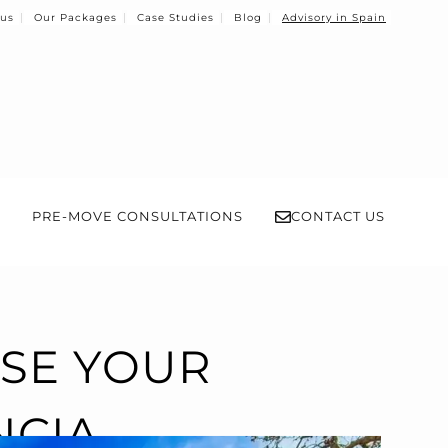
 us
Our Packages
Case Studies
Blog
Advisory in Spain
PRE-MOVE CONSULTATIONS
CONTACT US
ASE YOUR
NCIA