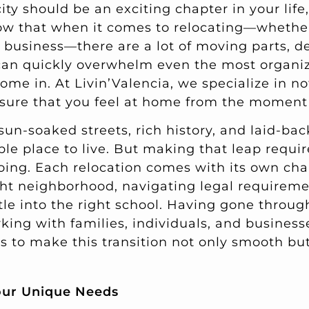
ty should be an exciting chapter in your life,
ow that when it comes to relocating—whether 
a business—there are a lot of moving parts, d
 can quickly overwhelm even the most organi
me in. At Livin’Valencia, we specialize in no
sure that you feel at home from the moment 
 sun-soaked streets, rich history, and laid-b
ible place to live. But making that leap requi
oing. Each relocation comes with its own c
right neighborhood, navigating legal requirem
tle into the right school. Having gone throug
ing with families, individuals, and businesse
s to make this transition not only smooth but
our Unique Needs