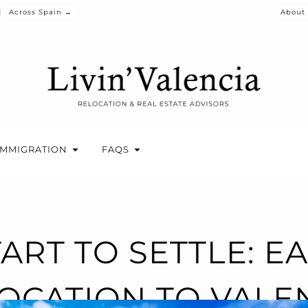
Across Spain →
About
IMMIGRATION
FAQS
ART TO SETTLE: E
OCATION TO VALE