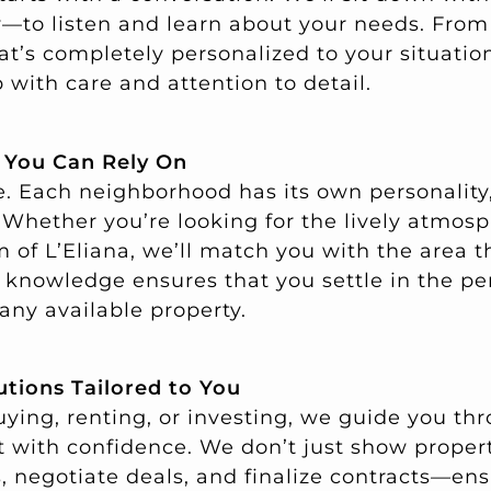
ly—to listen and learn about your needs. From
at’s completely personalized to your situatio
 with care and attention to detail.
e You Can Rely On
se. Each neighborhood has its own personality
al. Whether you’re looking for the lively atmos
of L’Eliana, we’ll match you with the area th
al knowledge ensures that you settle in the pe
 any available property.
utions Tailored to You
ying, renting, or investing, we guide you thr
t with confidence. We don’t just show proper
, negotiate deals, and finalize contracts—en