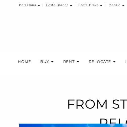
Barcelona →
Costa Blanca →
Costa Brava →
Madrid →
HOME
BUY
RENT
RELOCATE
FROM ST
REL