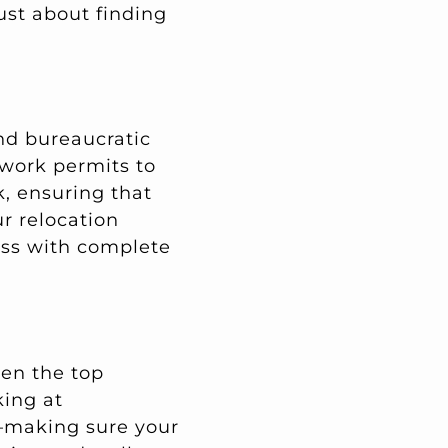
just about finding
nd bureaucratic
 work permits to
k, ensuring that
ur relocation
ess with complete
ten the top
king at
s—making sure your