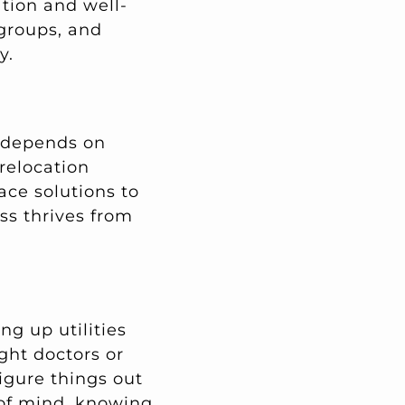
ation and well-
 groups, and
y.
s depends on
 relocation
ace solutions to
ss thrives from
g up utilities
ight doctors or
igure things out
 of mind, knowing