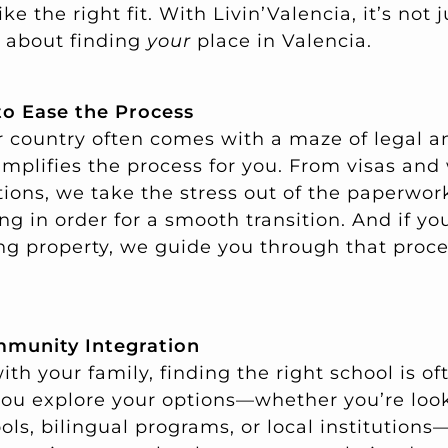
ke the right fit. With Livin’Valencia, it’s not 
’s about finding
your
place in Valencia.
to Ease the Process
 country often comes with a maze of legal a
implifies the process for you. From visas and
tions, we take the stress out of the paperwor
g in order for a smooth transition. And if yo
ng property, we guide you through that proc
munity Integration
ith your family, finding the right school is of
 you explore your options—whether you’re loo
ols, bilingual programs, or local institution