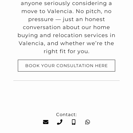
anyone seriously considering a
move to Valencia. No pitch, no
pressure — just an honest
conversation about our home
buying and relocation services in
Valencia, and whether we’re the
right fit for you.
BOOK YOUR CONSULTATION HERE
Contact: