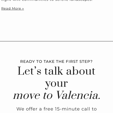
Read More »
READY TO TAKE THE FIRST STEP?
Let’s talk about
your
move to Valencia.
We offer a free 15-minute call to