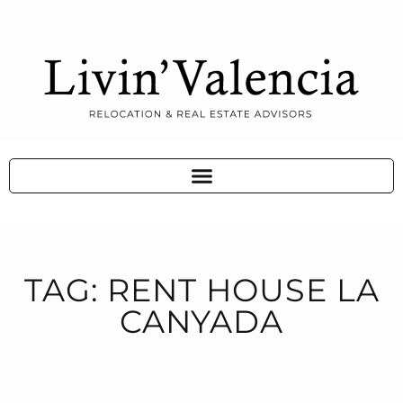
TAG: RENT HOUSE LA
CANYADA