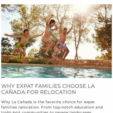
WHY EXPAT FAMILIES CHOOSE LA
CAÑADA FOR RELOCATION
Why La Cañada is the favorite choice for expat
families relocation. From top-notch education and
tight-knit communities to serene landscapes.