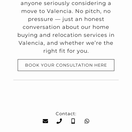
anyone seriously considering a
move to Valencia. No pitch, no
pressure — just an honest
conversation about our home
buying and relocation services in
Valencia, and whether we’re the
right fit for you.
BOOK YOUR CONSULTATION HERE
Contact: