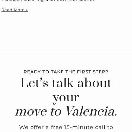
Read More »
READY TO TAKE THE FIRST STEP?
Let’s talk about
your
move to Valencia.
We offer a free 15-minute call to