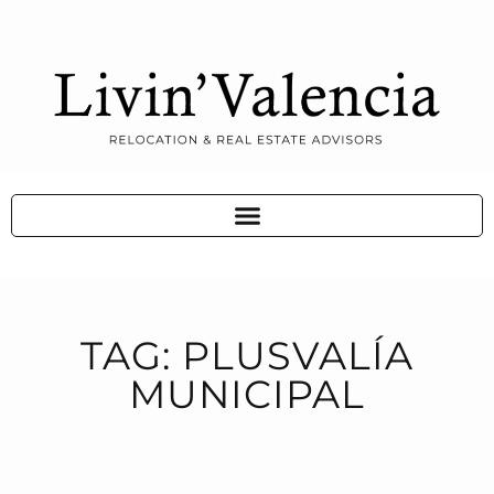
TAG: PLUSVALÍA
MUNICIPAL