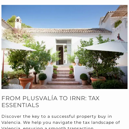
FROM PLUSVALÍA TO IRNR: TAX
ESSENTIALS
Discover the key to a successful property buy in
Valencia. We help you navigate the tax landscape of
Valencia, ensuring a smooth transaction.