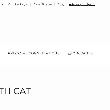
 us
Our Packages
Case Studies
Blog
Advisory in Spain
PRE-MOVE CONSULTATIONS
CONTACT US
TH CAT