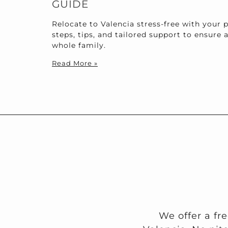
GUIDE
Relocate to Valencia stress-free with your p
steps, tips, and tailored support to ensure 
whole family.
Read More »
We offer a fr