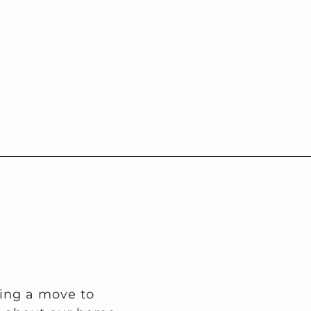
ring a move to