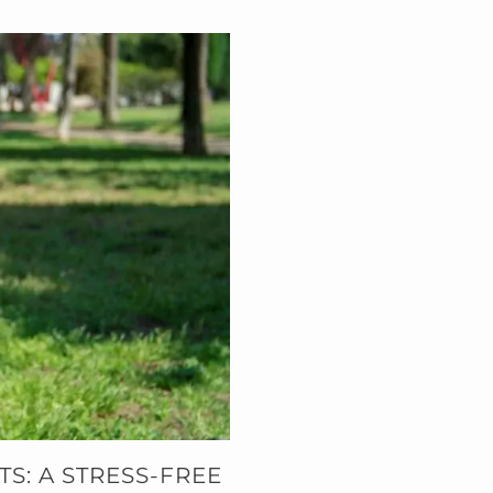
S: A STRESS-FREE