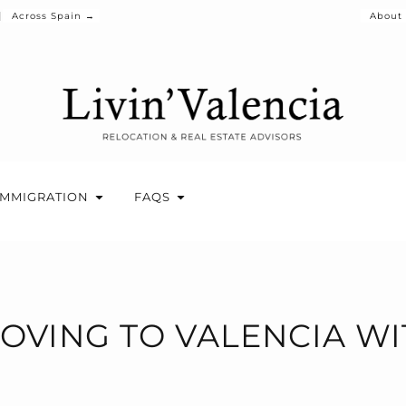
Across Spain →
About
IMMIGRATION
FAQS
MOVING TO VALENCIA WI