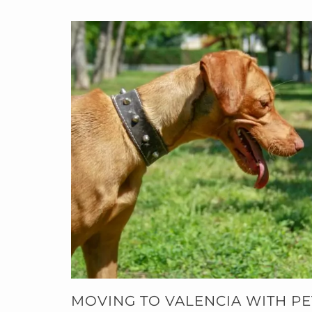
MOVING TO VALENCIA WITH PET