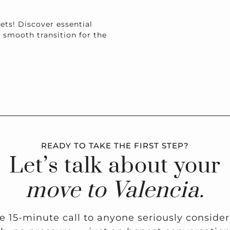
ets! Discover essential
a smooth transition for the
READY TO TAKE THE FIRST STEP?
Let’s talk about your
move to Valencia.
ee 15-minute call to anyone seriously conside