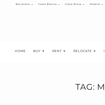
Barcelona →
Costa Blanca →
Costa Brava →
Madrid →
HOME
BUY
RENT
RELOCATE
TAG: 