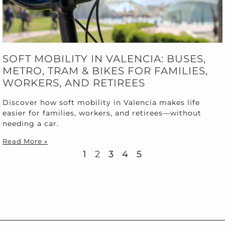
SOFT MOBILITY IN VALENCIA: BUSES,
METRO, TRAM & BIKES FOR FAMILIES,
WORKERS, AND RETIREES
Discover how soft mobility in Valencia makes life
easier for families, workers, and retirees—without
needing a car.
Read More »
1
2
3
4
5