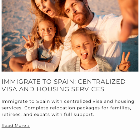
IMMIGRATE TO SPAIN: CENTRALIZED
VISA AND HOUSING SERVICES
Immigrate to Spain with centralized visa and housing
services. Complete relocation packages for families,
retirees, and expats with full support.
Read More »