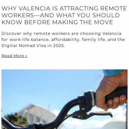
WHY VALENCIA IS ATTRACTING REMOTE
WORKERS—AND WHAT YOU SHOULD
KNOW BEFORE MAKING THE MOVE
Discover why remote workers are choosing Valencia
for work-life balance, affordability, family life, and the
Digital Nomad Visa in 2025.
Read More »