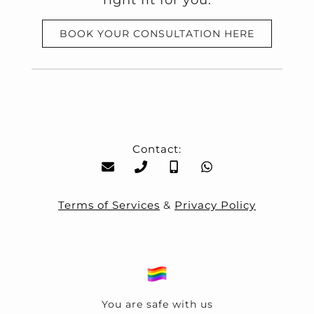
right fit for you.
BOOK YOUR CONSULTATION HERE
Contact:
Terms of Services
&
Privacy Policy
You are safe with us