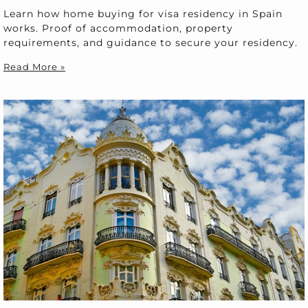
Learn how home buying for visa residency in Spain
works. Proof of accommodation, property
requirements, and guidance to secure your residency.
Read More »