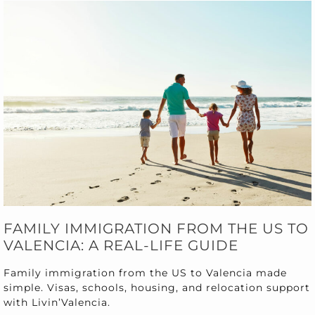
FAMILY IMMIGRATION FROM THE US TO
VALENCIA: A REAL-LIFE GUIDE
Family immigration from the US to Valencia made
simple. Visas, schools, housing, and relocation support
with Livin’Valencia.