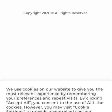
Copyright 2026 © All rights Reserved.
We use cookies on our website to give you the
most relevant experience by remembering
your preferences and repeat visits. By clicking
“Accept All”, you consent to the use of ALL the
cookies. However, you may visit "Cookie
Settings" to provide a controlled consent.