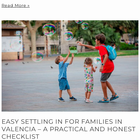
Read More »
EASY SETTLING IN FOR FAMILIES IN
VALENCIA – A PRACTICAL AND HONEST
CHECKLIST