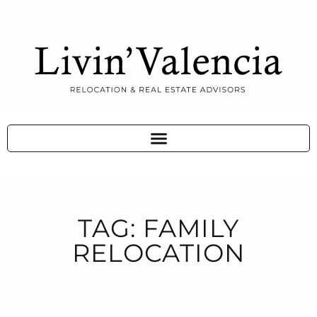
TAG: FAMILY
RELOCATION