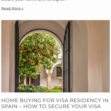
Read More »
HOME BUYING FOR VISA RESIDENCY IN
SPAIN – HOW TO SECURE YOUR VISA