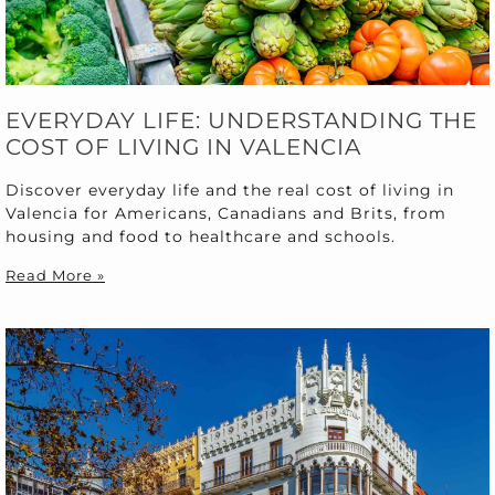
EVERYDAY LIFE: UNDERSTANDING THE
COST OF LIVING IN VALENCIA
Discover everyday life and the real cost of living in
Valencia for Americans, Canadians and Brits, from
housing and food to healthcare and schools.
Read More »