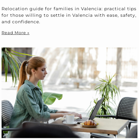
Relocation guide for families in Valencia: practical tips
for those willing to settle in Valencia with ease, safety,
and confidence.
Read More »