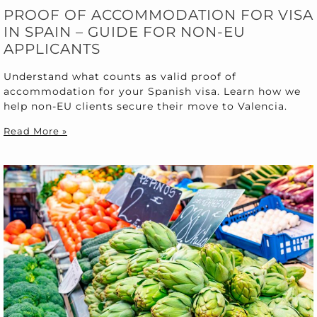
PROOF OF ACCOMMODATION FOR VISA
IN SPAIN – GUIDE FOR NON-EU
APPLICANTS
Understand what counts as valid proof of
accommodation for your Spanish visa. Learn how we
help non-EU clients secure their move to Valencia.
Read More »