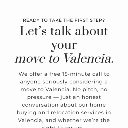
READY TO TAKE THE FIRST STEP?
Let’s talk about
your
move to Valencia.
We offer a free 15-minute call to
anyone seriously considering a
move to Valencia. No pitch, no
pressure — just an honest
conversation about our home
buying and relocation services in
Valencia, and whether we’re the