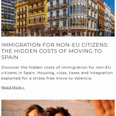
IMMIGRATION FOR NON-EU CITIZENS:
THE HIDDEN COSTS OF MOVING TO
SPAIN
Discover the hidden costs of immigration for non-EU
citizens in Spain. Housing, visas, taxes and integration
explained for a stress-free move to Valencia.
Read More »