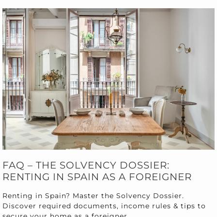
FAQ – THE SOLVENCY DOSSIER:
RENTING IN SPAIN AS A FOREIGNER
Renting in Spain? Master the Solvency Dossier.
Discover required documents, income rules & tips to
secure your home as a foreigner.