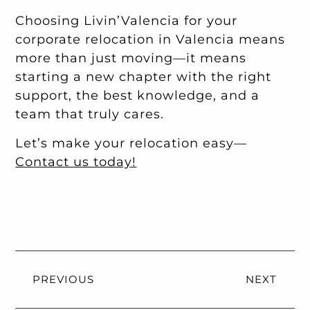
Choosing Livin’Valencia for your
corporate relocation in Valencia means
more than just moving—it means
starting a new chapter with the right
support, the best knowledge, and a
team that truly cares.
Let’s make your relocation easy—
Contact us today!
PREVIOUS
NEXT