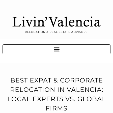
BEST EXPAT & CORPORATE
RELOCATION IN VALENCIA:
LOCAL EXPERTS VS. GLOBAL
FIRMS