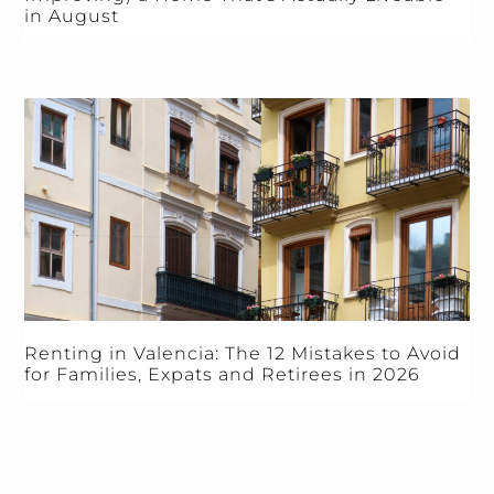
in August
Renting in Valencia: The 12 Mistakes to Avoid
for Families, Expats and Retirees in 2026