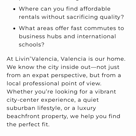
Where can you find affordable
rentals without sacrificing quality?
What areas offer fast commutes to
business hubs and international
schools?
At Livin’Valencia, Valencia is our home.
We know the city inside out—not just
from an expat perspective, but from a
local professional point of view.
Whether you’re looking for a vibrant
city-center experience, a quiet
suburban lifestyle, or a luxury
beachfront property, we help you find
the perfect fit.