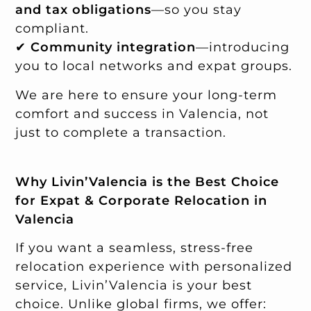
and tax obligations
—so you stay
compliant.
✔
Community integration
—introducing
you to local networks and expat groups.
We are here to ensure your long-term
comfort and success in Valencia, not
just to complete a transaction.
Why Livin’Valencia is the Best Choice
for Expat & Corporate Relocation in
Valencia
If you want a seamless, stress-free
relocation experience with personalized
service, Livin’Valencia is your best
choice. Unlike global firms, we offer: