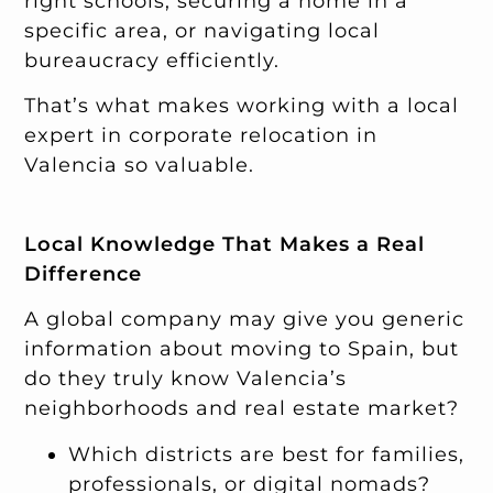
right schools, securing a home in a
specific area, or navigating local
bureaucracy efficiently.
That’s what makes working with a local
expert in corporate relocation in
Valencia so valuable.
Local Knowledge That Makes a Real
Difference
A global company may give you generic
information about moving to Spain, but
do they truly know Valencia’s
neighborhoods and real estate market?
Which districts are best for families,
professionals, or digital nomads?