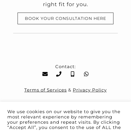
right fit for you.
BOOK YOUR CONSULTATION HERE
Contact:
Terms of Services
&
Privacy Policy
We use cookies on our website to give you the
most relevant experience by remembering
your preferences and repeat visits. By clicking
“Accept All”, you consent to the use of ALL the