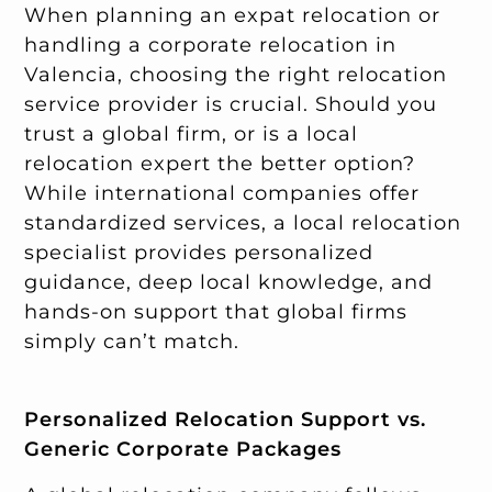
When planning an expat relocation or
handling a corporate relocation in
Valencia, choosing the right relocation
service provider is crucial. Should you
trust a global firm, or is a local
relocation expert the better option?
While international companies offer
standardized services, a local relocation
specialist provides personalized
guidance, deep local knowledge, and
hands-on support that global firms
simply can’t match.
Personalized Relocation Support vs.
Generic Corporate Packages