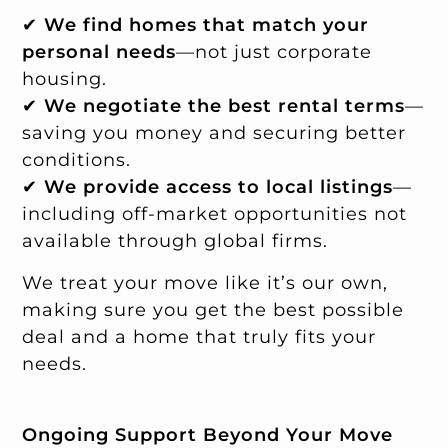
✔
We find homes that match your
personal needs
—not just corporate
housing.
✔
We negotiate the best rental terms
—
saving you money and securing better
conditions.
✔
We provide access to local listings
—
including off-market opportunities not
available through global firms.
We treat your move like it’s our own,
making sure you get the best possible
deal and a home that truly fits your
needs.
Ongoing Support Beyond Your Move