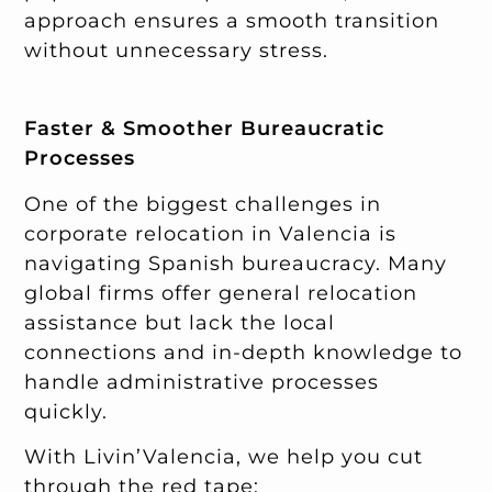
approach ensures a smooth transition
without unnecessary stress.
Faster & Smoother Bureaucratic
Processes
One of the biggest challenges in
corporate relocation in Valencia is
navigating Spanish bureaucracy. Many
global firms offer general relocation
assistance but lack the local
connections and in-depth knowledge to
handle administrative processes
quickly.
With Livin’Valencia, we help you cut
through the red tape: