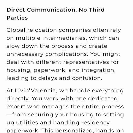
Direct Communication, No Third
Parties
Global relocation companies often rely
on multiple intermediaries, which can
slow down the process and create
unnecessary complications. You might
deal with different representatives for
housing, paperwork, and integration,
leading to delays and confusion.
At Livin’Valencia, we handle everything
directly. You work with one dedicated
expert who manages the entire process
—from securing your housing to setting
up utilities and handling residency
paperwork. This personalized, hands-on