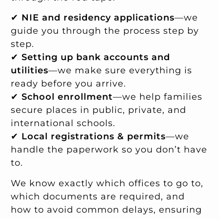
✔
NIE and residency applications
—we
guide you through the process step by
step.
✔
Setting up bank accounts and
utilities
—we make sure everything is
ready before you arrive.
✔
School enrollment
—we help families
secure places in public, private, and
international schools.
✔
Local registrations & permits
—we
handle the paperwork so you don’t have
to.
We know exactly which offices to go to,
which documents are required, and
how to avoid common delays, ensuring