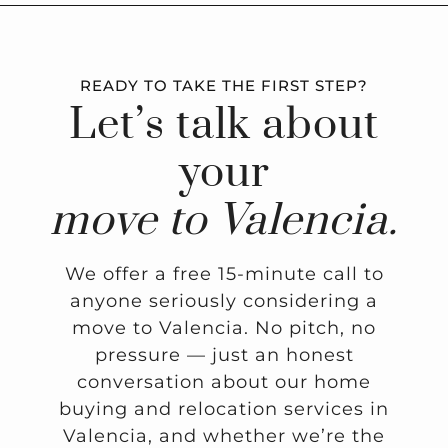
READY TO TAKE THE FIRST STEP?
Let’s talk about
your
move to Valencia.
We offer a free 15-minute call to
anyone seriously considering a
move to Valencia. No pitch, no
pressure — just an honest
conversation about our home
buying and relocation services in
Valencia, and whether we’re the