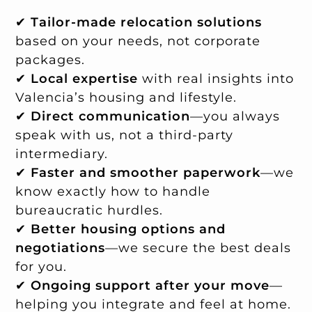
✔
Tailor-made relocation solutions
based on your needs, not corporate
packages.
✔
Local expertise
with real insights into
Valencia’s housing and lifestyle.
✔
Direct communication
—you always
speak with us, not a third-party
intermediary.
✔
Faster and smoother paperwork
—we
know exactly how to handle
bureaucratic hurdles.
✔
Better housing options and
negotiations
—we secure the best deals
for you.
✔
Ongoing support after your move
—
helping you integrate and feel at home.