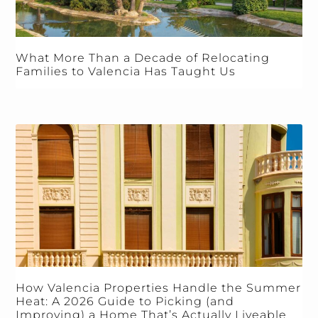
What More Than a Decade of Relocating
Families to Valencia Has Taught Us
How Valencia Properties Handle the Summer
Heat: A 2026 Guide to Picking (and
Improving) a Home That’s Actually Liveable