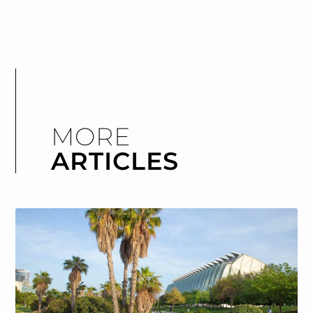
MORE
ARTICLES