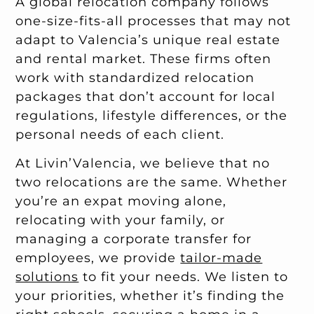
A global relocation company follows
one-size-fits-all processes that may not
adapt to Valencia’s unique real estate
and rental market. These firms often
work with standardized relocation
packages that don’t account for local
regulations, lifestyle differences, or the
personal needs of each client.
At Livin’Valencia, we believe that no
two relocations are the same. Whether
you’re an expat moving alone,
relocating with your family, or
managing a corporate transfer for
employees, we provide
tailor-made
solutions
to fit your needs. We listen to
your priorities, whether it’s finding the