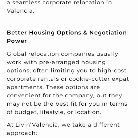
a seamless corporate relocation in
Valencia.
Better Housing Options & Negotiation
Power
Global relocation companies usually
work with pre-arranged housing
options, often limiting you to high-cost
corporate rentals or cookie-cutter expat
apartments. These options are
convenient for the company, but they
may not be the best fit for you in terms
of budget, lifestyle, or location.
At Livin’Valencia, we take a different
approach: