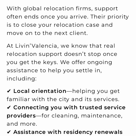
With global relocation firms, support
often ends once you arrive. Their priority
is to close your relocation case and
move on to the next client.
At Livin’Valencia, we know that real
relocation support doesn’t stop once
you get the keys. We offer ongoing
assistance to help you settle in,
including:
✔
Local orientation
—helping you get
familiar with the city and its services.
✔
Connecting you with trusted service
providers
—for cleaning, maintenance,
and more.
✔
Assistance with residency renewals