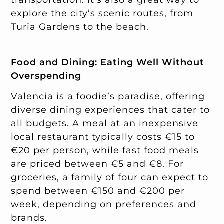
explore the city’s scenic routes, from
Turia Gardens to the beach.
Food and Dining: Eating Well Without
Overspending
Valencia is a foodie’s paradise, offering
diverse dining experiences that cater to
all budgets. A meal at an inexpensive
local restaurant typically costs €15 to
€20 per person, while fast food meals
are priced between €5 and €8. For
groceries, a family of four can expect to
spend between €150 and €200 per
week, depending on preferences and
brands.