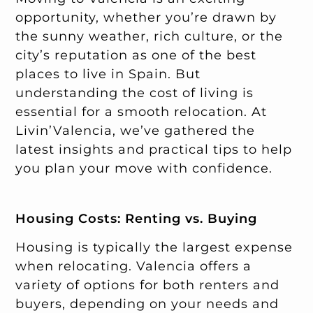
opportunity, whether you’re drawn by
the sunny weather, rich culture, or the
city’s reputation as one of the best
places to live in Spain. But
understanding the cost of living is
essential for a smooth relocation. At
Livin’Valencia, we’ve gathered the
latest insights and practical tips to help
you plan your move with confidence.
Housing Costs: Renting vs. Buying
Housing is typically the largest expense
when relocating. Valencia offers a
variety of options for both renters and
buyers, depending on your needs and