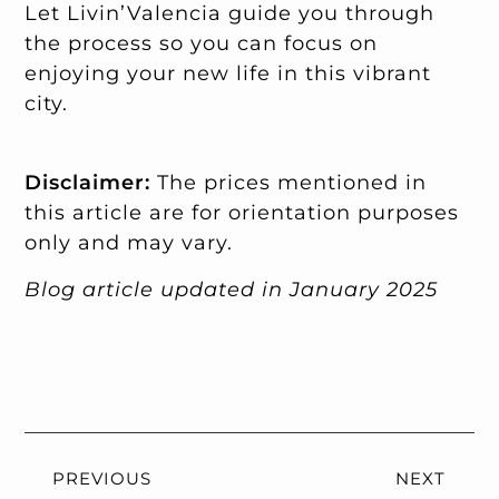
Let Livin’Valencia guide you through
the process so you can focus on
enjoying your new life in this vibrant
city.
Disclaimer:
The prices mentioned in
this article are for orientation purposes
only and may vary.
Blog article updated in January 2025
PREVIOUS
NEXT