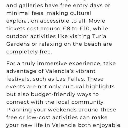
and galleries have free entry days or
minimal fees, making cultural
exploration accessible to all. Movie
tickets cost around €8 to €10, while
outdoor activities like visiting Turia
Gardens or relaxing on the beach are
completely free.
For a truly immersive experience, take
advantage of Valencia’s vibrant
festivals, such as Las Fallas. These
events are not only cultural highlights
but also budget-friendly ways to
connect with the local community.
Planning your weekends around these
free or low-cost activities can make
your new life in Valencia both enjoyable