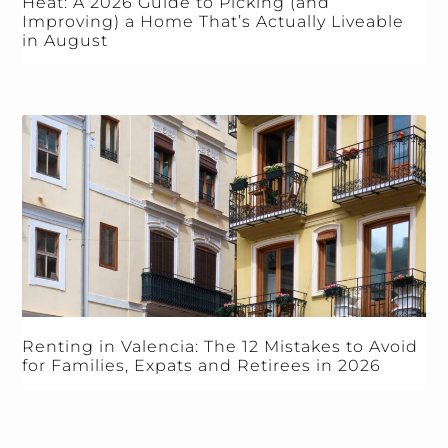
Heat: A 2026 Guide to Picking (and
Improving) a Home That’s Actually Liveable
in August
Renting in Valencia: The 12 Mistakes to Avoid
for Families, Expats and Retirees in 2026