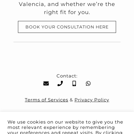
Valencia, and whether we’re the
right fit for you.
BOOK YOUR CONSULTATION HERE
Contact:
Terms of Services
&
Privacy Policy
We use cookies on our website to give you the
most relevant experience by remembering
your preferences and repeat visits. By clicking