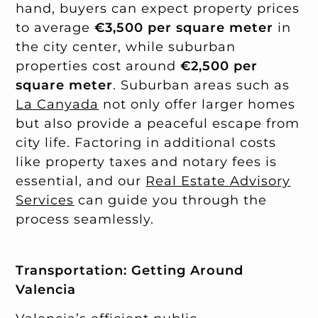
hand, buyers can expect property prices
to average
€3,500 per square meter
in
the city center, while suburban
properties cost around
€2,500 per
square meter
. Suburban areas such as
La Canyada
not only offer larger homes
but also provide a peaceful escape from
city life. Factoring in additional costs
like property taxes and notary fees is
essential, and our
Real Estate Advisory
Services
can guide you through the
process seamlessly.
Transportation: Getting Around
Valencia