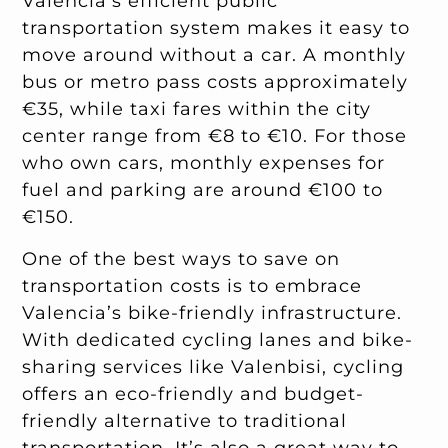
Valencia’s efficient public
transportation system makes it easy to
move around without a car. A monthly
bus or metro pass costs approximately
€35, while taxi fares within the city
center range from €8 to €10. For those
who own cars, monthly expenses for
fuel and parking are around €100 to
€150.
One of the best ways to save on
transportation costs is to embrace
Valencia’s bike-friendly infrastructure.
With dedicated cycling lanes and bike-
sharing services like Valenbisi, cycling
offers an eco-friendly and budget-
friendly alternative to traditional
transportation. It’s also a great way to