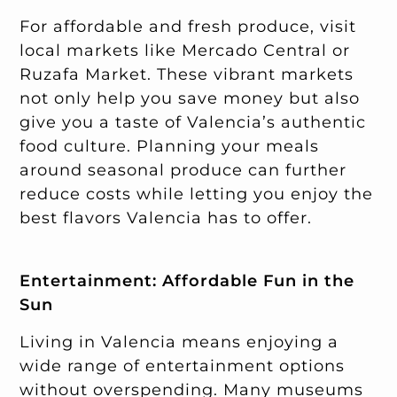
For affordable and fresh produce, visit
local markets like Mercado Central or
Ruzafa Market. These vibrant markets
not only help you save money but also
give you a taste of Valencia’s authentic
food culture. Planning your meals
around seasonal produce can further
reduce costs while letting you enjoy the
best flavors Valencia has to offer.
Entertainment: Affordable Fun in the
Sun
Living in Valencia means enjoying a
wide range of entertainment options
without overspending. Many museums