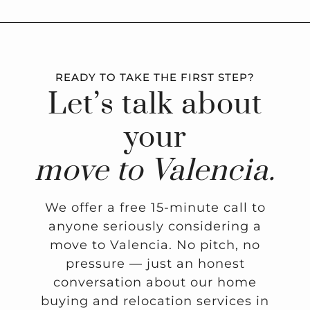
READY TO TAKE THE FIRST STEP?
Let’s talk about
your
move to Valencia.
We offer a free 15-minute call to
anyone seriously considering a
move to Valencia. No pitch, no
pressure — just an honest
conversation about our home
buying and relocation services in