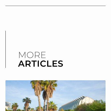
MORE
ARTICLES