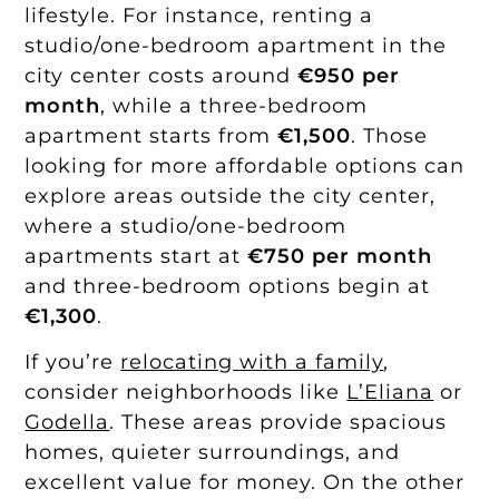
lifestyle. For instance, renting a
studio/one-bedroom apartment in the
city center costs around
€950 per
month
, while a three-bedroom
apartment starts from
€1,500
. Those
looking for more affordable options can
explore areas outside the city center,
where a studio/one-bedroom
apartments start at
€750 per month
and three-bedroom options begin at
€1,300
.
If you’re
relocating with a family
,
consider neighborhoods like
L’Eliana
or
Godella
. These areas provide spacious
homes, quieter surroundings, and
excellent value for money. On the other