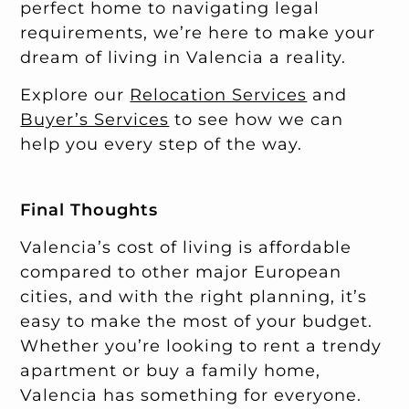
perfect home to navigating legal
requirements, we’re here to make your
dream of living in Valencia a reality.
Explore our
Relocation Services
and
Buyer’s Services
to see how we can
help you every step of the way.
Final Thoughts
Valencia’s cost of living is affordable
compared to other major European
cities, and with the right planning, it’s
easy to make the most of your budget.
Whether you’re looking to rent a trendy
apartment or buy a family home,
Valencia has something for everyone.