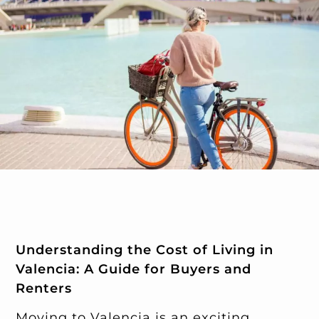
Understanding the Cost of Living in
Valencia: A Guide for Buyers and
Renters
Moving to Valencia is an exciting