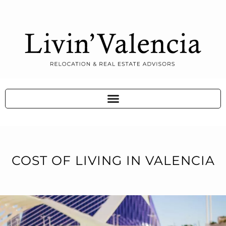
COST OF LIVING IN VALENCIA