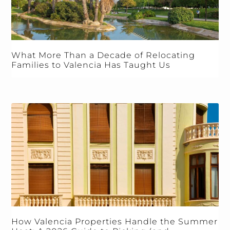
What More Than a Decade of Relocating
Families to Valencia Has Taught Us
How Valencia Properties Handle the Summer