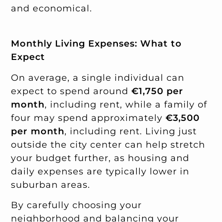
and economical.
Monthly Living Expenses: What to
Expect
On average, a single individual can
expect to spend around
€1,750 per
month
, including rent, while a family of
four may spend approximately
€3,500
per month
, including rent. Living just
outside the city center can help stretch
your budget further, as housing and
daily expenses are typically lower in
suburban areas.
By carefully choosing your
neighborhood and balancing your