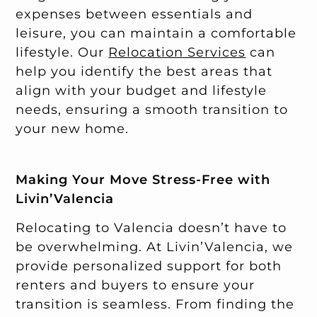
expenses between essentials and
leisure, you can maintain a comfortable
lifestyle. Our
Relocation Services
can
help you identify the best areas that
align with your budget and lifestyle
needs, ensuring a smooth transition to
your new home.
Making Your Move Stress-Free with
Livin’Valencia
Relocating to Valencia doesn’t have to
be overwhelming. At Livin’Valencia, we
provide personalized support for both
renters and buyers to ensure your
transition is seamless. From finding the