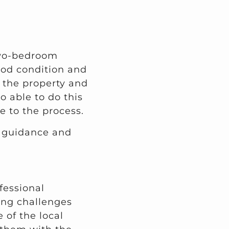
two-bedroom
ood condition and
t the property and
o able to do this
 to the process.
r guidance and
fessional
cing challenges
 of the local