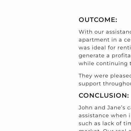
OUTCOME:
With our assista
apartment in a ce
was ideal for rent
generate a profita
while continuing 
They were pleased
support throughou
CONCLUSION:
John and Jane’s c
assistance when i
such as lack of ti