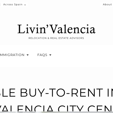
Across Spain →
About
IMMIGRATION
FAQS
BLE BUY-TO-RENT 
VALENCIA CITY CE