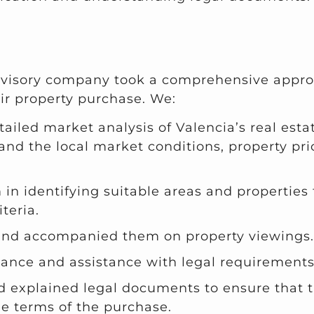
dvisory company took a comprehensive appro
ir property purchase. We:
tailed market analysis of Valencia’s real esta
nd the local market conditions, property pri
in identifying suitable areas and properties 
teria.
and accompanied them on property viewings.
ance and assistance with legal requirement
d explained legal documents to ensure that t
e terms of the purchase.