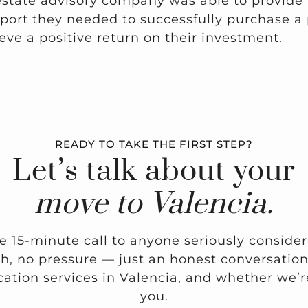
estate advisory company was able to provide
ort they needed to successfully purchase a 
eve a positive return on their investment.
READY TO TAKE THE FIRST STEP?
Let’s talk about your
move to Valencia.
ee 15-minute call to anyone seriously conside
ch, no pressure — just an honest conversati
ation services in Valencia, and whether we’re 
you.