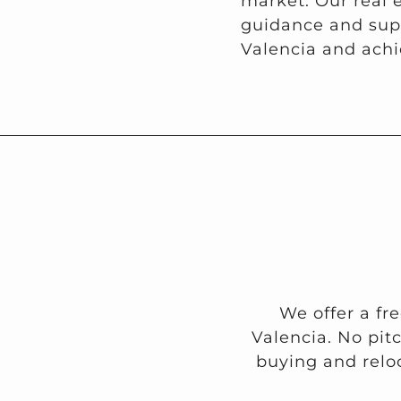
market. Our real 
guidance and supp
Valencia and achi
We offer a fr
Valencia. No pit
buying and reloc