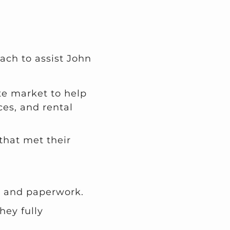
ach to assist John
te market to help
ces, and rental
that met their
s and paperwork.
hey fully