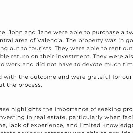
nce, John and Jane were able to purchase a 
ntral area of Valencia. The property was in g
ing out to tourists. They were able to rent ou
ble return on their investment. They were als
to work and did not have to devote much time
 with the outcome and were grateful for ou
t the process.
ase highlights the importance of seeking pro
nvesting in real estate, particularly when fa
me, lack of experience, and limited knowledge