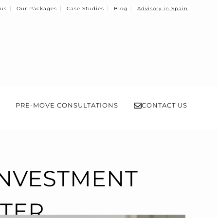
 us
Our Packages
Case Studies
Blog
Advisory in Spain
PRE-MOVE CONSULTATIONS
CONTACT US
INVESTMENT
NTER