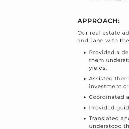
APPROACH:
Our real estate a
and Jane with the
Provided a de
them understa
yields.
Assisted them 
investment cri
Coordinated 
Provided guid
Translated an
understood th