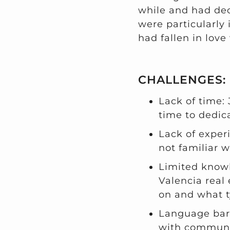
while and had deci
were particularly 
had fallen in love 
CHALLENGES:
Lack of time:
time to dedic
Lack of exper
not familiar w
Limited knowl
Valencia real
on and what t
Language barr
with communi