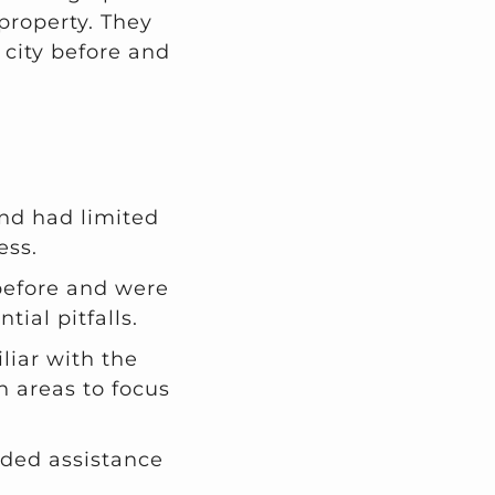
 property. They
 city before and
nd had limited
ess.
before and were
ial pitfalls.
liar with the
 areas to focus
eded assistance