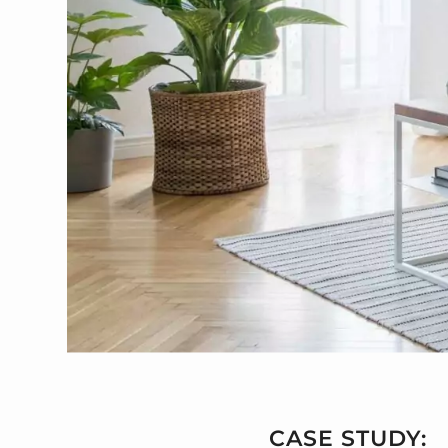
CASE STUDY: