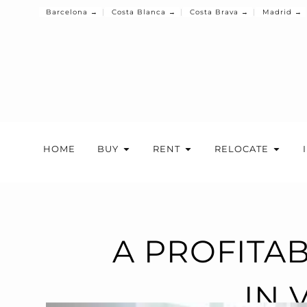
Barcelona →
Costa Blanca →
Costa Brava →
Madrid →
HOME
BUY
RENT
RELOCATE
A PROFITA
IN 