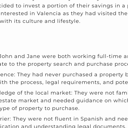
ded to invest a portion of their savings in a
interested in Valencia as they had visited the
with its culture and lifestyle.
 John and Jane were both working full-time a
ate to the property search and purchase proc
ience: They had never purchased a property 
ith the process, legal requirements, and potent
edge of the local market: They were not fami
 estate market and needed guidance on which
ype of property to purchase.
ier: They were not fluent in Spanish and ne
cation and understanding legal documents.