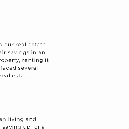
o our real estate
ir savings in an
operty, renting it
 faced several
real estate
en living and
 saving up for a