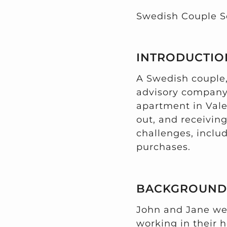
Swedish Couple S
INTRODUCTIO
A Swedish couple
advisory company 
apartment in Vale
out, and receivin
challenges, includ
purchases.
BACKGROUND
John and Jane wer
working in their 