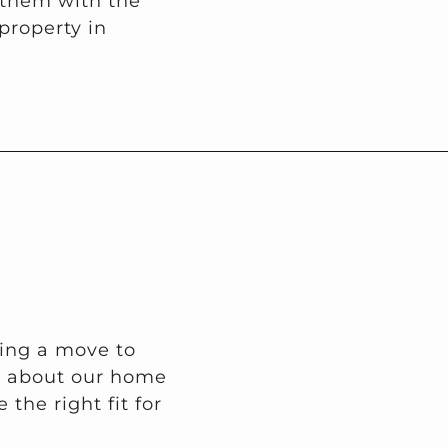
 them with the
property in
ring a move to
on about our home
the right fit for