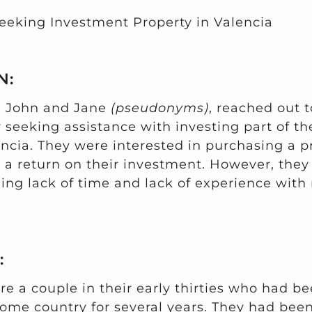
eeking Investment Property in Valencia
N:
, John and Jane
(pseudonyms)
, reached out t
seeking assistance with investing part of the
ncia. They were interested in purchasing a pr
g a return on their investment. However, they
ing lack of time and lack of experience with 
:
e a couple in their early thirties who had be
home country for several years. They had been